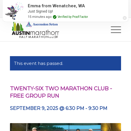
2027 Event Partners
Newsletter
Contact Us
Emma from Wenatchee, WA
Just Signed Up!
#RunAustin
15 minutes ago
Verified by Proof Factor
This event has passed.
TWENTY-SIX TWO MARATHON CLUB -
FREE GROUP RUN
SEPTEMBER 9, 2025 @ 6:30 PM
-
9:30 PM