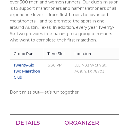
over 300 men and women runners. Our club’s mission
is to support marathoners and half-marathoners of all
experience levels – from first-timers to advanced
marathoners – and to promote the sport in and
around Austin, Texas. In addition, every year Twenty-
Six Two provides free training to a group of runners
who want to complete their first marathon.
Group Run
Time Slot
Location
Twenty-Six
6:30 PM
JLL 1703 W 5th St,
Two Marathon
Austin, TX 78703
Club
Don’t miss out—let’s run together!
DETAILS
ORGANIZER