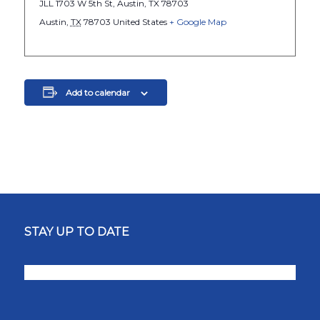
JLL 1703 W 5th St, Austin, TX 78703
Austin
,
TX
78703
United States
+ Google Map
Add to calendar
STAY UP TO DATE