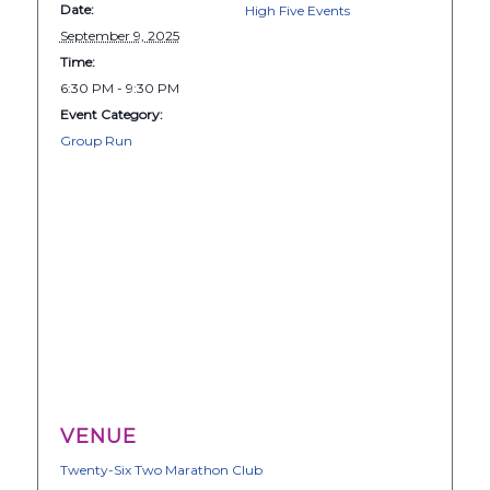
Date:
High Five Events
September 9, 2025
Time:
6:30 PM - 9:30 PM
Event Category:
Group Run
VENUE
Twenty-Six Two Marathon Club