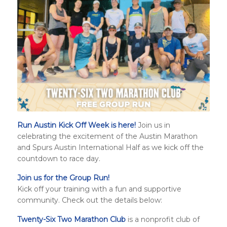
Run Austin Kick Off Week is here!
Join us in
celebrating the excitement of the Austin Marathon
and
Spurs Austin International Half
as we kick off the
countdown to race day.
Join us for the Group Run!
Kick off your training with a fun and supportive
community. Check out the details below:
Twenty-Six Two Marathon Club
is a nonprofit club of