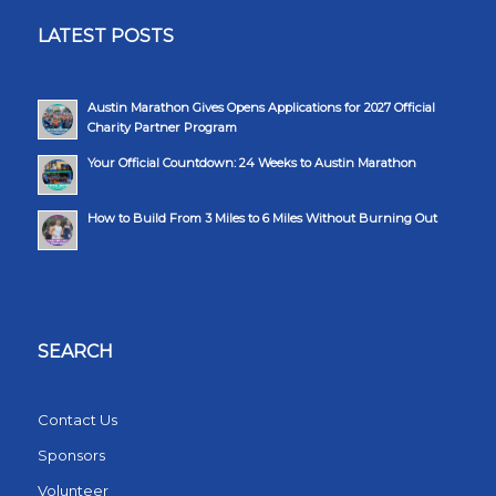
LATEST POSTS
Austin Marathon Gives Opens Applications for 2027 Official
Charity Partner Program
Your Official Countdown: 24 Weeks to Austin Marathon
How to Build From 3 Miles to 6 Miles Without Burning Out
SEARCH
Contact Us
Sponsors
Volunteer