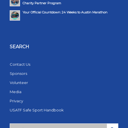
Charity Partner Program
Your Official Countdown: 24 Weeks to Austin Marathon
SEARCH
Contact Us
Sponsors
Volunteer
Media
Privacy
USATF Safe Sport Handbook