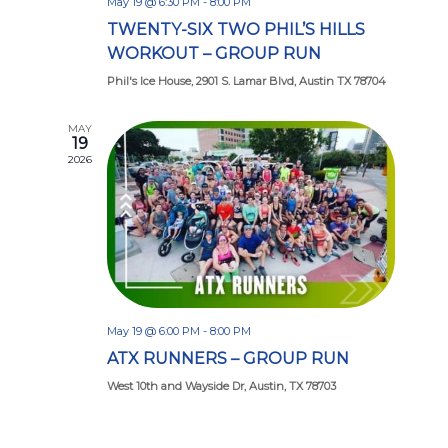
May 19 @ 6:30 PM
-
8:00 PM
TWENTY-SIX TWO PHIL’S HILLS
WORKOUT – GROUP RUN
Phil's Ice House, 2901 S. Lamar Blvd, Austin TX 78704
MAY
19
2026
May 19 @ 6:00 PM
-
8:00 PM
ATX RUNNERS – GROUP RUN
West 10th and Wayside Dr, Austin, TX 78703