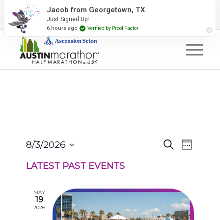
2027 Event Partners
Newsletter
Contact Us
Jacob from Georgetown, TX
Just Signed Up!
#RunAustin
6 hours ago
Verified by Proof Factor
EVENTS
EVENT
8/3/2026
Search
Week
VIEWS
SEARCH
Select
NAVIGA
AND
LATEST PAST EVENTS
date.
VIEWS
NAVIGATION
MAY
19
2026