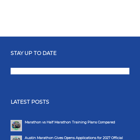
STAY UP TO DATE
LATEST POSTS
Marathon vs Half Marathon Training Plans Compared
Austin Marathon Gives Opens Applications for 2027 Official