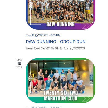
May 19 @ 7:00 PM
-
9:00 PM
RAW RUNNING – GROUP RUN
Mean Eyed Cat 1621 W 5th St, Austin, TX 78703
MAY
19
2026