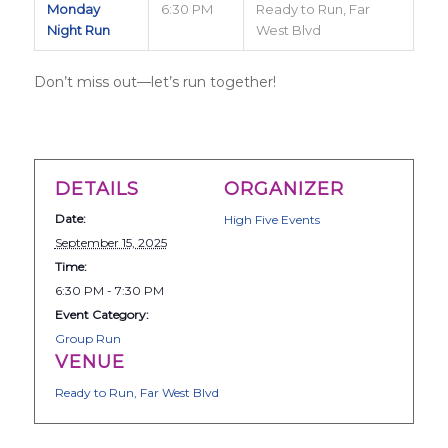
Monday
6:30 PM
Ready to Run, Far
Night Run
West Blvd
Don’t miss out—let’s run together!
DETAILS
ORGANIZER
Date:
High Five Events
September 15, 2025
Time:
6:30 PM - 7:30 PM
Event Category:
Group Run
VENUE
Ready to Run, Far West Blvd