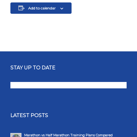
Add to calendar
STAY UP TO DATE
LATEST POSTS
Marathon vs Half Marathon Training Plans Compared