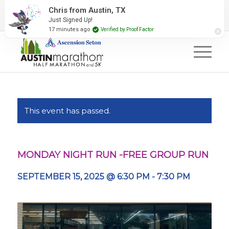
2027 Event Partners
Newsletter
Contact Us
Chris from Austin, TX
Just Signed Up!
#RunAustin
17 minutes ago
Verified by Proof Factor
This event has passed.
MONDAY NIGHT RUN -FREE GROUP RUN
SEPTEMBER 15, 2025 @ 6:30 PM
-
7:30 PM