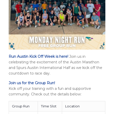
Run Austin Kick Off Week is here!
Join us in
celebrating the excitement of the Austin Marathon
and
Spurs Austin International Half
as we kick off the
countdown to race day.
Join us for the Group Run!
Kick off your training with a fun and supportive
community. Check out the details below:
Group Run
Time Slot
Location