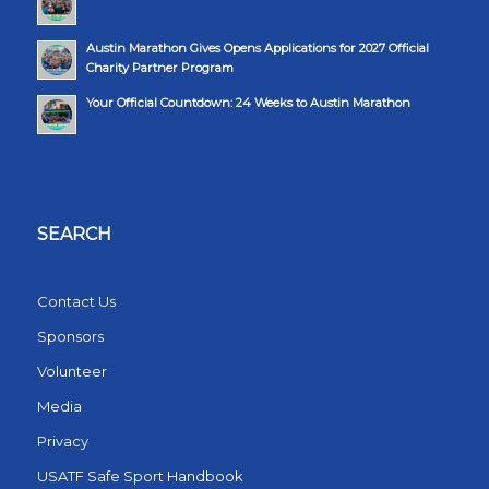
Austin Marathon Gives Opens Applications for 2027 Official
Charity Partner Program
Your Official Countdown: 24 Weeks to Austin Marathon
SEARCH
Contact Us
Sponsors
Volunteer
Media
Privacy
USATF Safe Sport Handbook