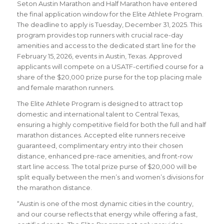
Seton Austin Marathon and Half Marathon have entered
the final application window for the Elite Athlete Program.
The deadline to apply is Tuesday, December 31, 2025. This
program provides top runners with crucial race-day
amenities and access to the dedicated start line for the
February 15, 2026, events in Austin, Texas. Approved
applicants will compete on a USATF-certified course for a
share of the $20,000 prize purse for the top placing male
and female marathon runners.
The Elite Athlete Program is designed to attract top
domestic and international talent to Central Texas,
ensuring a highly competitive field for both the full and half
marathon distances. Accepted elite runners receive
guaranteed, complimentary entry into their chosen
distance, enhanced pre-race amenities, and front-row
start line access. The total prize purse of $20,000 will be
split equally between the men’s and women’s divisions for
the marathon distance.
“Austin is one of the most dynamic cities in the country,
and our course reflects that energy while offering a fast,