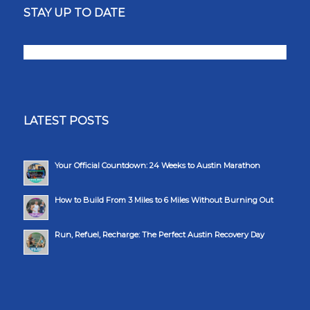
STAY UP TO DATE
LATEST POSTS
Your Official Countdown: 24 Weeks to Austin Marathon
How to Build From 3 Miles to 6 Miles Without Burning Out
Run, Refuel, Recharge: The Perfect Austin Recovery Day