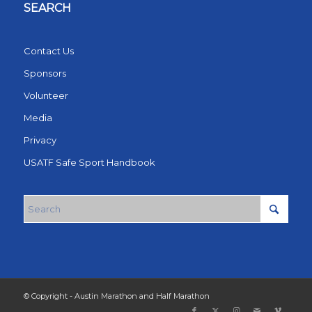
SEARCH
Contact Us
Sponsors
Volunteer
Media
Privacy
USATF Safe Sport Handbook
© Copyright - Austin Marathon and Half Marathon