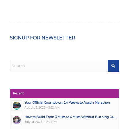
SIGNUP FOR NEWSLETTER
Recent
Your Official Countdown: 24 Weeks to Austin Marathon
August 3, 2026 - 9:52 AM
How to Build From 3 Miles to 6 Miles Without Burning Ou...
July 31, 2026 - 12:23 PM