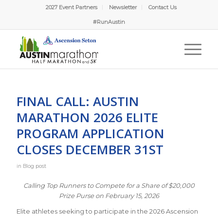
2027 Event Partners
Newsletter
Contact Us
#RunAustin
FINAL CALL: AUSTIN
MARATHON 2026 ELITE
PROGRAM APPLICATION
CLOSES DECEMBER 31ST
in
Blog post
Calling Top Runners to Compete for a Share of $20,000
Prize Purse on February 15, 2026
Elite athletes seeking to participate in the 2026 Ascension