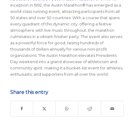
inception in 1992, the Austin Marathon® has emerged as a
world-class running event, attracting participants from all
50 states and over 50 countries. With a course that spans
every quadrant of this dynamic city, offering a festive
atmosphere with live music throughout, the marathon
culminates in a vibrant finisher party. The event also serves
as a powerful force for good, raising hundreds of
thousands of dollars annually for various non-profit
organizations. The Austin Marathon elevates Presidents
Day weekend into a grand showcase of athleticism and
community spirit, making it a bucket-list event for athletes,
enthusiasts, and supporters from all over the world.
Share this entry