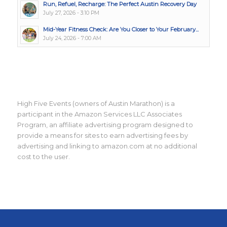
Run, Refuel, Recharge: The Perfect Austin Recovery Day
July 27, 2026 - 3:10 PM
Mid-Year Fitness Check: Are You Closer to Your February...
July 24, 2026 - 7:00 AM
High Five Events (owners of Austin Marathon) is a
participant in the Amazon Services LLC Associates
Program, an affiliate advertising program designed to
provide a means for sites to earn advertising fees by
advertising and linking to amazon.com at no additional
cost to the user.