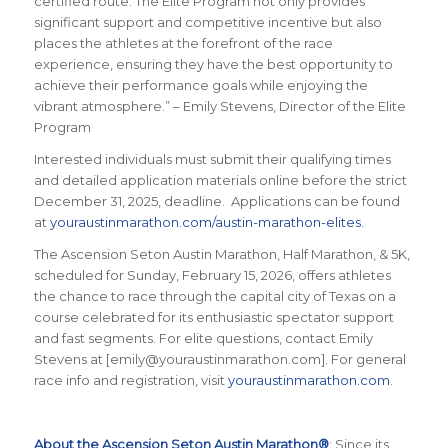
certified route. The Elite Program not only provides
significant support and competitive incentive but also
places the athletes at the forefront of the race
experience, ensuring they have the best opportunity to
achieve their performance goals while enjoying the
vibrant atmosphere.” – Emily Stevens,
Director of the Elite
Program
Interested individuals must submit their qualifying times
and detailed application materials online before the strict
December 31, 2025, deadline. Applications can be found
at
youraustinmarathon.com/austin-marathon-elites
.
The Ascension Seton Austin Marathon, Half Marathon, & 5K,
scheduled for Sunday, February 15, 2026, offers athletes
the chance to race through the capital city of Texas on a
course celebrated for its enthusiastic spectator support
and fast segments. For elite questions, contact Emily
Stevens at [emily@youraustinmarathon.com]. For general
race info and registration, visit
youraustinmarathon.com
.
About the Ascension Seton Austin Marathon®
: Since its