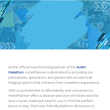
BOOK YOUR HOTEL
NOW!
As the official hotel booking partner of the
Austin
Marathon
, HotelPlanner is dedicated to providing our
participants, spectators, and guests with exceptional
lodging options that enhance their marathon experience.
With a commitment to affordability and convenience,
HotelPlanner offers a diverse selection of hotels near the
race course, making it easy for you to find the perfect
place to stay. Their user-friendly platform allows you to