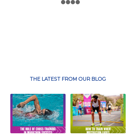
1
2
3
4
5
THE LATEST FROM OUR BLOG