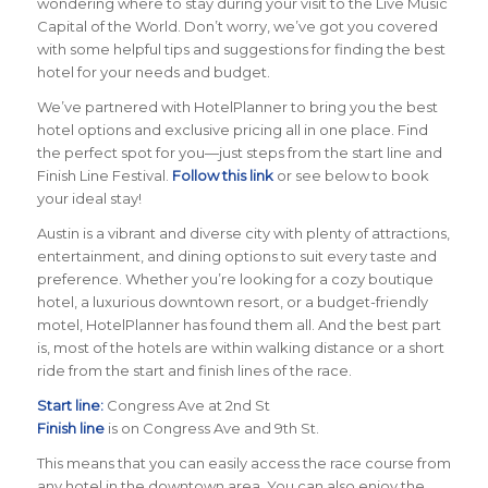
wondering where to stay during your visit to the Live Music
Capital of the World. Don’t worry, we’ve got you covered
with some helpful tips and suggestions for finding the best
hotel for your needs and budget.
We’ve partnered with HotelPlanner to bring you the best
hotel options and exclusive pricing all in one place. Find
the perfect spot for you—just steps from the start line and
Finish Line Festival.
Follow this link
or see below to book
your ideal stay!
Austin is a vibrant and diverse city with plenty of attractions,
entertainment, and dining options to suit every taste and
preference. Whether you’re looking for a cozy boutique
hotel, a luxurious downtown resort, or a budget-friendly
motel, HotelPlanner has found them all. And the best part
is, most of the hotels are within walking distance or a short
ride from the start and finish lines of the race.
Start line:
Congress Ave at 2nd St
Finish line
is on Congress Ave and 9th St.
This means that you can easily access the race course from
any hotel in the downtown area. You can also enjoy the