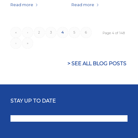
Read more
Read more
«
‹
2
3
4
5
6
Page 4 of 148
›
»
> SEE ALL BLOG POSTS
STAY UP TO DATE