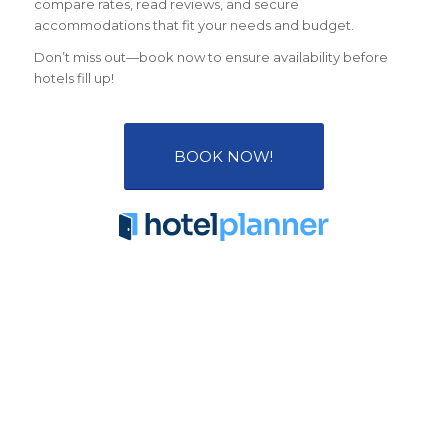
compare rates, read reviews, and secure
accommodations that fit your needs and budget.
Don’t miss out—book now to ensure availability before
hotels fill up!
BOOK NOW!