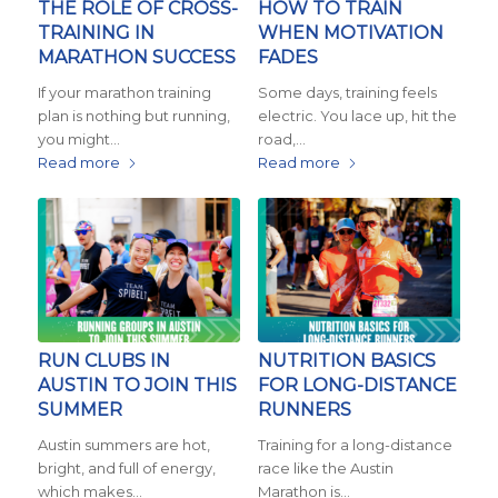
THE ROLE OF CROSS-
HOW TO TRAIN
TRAINING IN
WHEN MOTIVATION
MARATHON SUCCESS
FADES
If your marathon training
Some days, training feels
plan is nothing but running,
electric. You lace up, hit the
you might…
road,…
Read more
Read more
RUN CLUBS IN
NUTRITION BASICS
AUSTIN TO JOIN THIS
FOR LONG-DISTANCE
SUMMER
RUNNERS
Austin summers are hot,
Training for a long-distance
bright, and full of energy,
race like the Austin
which makes…
Marathon is…