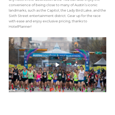
convenience of being close to many of Austin’s iconic
landmarks, such as the Capitol, the Lady Bird Lake, and the
Sixth Street entertainment district. Gear up for the race
with ease and enjoy exclusive pricing, thanks to
HotelPlanner!