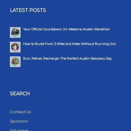
LATEST POSTS
Your Official Countdown: 24 Weeks to Austin Marathon
How to Build From 3 Miles to 6 Miles Without Burning Out
Run, Refuel, Recharge: The Perfect Austin Recovery Day
SEARCH
Contact Us
Sponsors
Volunteer