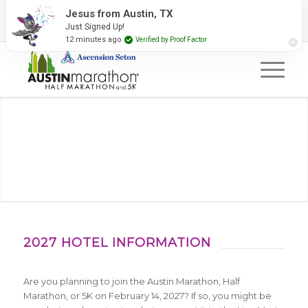
2027 Event Partners
Newsletter
Contact Us
Jesus from Austin, TX
Just Signed Up!
#RunAustin
12 minutes ago
Verified by Proof Factor
2027 HOTEL INFORMATION
Are you planning to join the Austin Marathon, Half
Marathon, or 5K on February 14, 2027? If so, you might be