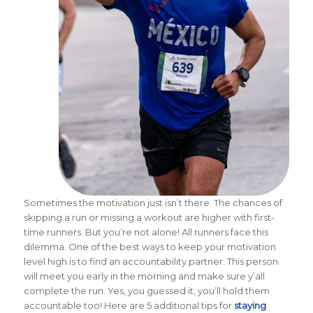
Sometimes the motivation just isn’t there. The chances of
skipping a run or missing a workout are higher with first-
time runners. But you’re not alone! All runners face this
dilemma. One of the best ways to keep your motivation
level high is to find an accountability partner. This person
will meet you early in the morning and make sure y’all
complete the run. Yes, you guessed it, you’ll hold them
accountable too! Here are 5 additional tips for
staying