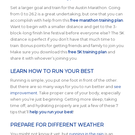
Set a larger goal and train for the Austin Marathon. Going
from 0 to 26.2 is a great undertaking, but one that you can
accomplish with help from this
free marathon training plan
.
Want to begin with a smaller distance and get to the 3-
block-long finish line festival before everyone else? The 5K
distance is perfect if you don’t have that much time to
train. Bonus points for getting friends and family to join you.
Make sure you download this
free 5K training plan
and
share it with whoever’s joining you.
LEARN HOW TO RUN YOUR BEST
Running is simple, you put one foot in front of the other.
But there are so many ways for you to run better and
see
improvement
. Take proper care of your body, especially
when you’re just beginning. Getting more sleep, taking
time off, and hydrating properly are just a few of these 7
tips that’ll
help you run your best
!
PREPARE FOR DIFFERENT WEATHER
You might not know it yet, but
running in the rain
is an