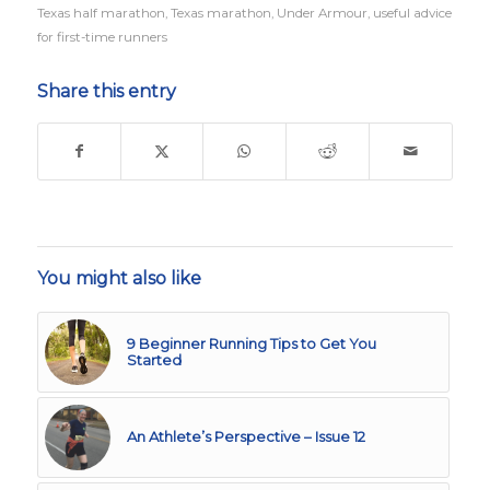
Texas half marathon
,
Texas marathon
,
Under Armour
,
useful advice
for first-time runners
Share this entry
You might also like
9 Beginner Running Tips to Get You
Started
An Athlete’s Perspective – Issue 12