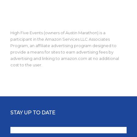
High Five Events (owners of Austin Marathon) is a
participant in the Amazon Services LLC Associates
Program, an affiliate advertising program designed to
provide a means for sites to earn advertising fees by
advertising and linking to amazon.com at no additional
cost to the user.
STAY UP TO DATE