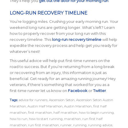
They’ll help you
get out the door for your morning run
.
LONG-RUN RECOVERY TIMELINE
You’re logging miles. Crushing your early morning run. Your
weekend long runs are getting longer. What’s left? Learn
how to properly recover from your long run with this
recovery timeline. This
long-run recovery timeline
will help
expedite the recovery process and help get you ready for
whatever’s next!
This useful advice will help put first-time runners on the
road to success. But if you’re returning from a long break
or recovering from an injury, this information is just as
beneficial. Get ready for an amazing running journey! Hey
veterans, if there’s something that worked for you as a
first-time runner let us know on
Facebook
or
Twitter
.
Tags:
advice for runners
,
Ascension Seton
,
Ascension Seton Austin
Marathon
,
Austin Half Marathon
,
Austin Marathon
,
first half
marathon
,
first marathon
,
half marathon
,
how to begin running
,
how to run
,
how to start running
,
marathon
,
run first half
marathon
,
run first marathon
,
runner
,
running
,
running advice
,