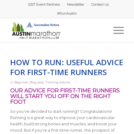
2027 Event Partners
Newsletter
Contact Us
#RunAustin
HOW TO RUN: USEFUL ADVICE
FOR FIRST-TIME RUNNERS
in
Beginner
,
Blog post
,
Training Advice
OUR ADVICE FOR FIRST-TIME RUNNERS
WILL START YOU OFF ON THE RIGHT
FOOT
So you’ve decided to start running? Congratulations!
Running is a great way to improve your cardiovascular
health, build strong bones and muscles, and boost your
mood. But if you’re a first-time runner, the prospect of