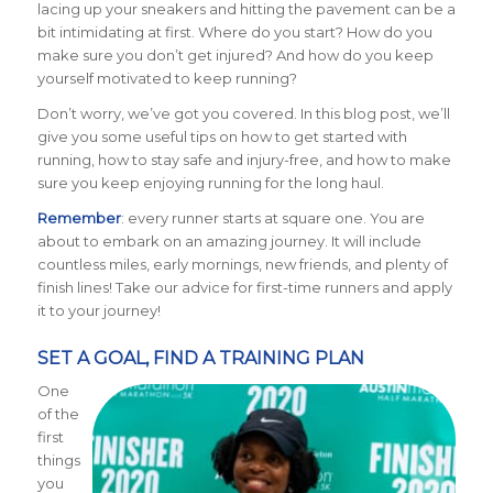
lacing up your sneakers and hitting the pavement can be a
bit intimidating at first. Where do you start? How do you
make sure you don’t get injured? And how do you keep
yourself motivated to keep running?
Don’t worry, we’ve got you covered. In this blog post, we’ll
give you some useful tips on how to get started with
running, how to stay safe and injury-free, and how to make
sure you keep enjoying running for the long haul.
Remember
: every runner starts at square one. You are
about to embark on an amazing journey. It will include
countless miles, early mornings, new friends, and plenty of
finish lines! Take our advice for first-time runners and apply
it to your journey!
SET A GOAL, FIND A TRAINING PLAN
One
of the
first
things
you