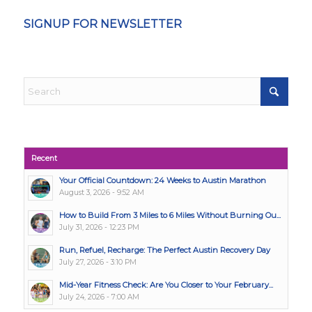
SIGNUP FOR NEWSLETTER
Recent
Your Official Countdown: 24 Weeks to Austin Marathon
August 3, 2026 - 9:52 AM
How to Build From 3 Miles to 6 Miles Without Burning Ou...
July 31, 2026 - 12:23 PM
Run, Refuel, Recharge: The Perfect Austin Recovery Day
July 27, 2026 - 3:10 PM
Mid-Year Fitness Check: Are You Closer to Your February...
July 24, 2026 - 7:00 AM