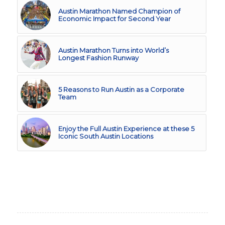
Austin Marathon Named Champion of
Economic Impact for Second Year
Austin Marathon Turns into World’s
Longest Fashion Runway
5 Reasons to Run Austin as a Corporate
Team
Enjoy the Full Austin Experience at these 5
Iconic South Austin Locations