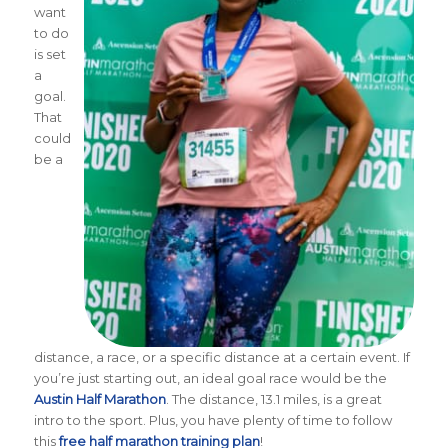
want
to do
is set
a
goal.
That
could
be a
distance, a race, or a specific distance at a certain event. If
you’re just starting out, an ideal goal race would be the
Austin Half Marathon
. The distance, 13.1 miles, is a great
intro to the sport. Plus, you have plenty of time to follow
this
free half marathon training plan
!