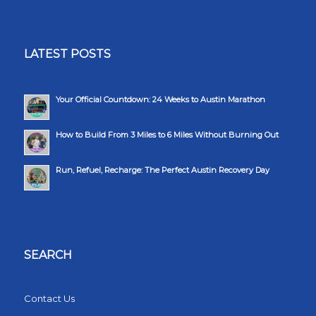
LATEST POSTS
Your Official Countdown: 24 Weeks to Austin Marathon
How to Build From 3 Miles to 6 Miles Without Burning Out
Run, Refuel, Recharge: The Perfect Austin Recovery Day
SEARCH
Contact Us