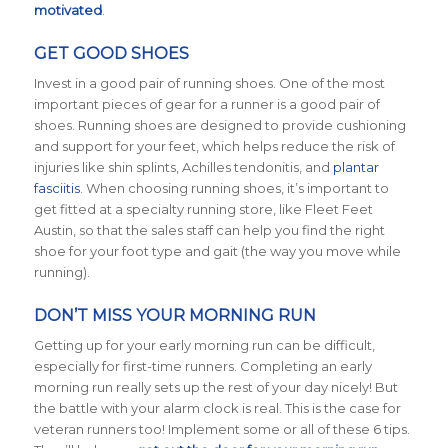
motivated
.
GET GOOD SHOES
Invest in a good pair of running shoes. One of the most
important pieces of gear for a runner is a good pair of
shoes. Running shoes are designed to provide cushioning
and support for your feet, which helps reduce the risk of
injuries like shin splints, Achilles tendonitis, and
plantar
fasciitis
. When choosing running shoes, it’s important to
get fitted at a specialty running store, like Fleet Feet
Austin, so that the sales staff can help you find the right
shoe for your foot type and gait (the way you move while
running).
DON’T MISS YOUR MORNING RUN
Getting up for your early morning run can be difficult,
especially for first-time runners. Completing an early
morning run really sets up the rest of your day nicely! But
the battle with your alarm clock is real. This is the case for
veteran runners too! Implement some or all of these 6 tips.