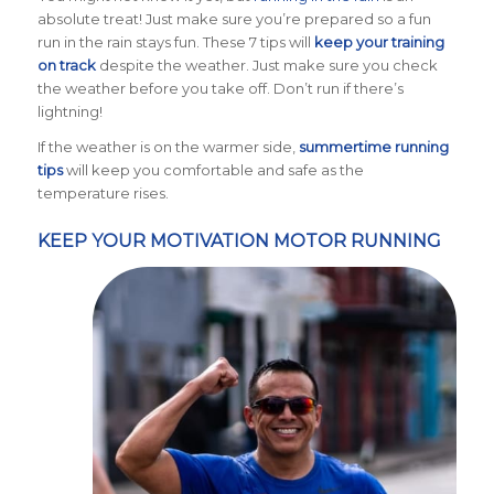
absolute treat! Just make sure you’re prepared so a fun
run in the rain stays fun. These 7 tips will
keep your training
on track
despite the weather. Just make sure you check
the weather before you take off. Don’t run if there’s
lightning!
If the weather is on the warmer side,
summertime running
tips
will keep you comfortable and safe as the
temperature rises.
KEEP YOUR MOTIVATION MOTOR RUNNING