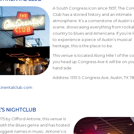
A South Congress icon since 1957, The Con
Club has a storied history and an intimate
atmosphe
re. It’s a cornerstone of Austin
’s
scene, showcasing everything from rockab
country to blues and Americana. If you’re 
to experience a piece of Austin’s musical
heritage, this is the place to be.
This venue is located Along Mile 1 of the co
you head up Congress Ave it will be on you
hand side.
Address: 1315 S Congress Ave, Austin, TX 7
tinentalclub.com
E’S NIGHTCLUB
75 by Clifford Antone, this venue is
ith the Blues genre and has hosted
iggest names in music. Antone’s is