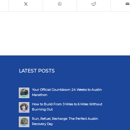
LATEST POSTS
Your Official Countdown: 24 Weeks to Austin
Marathon
How to Build From 3 Miles to 6 Miles Without
Burning Out
Run, Refuel, Recharge: The Perfect Austin
Recovery Day