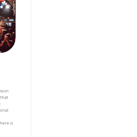
ision
 that
t
onal
here is