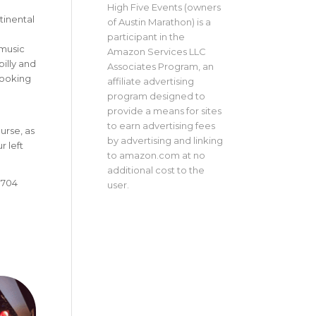
High Five Events (owners
tinental
of Austin Marathon) is a
participant in the
 music
Amazon Services LLC
illy and
Associates Program, an
looking
affiliate advertising
program designed to
provide a means for sites
to earn advertising fees
urse, as
by advertising and linking
r left
to amazon.com at no
additional cost to the
8704
user.