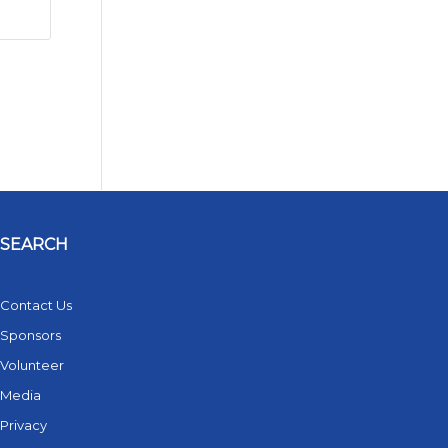
SEARCH
Contact Us
Sponsors
Volunteer
Media
Privacy