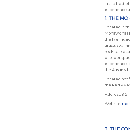
in the best of
experience tr
1. THE M
Located in th
Mohawk has ma
the live musi
artists spann
rock to electr
outdoor spac
experience, p
the Austin vib
Located not fa
the Red Rive
Address: 912 R
Website:
moh
2. THE C