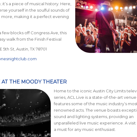
; it’s a piece of musical history. Here,
se yourself in the soulful sounds of
 more, making it a perfect evening
a few blocks off Congress Ave, this
asy walk from the Finish Festival
 5th St, Austin, TX 78701
onesnightclub.com
VE AT THE MOODY THEATER
Home to the iconic Austin City Limits telev
series, ACL Live is a state-of-the-art venue
features some of the music industry’s mos
renowned acts. The venue boasts excepti
sound and lighting systems, providing an
unparalleled live music experience. A visit 
a must for any music enthusiast.