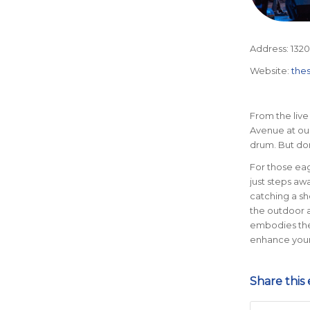
Address:
1320
Website:
the
From the live
Avenue at our 
drum. But don
For those eag
just steps awa
catching a sho
the outdoor 
embodies the 
enhance your
Share this 