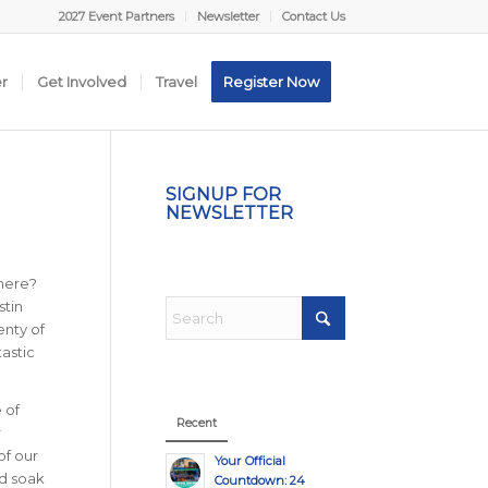
2027 Event Partners
Newsletter
Contact Us
er
Get Involved
Travel
Register Now
SIGNUP FOR
NEWSLETTER
phere?
stin
enty of
astic
 of
Recent
r
of our
Your Official
nd soak
Countdown: 24