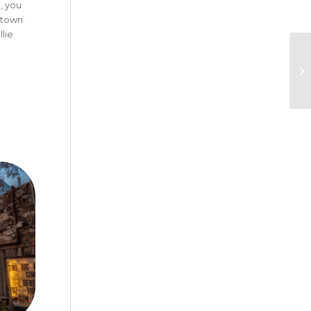
, you
ntown.
lie