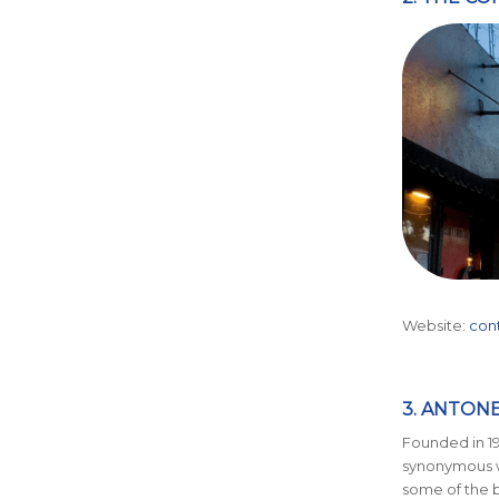
Website:
con
3. ANTON
Founded in 19
synonymous w
some of the b