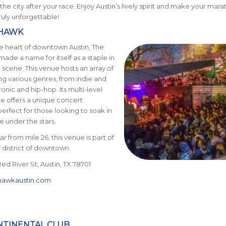
 the city after your race. Enjoy Austin’s lively spirit and make your mar
uly unforgettable!
OHAWK
e heart of downtown Austin, The
de a name for itself as a staple in
c scene. This venue hosts an
array of
ing various genres, from indie and
onic and hip-hop. Its multi-level
e offers a unique concert
erfect for those looking to soak in
e under the stars.
r from mile 26, this venue is part of
r district of downtown.
ed River St, Austin, TX 78701
awkaustin.com
ONTINENTAL CLUB