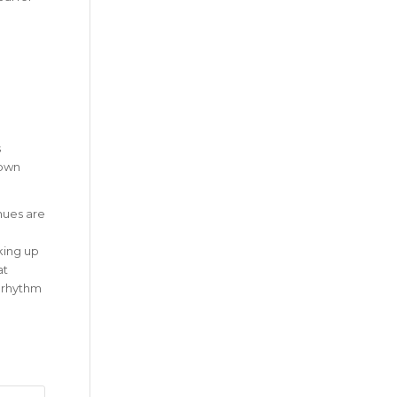
s
 own
nues are
aking up
at
c rhythm