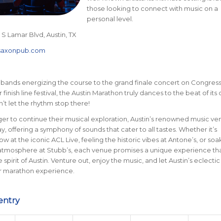
those looking to connect with music on a
personal level.
 S Lamar Blvd, Austin, TX
saxonpub.com
 bands energizing the course to the grand finale concert on Congres
finish line festival, the Austin Marathon truly dances to the beat of its
’t let the rhythm stop there!
er to continue their musical exploration, Austin’s renowned music ve
y, offering a symphony of sounds that cater to all tastes. Whether it’s
w at the iconic ACL Live, feeling the historic vibes at Antone’s, or so
atmosphere at Stubb’s, each venue promises a unique experience th
spirit of Austin. Venture out, enjoy the music, and let Austin’s eclecti
 marathon experience.
entry