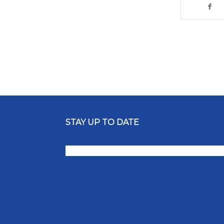
STAY UP TO DATE