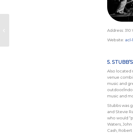
Exploring Austin’s
Hidden Running
Address: 310 
Routes
Website:
acl-
5. STUBB’S
Also located 
venue combin
music and gr
outdoor/indoo
music and m
Stubbs was gr
and Stevie R
who would “pl
Waters, John 
Cash, Robert