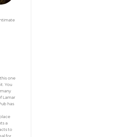
intimate
this one
it. You
e many
of Lamar
Pub has
 place
ts a
cts to
eal for