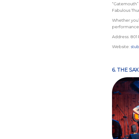
“Gatemouth” 
Fabulous Thu
Whether you’
performance 
Address: 801 
Website:
stu
6. THE SA