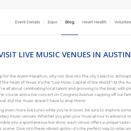
Event Details
Expo
Blog
Heart Health
Volunte
ISIT LIVE MUSIC VENUES IN AUSTIN
p for the Austin Marathon, why not dive into the city’s electric atmos
ust the heart of Texas; it’s the “Live Music Capital of the World”! At the Au
re all about celebrating local talent and grooving to the beat, with pl
the course and a live concert on Congress Avenue capping off our fant
stival. But the music doesn’t have to stop there!
ving even more live tunes while you’re in town, be sure to explore some
ndary music venues. Whether you plan your musical tour in advance o
mble into a spontaneous live show, each venue offers a unique taste 
c scene. Dive into these vibrant spots—it’s the perfect way to relax a