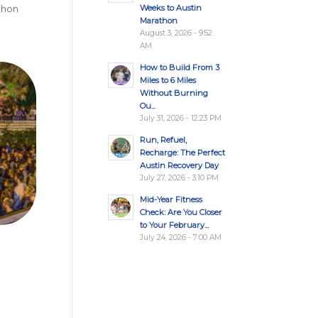
Weeks to Austin
athon
Marathon
August 3, 2026 - 9:52
AM
How to Build From 3
Miles to 6 Miles
Without Burning
Ou...
July 31, 2026 - 12:23 PM
Run, Refuel,
Recharge: The Perfect
Austin Recovery Day
July 27, 2026 - 3:10 PM
Mid-Year Fitness
Check: Are You Closer
to Your February...
July 24, 2026 - 7:00 AM