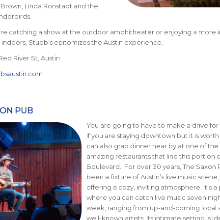
Brown, Linda Ronstadt and the
nderbirds.
re catching a show at the outdoor amphitheater or enjoying a more 
indoors, Stubb’s epitomizes the Austin experience.
Red River St, Austin
bbsaustin.com
XON PUB
You are going to have to make a drive for 
if you are staying downtown but it is worth 
can also grab dinner near by at one of th
amazing restaurants that line this portion 
Boulevard. For over 30 years, The Saxon 
been a fixture of Austin’s live music scene,
offering a cozy, inviting atmosphere. It’s a
where you can catch live music seven nigh
week, ranging from up-and-coming local a
well-known artists. Its intimate setting is id