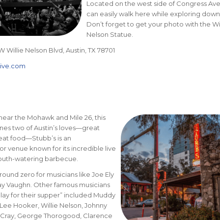
Located on the west side of Congress Ave
can easily walk here while exploring dow
Don’t forget to get your photo with the Wil
Nelson Statue.
W Willie Nelson Blvd, Austin, TX 78701
live.com
near the Mohawk and Mile 26, this
es two of Austin’s loves—great
eat food—Stubb’s is an
r venue known for its incredible live
outh-watering barbecue.
ound zero for musicians like Joe Ely
ay Vaughn. Other famous musicians
ay for their supper” included Muddy
Lee Hooker, Willie Nelson, Johnny
 Cray, George Thorogood, Clarence