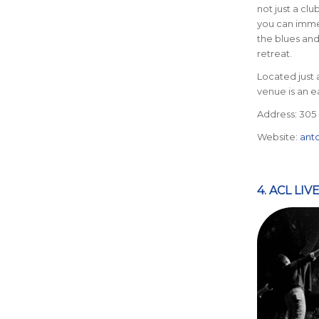
not just a club
you can immer
the blues and
retreat.
Located just 
venue is an e
Address: 305 E
Website:
ant
4. ACL LI