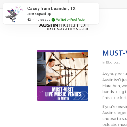
#RunAustin
MUST-V
in
Blog post
As you gear u
Austin isn’t j
Marathon, we’
bands lining 
finish line fe
If you’re cra
Austin’s lege
choose to stu
eclectic musi