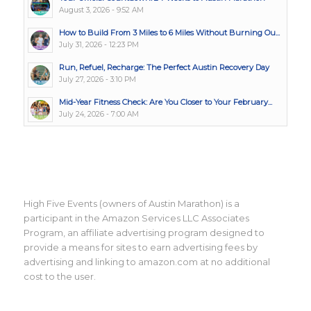
August 3, 2026 - 9:52 AM
How to Build From 3 Miles to 6 Miles Without Burning Ou...
July 31, 2026 - 12:23 PM
Run, Refuel, Recharge: The Perfect Austin Recovery Day
July 27, 2026 - 3:10 PM
Mid-Year Fitness Check: Are You Closer to Your February...
July 24, 2026 - 7:00 AM
High Five Events (owners of Austin Marathon) is a
participant in the Amazon Services LLC Associates
Program, an affiliate advertising program designed to
provide a means for sites to earn advertising fees by
advertising and linking to amazon.com at no additional
cost to the user.