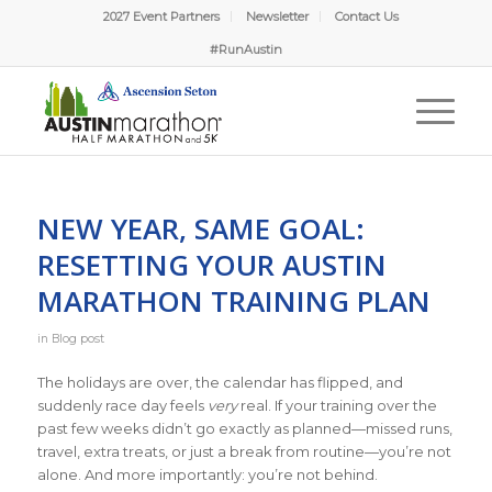
2027 Event Partners
Newsletter
Contact Us
#RunAustin
NEW YEAR, SAME GOAL:
RESETTING YOUR AUSTIN
MARATHON TRAINING PLAN
in
Blog post
The holidays are over, the calendar has flipped, and
suddenly race day feels
very
real. If your training over the
past few weeks didn’t go exactly as planned—missed runs,
travel, extra treats, or just a break from routine—you’re not
alone. And more importantly: you’re not behind.