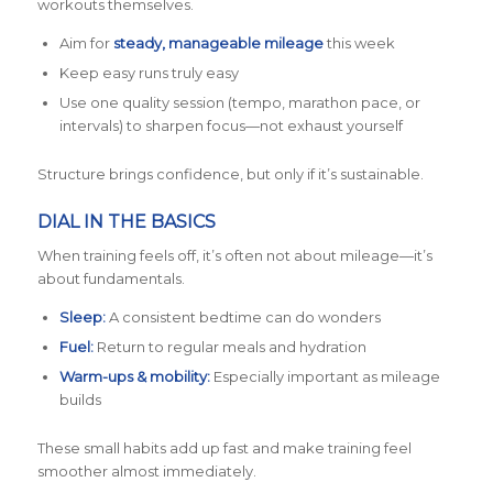
workouts themselves.
Aim for
steady, manageable mileage
this week
Keep easy runs truly easy
Use one quality session (tempo, marathon pace, or
intervals) to sharpen focus—not exhaust yourself
Structure brings confidence, but only if it’s sustainable.
DIAL IN THE BASICS
When training feels off, it’s often not about mileage—it’s
about fundamentals.
Sleep:
A consistent bedtime can do wonders
Fuel:
Return to regular meals and hydration
Warm-ups & mobility:
Especially important as mileage
builds
These small habits add up fast and make training feel
smoother almost immediately.