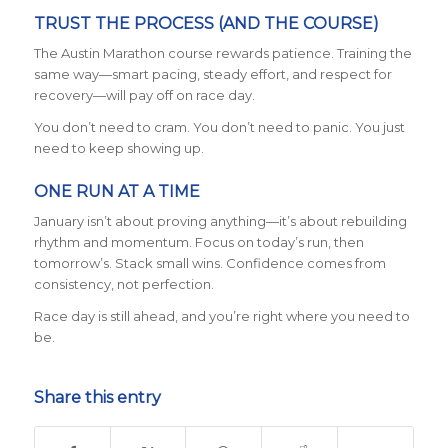
TRUST THE PROCESS (AND THE COURSE)
The Austin Marathon course rewards patience. Training the
same way—smart pacing, steady effort, and respect for
recovery—will pay off on race day.
You don’t need to cram. You don’t need to panic. You just
need to keep showing up.
ONE RUN AT A TIME
January isn’t about proving anything—it’s about rebuilding
rhythm and momentum. Focus on today’s run, then
tomorrow’s. Stack small wins. Confidence comes from
consistency, not perfection.
Race day is still ahead, and you’re right where you need to
be.
Share this entry