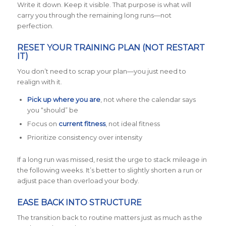
Write it down. Keep it visible. That purpose is what will
carry you through the remaining long runs—not
perfection.
RESET YOUR TRAINING PLAN (NOT RESTART
IT)
You don’t need to scrap your plan—you just need to
realign with it.
Pick up where you are
, not where the calendar says
you “should” be
Focus on
current fitness
, not ideal fitness
Prioritize consistency over intensity
If a long run was missed, resist the urge to stack mileage in
the following weeks. It’s better to slightly shorten a run or
adjust pace than overload your body.
EASE BACK INTO STRUCTURE
The transition back to routine matters just as much as the