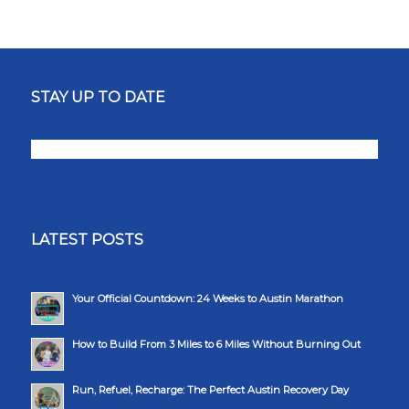
STAY UP TO DATE
LATEST POSTS
Your Official Countdown: 24 Weeks to Austin Marathon
How to Build From 3 Miles to 6 Miles Without Burning Out
Run, Refuel, Recharge: The Perfect Austin Recovery Day