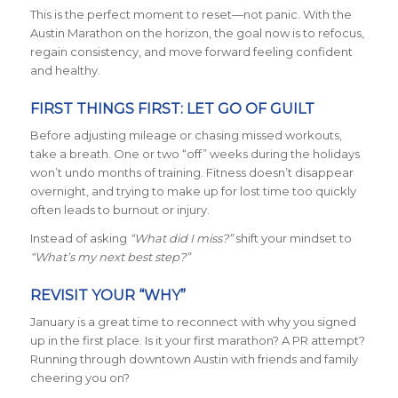
This is the perfect moment to reset—not panic. With the
Austin Marathon on the horizon, the goal now is to refocus,
regain consistency, and move forward feeling confident
and healthy.
FIRST THINGS FIRST: LET GO OF GUILT
Before adjusting mileage or chasing missed workouts,
take a breath. One or two “off” weeks during the holidays
won’t undo months of training. Fitness doesn’t disappear
overnight, and trying to make up for lost time too quickly
often leads to burnout or injury.
Instead of asking
“What did I miss?”
shift your mindset to
“What’s my next best step?”
REVISIT YOUR “WHY”
January is a great time to reconnect with why you signed
up in the first place. Is it your first marathon? A PR attempt?
Running through downtown Austin with friends and family
cheering you on?