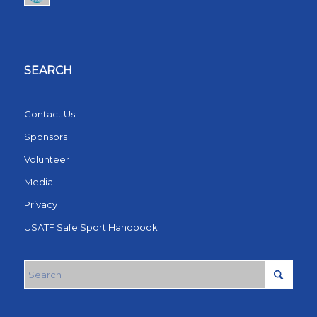
SEARCH
Contact Us
Sponsors
Volunteer
Media
Privacy
USATF Safe Sport Handbook