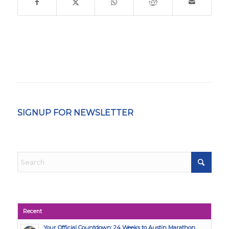
SIGNUP FOR NEWSLETTER
Recent
Your Official Countdown: 24 Weeks to Austin Marathon