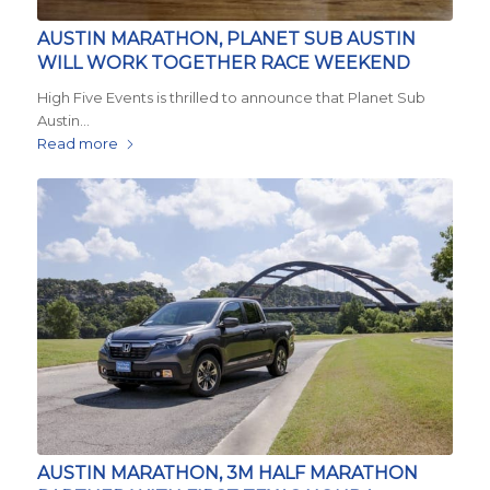
AUSTIN MARATHON, PLANET SUB AUSTIN
WILL WORK TOGETHER RACE WEEKEND
High Five Events is thrilled to announce that Planet Sub
Austin…
Read more
AUSTIN MARATHON, 3M HALF MARATHON