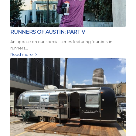
RUNNERS OF AUSTIN: PART V
An update on our special series featuring four Austin
runners…
Read more