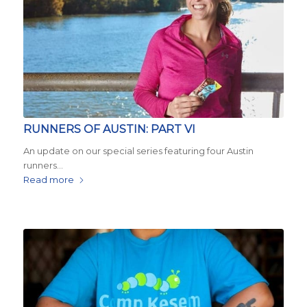
RUNNERS OF AUSTIN: PART VI
An update on our special series featuring four Austin
runners…
Read more