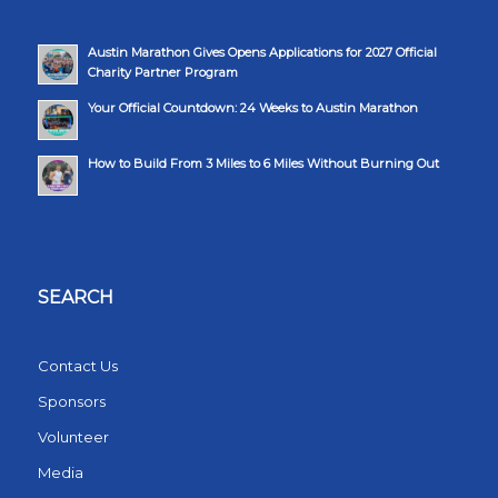
Austin Marathon Gives Opens Applications for 2027 Official
Charity Partner Program
Your Official Countdown: 24 Weeks to Austin Marathon
How to Build From 3 Miles to 6 Miles Without Burning Out
SEARCH
Contact Us
Sponsors
Volunteer
Media