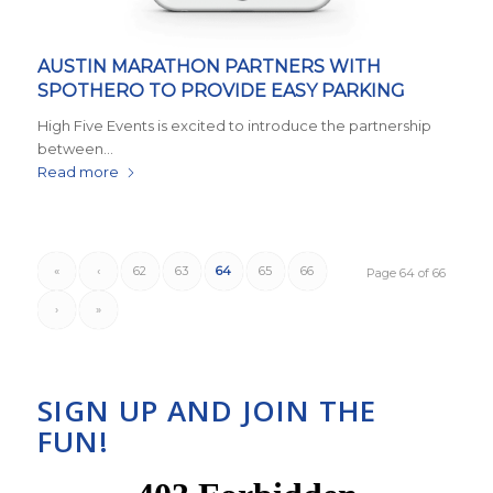
AUSTIN MARATHON PARTNERS WITH
SPOTHERO TO PROVIDE EASY PARKING
High Five Events is excited to introduce the partnership
between…
Read more
«
‹
62
63
64
65
66
Page 64 of 66
›
»
SIGN UP AND JOIN THE
FUN!