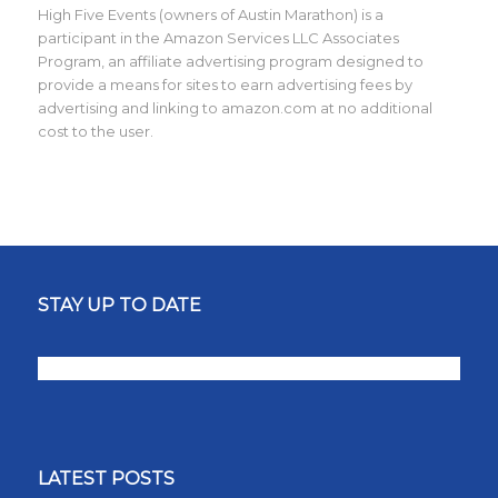
High Five Events (owners of Austin Marathon) is a
participant in the Amazon Services LLC Associates
Program, an affiliate advertising program designed to
provide a means for sites to earn advertising fees by
advertising and linking to amazon.com at no additional
cost to the user.
STAY UP TO DATE
LATEST POSTS