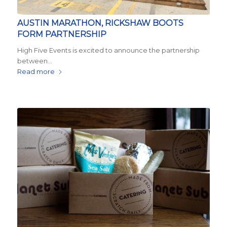
AUSTIN MARATHON, RICKSHAW BOOTS
FORM PARTNERSHIP
High Five Events is excited to announce the partnership
between…
Read more