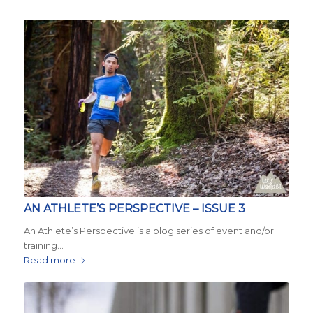
AN ATHLETE’S PERSPECTIVE – ISSUE 3
An Athlete’s Perspective is a blog series of event and/or
training…
Read more