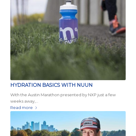
HYDRATION BASICS WITH NUUN
With the Austin Marathon presented by NXP just a few
weeks away,…
Read more