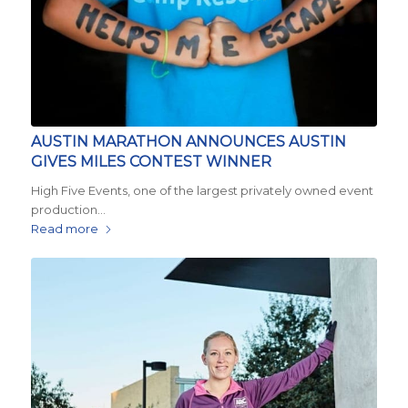
AUSTIN MARATHON ANNOUNCES AUSTIN
GIVES MILES CONTEST WINNER
High Five Events, one of the largest privately owned event
production…
Read more