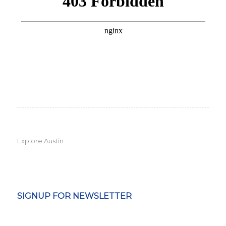
Explore Austin
SIGNUP FOR NEWSLETTER