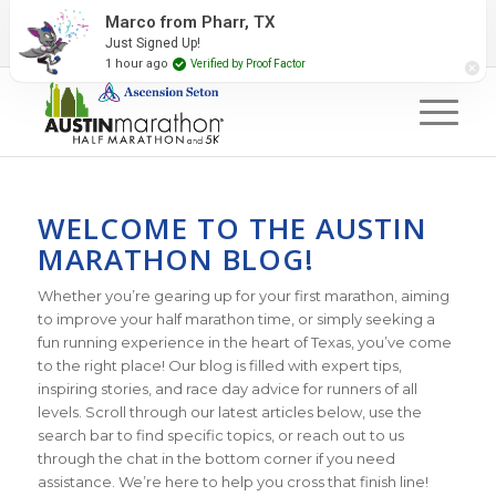
2027 Event Partners
Newsletter
Contact Us
Marco from Pharr, TX
Just Signed Up!
#RunAustin
1 hour ago
Verified by Proof Factor
WELCOME TO THE AUSTIN
MARATHON BLOG!
Whether you’re gearing up for your first marathon, aiming
to improve your half marathon time, or simply seeking a
fun running experience in the heart of Texas, you’ve come
to the right place! Our blog is filled with expert tips,
inspiring stories, and race day advice for runners of all
levels. Scroll through our latest articles below, use the
search bar to find specific topics, or reach out to us
through the chat in the bottom corner if you need
assistance. We’re here to help you cross that finish line!