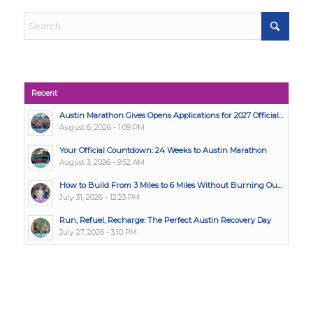
Recent
Austin Marathon Gives Opens Applications for 2027 Official...
August 6, 2026 - 1:09 PM
Your Official Countdown: 24 Weeks to Austin Marathon
August 3, 2026 - 9:52 AM
How to Build From 3 Miles to 6 Miles Without Burning Ou...
July 31, 2026 - 12:23 PM
Run, Refuel, Recharge: The Perfect Austin Recovery Day
July 27, 2026 - 3:10 PM