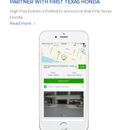
PARTNER WITH FIRST TEXAS HONDA
High Five Events is thrilled to announce that First Texas
Honda…
Read more