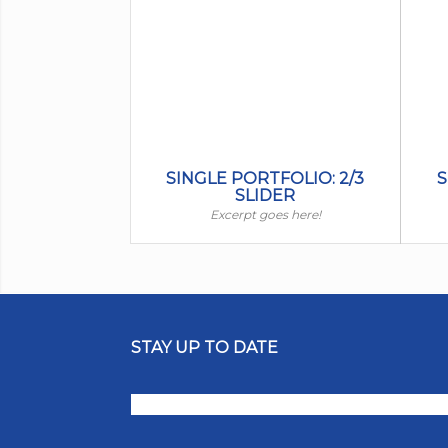
SINGLE PORTFOLIO: 2/3
S
SLIDER
Excerpt goes here!
STAY UP TO DATE