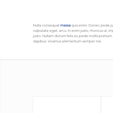
Nulla consequat
massa
quis enim. Donec pede justo
vulputate eget, arcu. In enim justo, rhoncus ut, im
justo. Nullam dictum felis eu pede mollis pretium.
dapibus. Vivamus elementum semper nisi.