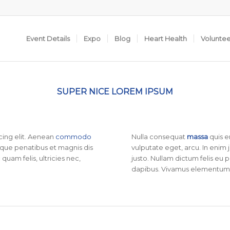
Event Details
Expo
Blog
Heart Health
Volunte
SUPER NICE LOREM IPSUM
cing elit. Aenean
commodo
Nulla consequat
massa
quis e
que penatibus et magnis dis
vulputate eget, arcu. In enim 
uam felis, ultricies nec,
justo. Nullam dictum felis eu 
dapibus. Vivamus elementum 