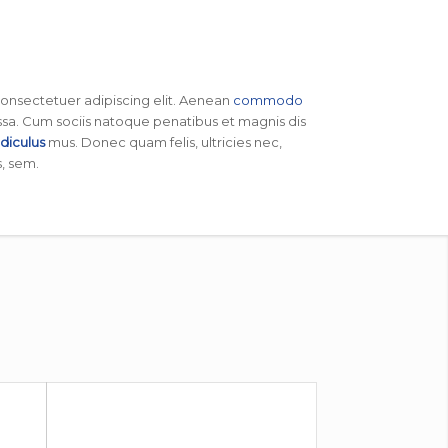
consectetuer adipiscing elit. Aenean
commodo
sa. Cum sociis natoque penatibus et magnis dis
idiculus
mus. Donec quam felis, ultricies nec,
, sem.