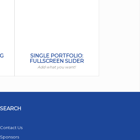
IG
SINGLE PORTFOLIO:
FULLSCREEN SLIDER
Add what you want!
SEARCH
Contact Us
Sponsors