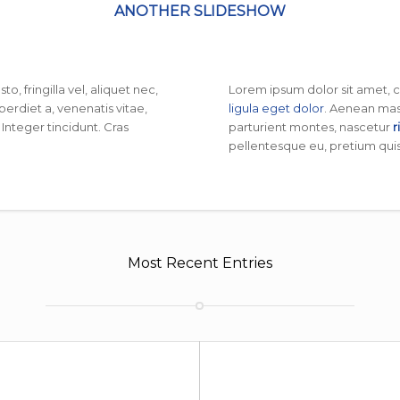
ANOTHER SLIDESHOW
, fringilla vel, aliquet nec,
Lorem ipsum dolor sit amet, 
perdiet a, venenatis vitae,
ligula eget dolor
. Aenean mas
 Integer tincidunt. Cras
parturient montes, nascetur
r
pellentesque eu, pretium quis
Most Recent Entries