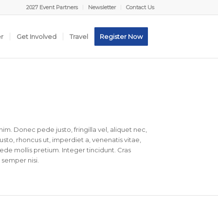
2027 Event Partners
Newsletter
Contact Us
er
Get Involved
Travel
Register Now
nim. Donec pede justo, fringilla vel, aliquet nec,
justo, rhoncus ut, imperdiet a, venenatis vitae,
pede mollis pretium. Integer tincidunt. Cras
semper nisi.