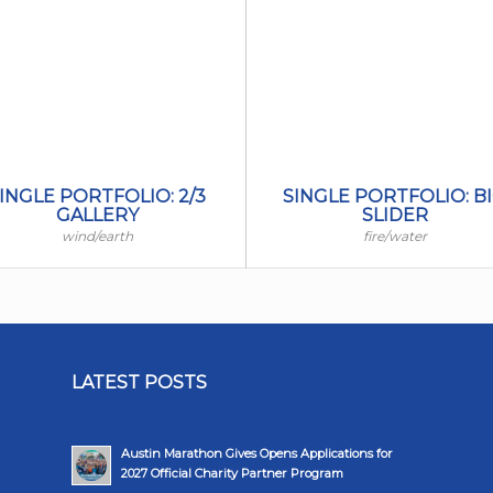
INGLE PORTFOLIO: 2/3
SINGLE PORTFOLIO: B
GALLERY
SLIDER
wind/earth
fire/water
LATEST POSTS
Austin Marathon Gives Opens Applications for
2027 Official Charity Partner Program