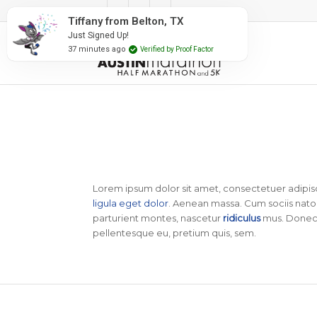
#RunAustin
Tiffany from Belton, TX
Just Signed Up!
37 minutes ago
Verified by Proof Factor
Lorem ipsum dolor sit amet, consectetuer adipis
ligula eget dolor
. Aenean massa. Cum sociis nato
parturient montes, nascetur
ridiculus
mus. Donec q
pellentesque eu, pretium quis, sem.