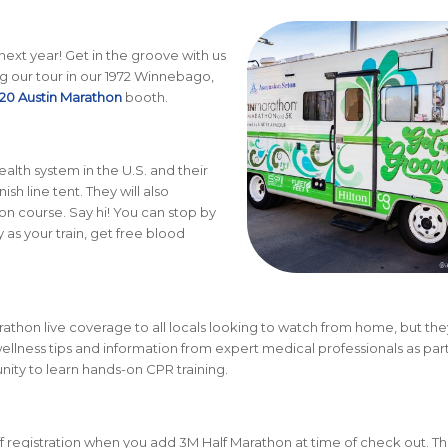
 next year! Get in the groove with us
g our tour in our 1972 Winnebago,
20 Austin Marathon
booth.
ealth system in the U.S. and their
sh line tent. They will also
n course. Say hi! You can stop by
 as your train, get free blood
athon live coverage to all locals looking to watch from home, but they
ellness tips and information from expert medical professionals as part
unity to learn hands-on CPR training.
 registration when you add 3M Half Marathon at time of check out. Th