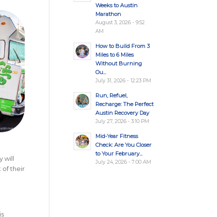
Weeks to Austin
Marathon
August 3, 2026 - 9:52
AM
How to Build From 3
Miles to 6 Miles
Without Burning
Ou...
July 31, 2026 - 12:23 PM
Run, Refuel,
Recharge: The Perfect
Austin Recovery Day
July 27, 2026 - 3:10 PM
Mid-Year Fitness
Check: Are You Closer
to Your February...
 will
July 24, 2026 - 7:00 AM
 of their
is