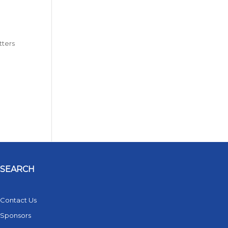
tters
SEARCH
Contact Us
Sponsors