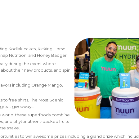
uding Kodiak cakes, Kicking Horse
Snap Nutrition, and Honey Badger.
cally during the event where
n about their new products, and spin
 flavors including Orange Mango,
 to free shirts, The Most Scenic
of great giveaways.
he world, these superfoods combine
ses, and phytonutrient-packed fruits
nse shake.
ortunities to win awesome prizes including a grand prize which includ