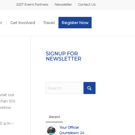
2027 Event Partners
Newsletter
Contact Us
er
Get Involved
Travel
Register Now
SIGNUP FOR
NEWSLETTER
isit our
than 100
 below
Recent
0 a.m –
Your Official
Countdown: 24