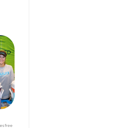
es free