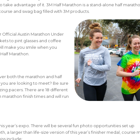
, so take advantage of it. 3M Half Marathon is a stand-alone half marath
nt course and swag bag filled with 3M products.
 Official Austin Marathon Under
kets to pint glasses and coffee
will make you smile when you
Half Marathon.
ver both the marathon and half
 you are looking to meet? Be sure
ing pacers. There are 18 different
marathon finish times and will run
.
this year’s expo. There will be several fun photo opportunities set up
 a larger than life-size version of this year’s finisher medal, course 
iss include: