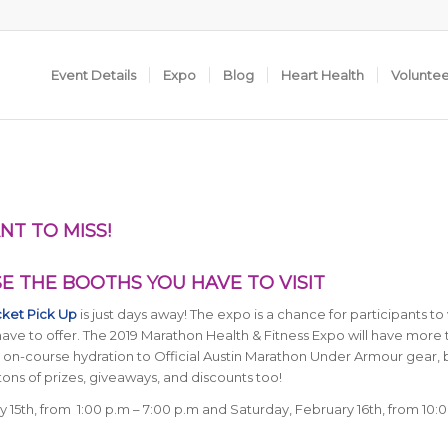
Event Details
Expo
Blog
Heart Health
Volunte
NT TO MISS!
 THE BOOTHS YOU HAVE TO VISIT
cket Pick Up
is just days away! The expo is a chance for participants to v
ve to offer. The 2019 Marathon Health & Fitness Expo will have more 
om on-course hydration to Official Austin Marathon Under Armour gear,
tons of prizes, giveaways, and discounts too!
y 15th, from 1:00 p.m – 7:00 p.m and Saturday, February 16th, from 10:0