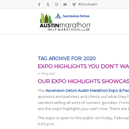
#RunAustin
TAG ARCHIVE FOR:
2020
EXPO HIGHLIGHTS YOU DON’T WA
in
Blog post
OUR EXPO HIGHLIGHTS SHOWCASE
The
Ascension Seton Austin Marathon Expo & Pa
sponsors and partners and check out what they ha
vendors selling all sorts of runners’ goodies. Fr
are the expo highlights you can’t miss. There are 
The expo is open to the public on Friday, Februar
5:00 p.m.