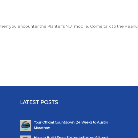
ly when you encounter the Planter’s NUTmobile. Come talk to the Peanu
LATEST POSTS
Your Official Countdown: 24 Weeks to Austin
Marathon
How to Build From 3 Miles to 6 Miles Without