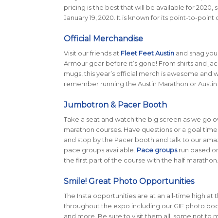
pricing is the best that will be available for 2020
January 19, 2020. It is known for its point-to-poi
Official Merchandise
Visit our friends at
Fleet Feet Austin
and snag your
Armour gear before it’s gone! From shirts and jac
mugs, this year’s official merch is awesome and 
remember running the Austin Marathon or Austin 
Jumbotron & Pacer Booth
Take a seat and watch the big screen as we go o
marathon courses. Have questions or a goal time
and stop by the Pacer booth and talk to our amaz
pace groups available.
Pace groups
run based on 
the first part of the course with the half marathon
Smile! Great Photo Opportunities
The Insta opportunities are at an all-time high at 
throughout the expo including our GIF photo booth,
and more. Be sure to visit them all, some not to m