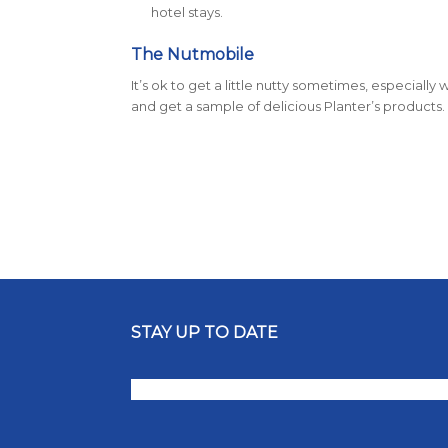
hotel stays.
The Nutmobile
It’s ok to get a little nutty sometimes, especial
and get a sample of delicious Planter’s products.
STAY UP TO DATE