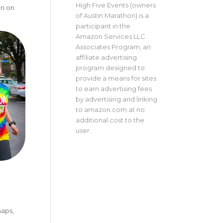
High Five Events (owners
on on
of Austin Marathon) is a
participant in the
Amazon Services LLC
Associates Program, an
affiliate advertising
program designed to
provide a means for sites
to earn advertising fees
by advertising and linking
to amazon.com at no
additional cost to the
user.
maps,