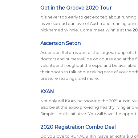
Get in the Groove 2020 Tour
It is never too early to get excited about running
as we spread our love of Austin and running durin
nicknamed Winnie. Come meet Winnie at the
20
Ascension Seton
Ascension Seton is part of the largest nonprofit h
doctors and nurses will be on course and at the fini
volunteer throughout the expo and be available o
their booth to talk about taking care of your body
pressure readings, and more.
KXAN
Not only will KXAN be showing the 2019 Austin Mar
also be at the expo providing healthy living and w
Simple Health initiative. You will have the opport
2020 Registration Combo Deal
Do you love to RUNAUSTIN?! Save an extra $10 off