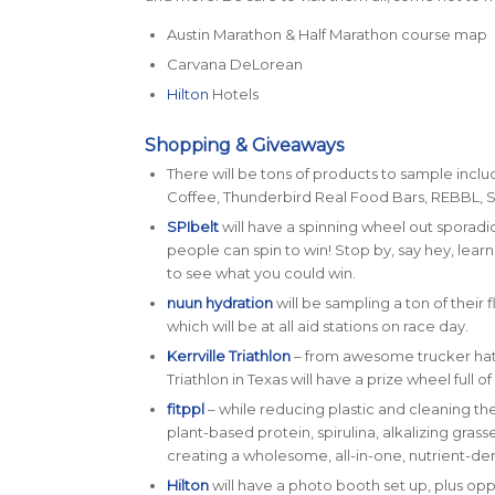
Austin Marathon & Half Marathon course map
Carvana DeLorean
Hilton
Hotels
Shopping & Giveaways
There will be tons of products to sample incl
Coffee, Thunderbird Real Food Bars, REBBL, 
SPIbelt
will have a spinning wheel out sporadi
people can spin to win! Stop by, say hey, lear
to see what you could win.
nuun hydration
will be sampling a ton of their
which will be at all aid stations on race day.
Kerrville Triathlon
– from awesome trucker hats
Triathlon in Texas will have a prize wheel full 
fitppl
– while reducing plastic and cleaning t
plant-based protein, spirulina, alkalizing gras
creating a wholesome, all-in-one, nutrient-de
Hilton
will have a photo booth set up, plus opp