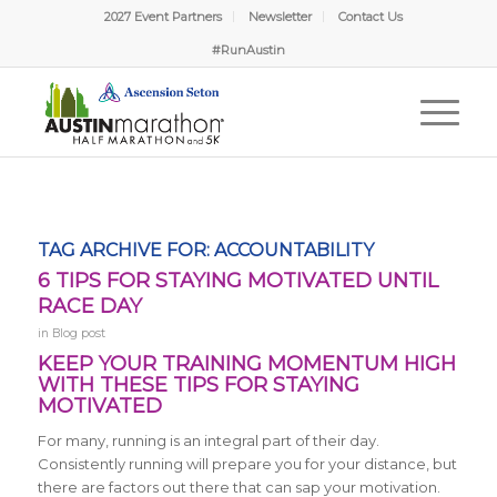
2027 Event Partners
Newsletter
Contact Us
#RunAustin
TAG ARCHIVE FOR:
ACCOUNTABILITY
6 TIPS FOR STAYING MOTIVATED UNTIL
RACE DAY
in
Blog post
KEEP YOUR TRAINING MOMENTUM HIGH
WITH THESE TIPS FOR STAYING
MOTIVATED
For many, running is an integral part of their day.
Consistently running will prepare you for your distance, but
there are factors out there that can sap your motivation.