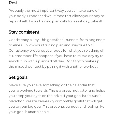
Rest
Probably the most important way you can take care of
your body. Proper and well-timed rest allows your body to
repair itself. If your training plan calls for a rest day, take it!
Stay consistent
Consistency is key. This goes for all runners, from beginners
to elites. Follow your training plan and stay true to it.
Consistency prepares your body for what you’re asking of
it. Remember, life happens. If you have to miss a day try to
switch it up with a planned off day. Don’t try to make up
the missed workout by pairing it with another workout.
Set goals
Make sure you have something on the calendar that
you’re working towards. This is a great motivator and helps
you keep your eyes on the prize. If your goal is the Austin
Marathon, create bi-weekly or monthly goals that will get
you to your big goal. This prevents burnout and feeling like
your goal is unattainable.