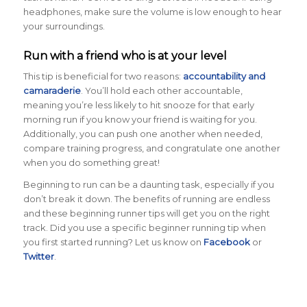
headphones, make sure the volume is low enough to hear
your surroundings.
Run with a friend who is at your level
This tip is beneficial for two reasons:
accountability and
camaraderie
. You’ll hold each other accountable,
meaning you’re less likely to hit snooze for that early
morning run if you know your friend is waiting for you.
Additionally, you can push one another when needed,
compare training progress, and congratulate one another
when you do something great!
Beginning to run can be a daunting task, especially if you
don’t break it down. The benefits of running are endless
and these beginning runner tips will get you on the right
track. Did you use a specific beginner running tip when
you first started running? Let us know on
Facebook
or
Twitter
.