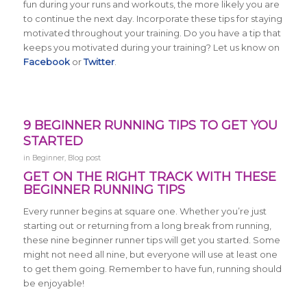
fun during your runs and workouts, the more likely you are
to continue the next day. Incorporate these tips for staying
motivated throughout your training. Do you have a tip that
keeps you motivated during your training? Let us know on
Facebook
or
Twitter
.
9 BEGINNER RUNNING TIPS TO GET YOU
STARTED
in
Beginner
,
Blog post
GET ON THE RIGHT TRACK WITH THESE
BEGINNER RUNNING TIPS
Every runner begins at square one. Whether you’re just
starting out or returning from a long break from running,
these nine beginner runner tips will get you started. Some
might not need all nine, but everyone will use at least one
to get them going. Remember to have fun, running should
be enjoyable!