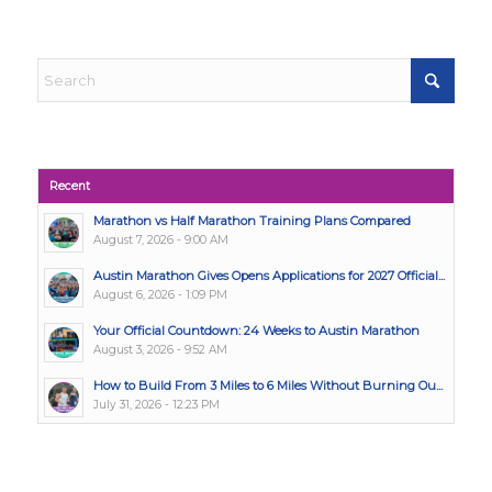
Recent
Marathon vs Half Marathon Training Plans Compared
August 7, 2026 - 9:00 AM
Austin Marathon Gives Opens Applications for 2027 Official...
August 6, 2026 - 1:09 PM
Your Official Countdown: 24 Weeks to Austin Marathon
August 3, 2026 - 9:52 AM
How to Build From 3 Miles to 6 Miles Without Burning Ou...
July 31, 2026 - 12:23 PM