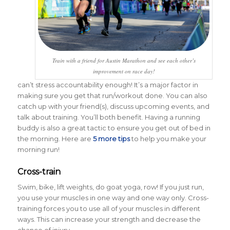
Train with a friend for Austin Marathon and see each other’s
improvement on race day!
can’t stress accountability enough! It’s a major factor in
making sure you get that run/workout done. You can also
catch up with your friend(s), discuss upcoming events, and
talk about training. You’ll both benefit. Having a running
buddy is also a great tactic to ensure you get out of bed in
the morning. Here are
5 more tips
to help you make your
morning run!
Cross-train
Swim, bike, lift weights, do goat yoga, row! If you just run,
you use your muscles in one way and one way only. Cross-
training forces you to use all of your muscles in different
ways. This can increase your strength and decrease the