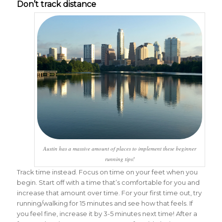
Don’t track distance
Austin has a massive amount of places to implement these beginner
running tips!
Track time instead. Focus on time on your feet when you
begin. Start off with a time that’s comfortable for you and
increase that amount over time. For your first time out, try
running/walking for 15 minutes and see how that feels. If
you feel fine, increase it by 3-5 minutes next time! After a