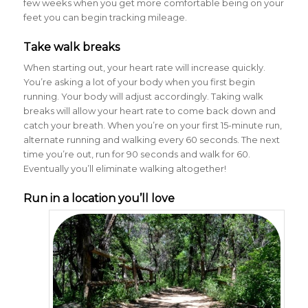
few weeks when you get more comfortable being on your
feet you can begin tracking mileage.
Take walk breaks
When starting out, your heart rate will increase quickly.
You’re asking a lot of your body when you first begin
running. Your body will adjust accordingly. Taking walk
breaks will allow your heart rate to come back down and
catch your breath. When you’re on your first 15-minute run,
alternate running and walking every 60 seconds. The next
time you’re out, run for 90 seconds and walk for 60.
Eventually you’ll eliminate walking altogether!
Run in a location you’ll love