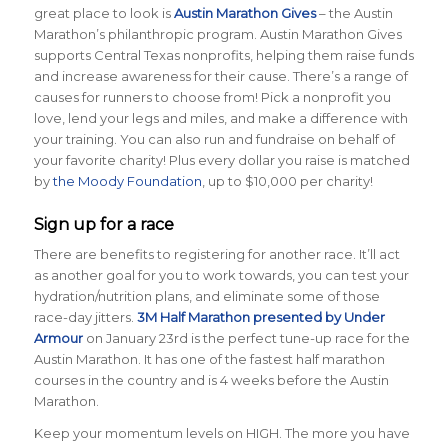
great place to look is
Austin Marathon Gives
– the Austin
Marathon’s philanthropic program. Austin Marathon Gives
supports Central Texas nonprofits, helping them raise funds
and increase awareness for their cause. There’s a range of
causes for runners to choose from! Pick a nonprofit you
love, lend your legs and miles, and make a difference with
your training. You can also run and fundraise on behalf of
your favorite charity! Plus every dollar you raise is matched
by
the Moody Foundation
, up to $10,000 per charity!
Sign up for a race
There are benefits to registering for another race. It’ll act
as another goal for you to work towards, you can test your
hydration/nutrition plans, and eliminate some of those
race-day jitters.
3M Half Marathon presented by Under
Armour
on January 23rd is the perfect tune-up race for the
Austin Marathon. It has one of the fastest half marathon
courses in the country and is 4 weeks before the Austin
Marathon.
Keep your momentum levels on HIGH. The more you have