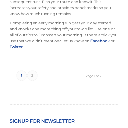
subsequent runs. Plan your route and know it. This
increases your safety and provides benchmarks so you
know how much running remains.
Completing an early morning run gets your day started
and knocks one more thing off your to-do list. Use one or
all of our tips to jumpstart your morning. Is there a trick you
use that we didn’t mention? Let us know on
Facebook
or
Twitter
!
1
2
Page 1 of 2
SIGNUP FOR NEWSLETTER