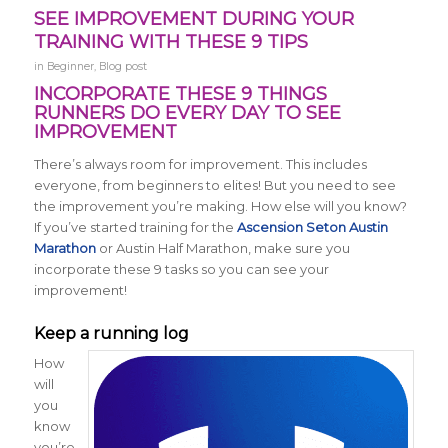
SEE IMPROVEMENT DURING YOUR
TRAINING WITH THESE 9 TIPS
in
Beginner
,
Blog post
INCORPORATE THESE 9 THINGS
RUNNERS DO EVERY DAY TO SEE
IMPROVEMENT
There’s always room for improvement. This includes
everyone, from beginners to elites! But you need to see
the improvement you’re making. How else will you know?
If you’ve started training for the
Ascension Seton Austin
Marathon
or Austin Half Marathon, make sure you
incorporate these 9 tasks so you can see your
improvement!
Keep a running log
How
will
you
know
you’re