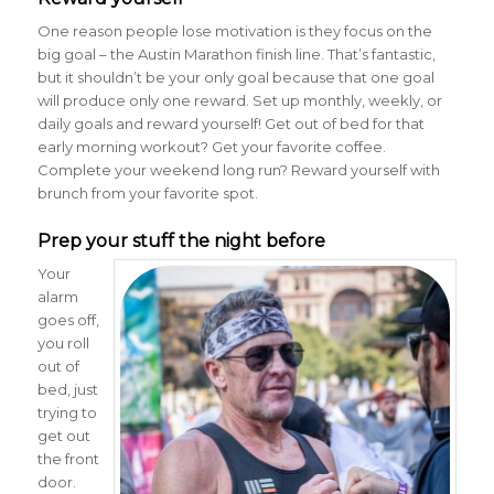
One reason people lose motivation is they focus on the
big goal – the Austin Marathon finish line. That’s fantastic,
but it shouldn’t be your only goal because that one goal
will produce only one reward. Set up monthly, weekly, or
daily goals and reward yourself! Get out of bed for that
early morning workout? Get your favorite coffee.
Complete your weekend long run? Reward yourself with
brunch from your favorite spot.
Prep your stuff the night before
Your
alarm
goes off,
you roll
out of
bed, just
trying to
get out
the front
door.