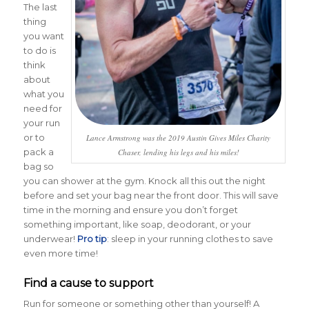
The last
thing
you want
to do is
think
about
what you
need for
your run
or to
Lance Armstrong was the 2019 Austin Gives Miles Charity
pack a
Chaser, lending his legs and his miles!
bag so
you can shower at the gym. Knock all this out the night
before and set your bag near the front door. This will save
time in the morning and ensure you don’t forget
something important, like soap, deodorant, or your
underwear!
Pro tip
: sleep in your running clothes to save
even more time!
Find a cause to support
Run for someone or something other than yourself! A