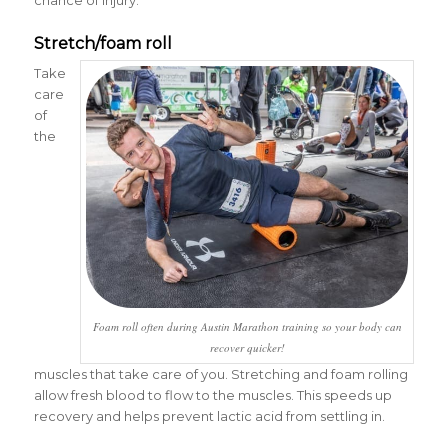
chance of injury.
Stretch/foam roll
Take
care
of
the
Foam roll often during Austin Marathon training so your body can
recover quicker!
muscles that take care of you. Stretching and foam rolling
allow fresh blood to flow to the muscles. This speeds up
recovery and helps prevent lactic acid from settling in.