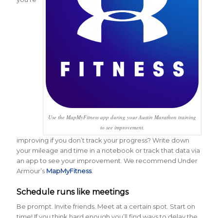
Use the MapMyFitness app during your Austin Marathon training
to see improvement.
improving if you don’t track your progress? Write down
your mileage and time in a notebook or track that data via
an app to see your improvement. We recommend Under
Armour’s
MapMyFitness
.
Schedule runs like meetings
Be prompt. Invite friends. Meet at a certain spot. Start on
time! If you think hard enough you’ll find ways to delay the