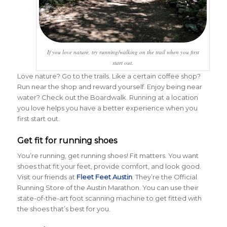
If you love nature, try running/walking on the trail when you first
start out.
Love nature? Go to the trails. Like a certain coffee shop?
Run near the shop and reward yourself. Enjoy being near
water? Check out the Boardwalk. Running at a location
you love helps you have a better experience when you
first start out.
Get fit for running shoes
You’re running, get running shoes! Fit matters. You want
shoes that fit your feet, provide comfort, and look good.
Visit our friends at
Fleet Feet Austin
. They’re the Official
Running Store of the Austin Marathon. You can use their
state-of-the-art foot scanning machine to get fitted with
the shoes that’s best for you.