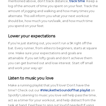
mentioned above, don’t track distance,
track time
. Keep a
log of the amount of time you spent on your feet. Track the
amount of jogging and walking and how many times you
alternate. This will inform you what your next workout
should be, how much you run/walk, and how much time
you spend on your feet.
Lower your expectations
If you’re just starting out, you won’t run a 5K right off the
bat. Every runner, from elites to beginners, starts at square
one. Make sure your expectations and goals are
attainable. If you set lofty goals and don’t achieve them
you can get burned out and lose interest. Start off small
and work your way up!
Listen to music you love
Make a running playlist that you’ll love! Don’t have the
time? Check out our
#WeLiketheSoundofThat playlist
on
Spotify! Listening to music you love will help pass the time,
act as a timer for your workout, and help distract from the
task at hand. Feel free to sing out loud if needed! If using