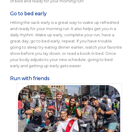
of bed and ready for your morning run!
Go to bed early
Hitting the sack early is a great way to wake up refreshed
and ready for your morning run. It also helps get you in a
daily rhythm. Wake up early, complete your run, have a
great day, go to bed early, repeat. If you have trouble
going to sleep try eating dinner earlier, watch your favorite
show before you lay down, or read a book in bed. Once
your body adjusts to your new schedule, going to bed
early and getting up early gets easier.
Run with friends