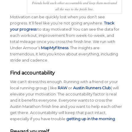
Friends hold each other accountable and keep them motivated
all the way to the finish line.
Motivation can be quickly lost when you don’t see
progress. It’ll feel like you’re not going anywhere.
Track
your progress
to stay motivated! You can see the data for
each workout, improvement from week-to-week, and
total mileage once you cross the finish line. We run with
Under Armour’s
MapMyFitness
. The insights are
tremendous, it lets you know about everything, including
stride and cadence.
Find accountability
We can’t stress this enough. Running with a friend or your
local running group ( like
RAW
or
Austin Runners Club
) will
elevate your motivation. The accountability factor is real
and it benefits everyone. Everyone wants to cross the
Austin Marathon finish line and you want to help each other
get there. Accountability will keep that pact intact,
especially if you have trouble
getting up in the morning
.
Reward yourself