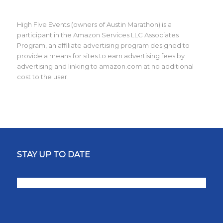
High Five Events (owners of Austin Marathon) is a
participant in the Amazon Services LLC Associates
Program, an affiliate advertising program designed to
provide a means for sites to earn advertising fees by
advertising and linking to amazon.com at no additional
cost to the user.
STAY UP TO DATE