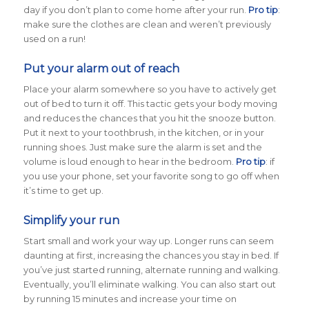
day if you don’t plan to come home after your run.
Pro tip
:
make sure the clothes are clean and weren’t previously
used on a run!
Put your alarm out of reach
Place your alarm somewhere so you have to actively get
out of bed to turn it off. This tactic gets your body moving
and reduces the chances that you hit the snooze button.
Put it next to your toothbrush, in the kitchen, or in your
running shoes. Just make sure the alarm is set and the
volume is loud enough to hear in the bedroom.
Pro tip
: if
you use your phone, set your favorite song to go off when
it’s time to get up.
Simplify your run
Start small and work your way up. Longer runs can seem
daunting at first, increasing the chances you stay in bed. If
you’ve just started running, alternate running and walking.
Eventually, you’ll eliminate walking. You can also start out
by running 15 minutes and increase your time on