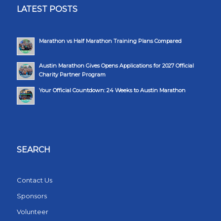
LATEST POSTS
Marathon vs Half Marathon Training Plans Compared
Austin Marathon Gives Opens Applications for 2027 Official
Charity Partner Program
Your Official Countdown: 24 Weeks to Austin Marathon
SEARCH
Contact Us
Sponsors
Volunteer