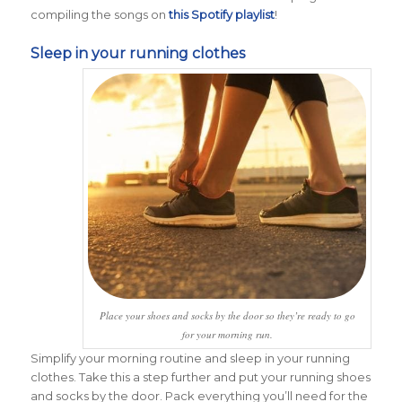
compiling the songs on
this Spotify playlist
!
Sleep in your running clothes
Place your shoes and socks by the door so they’re ready to go
for your morning run.
Simplify your morning routine and sleep in your running
clothes. Take this a step further and put your running shoes
and socks by the door. Pack everything you’ll need for the