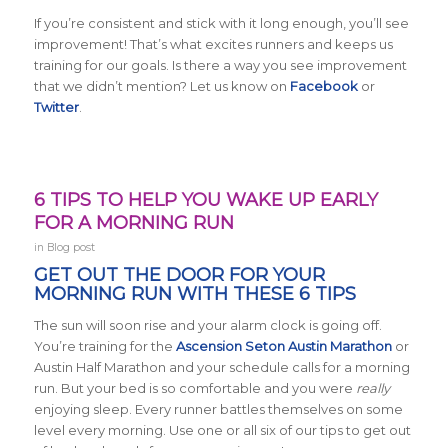
If you’re consistent and stick with it long enough, you’ll see
improvement! That’s what excites runners and keeps us
training for our goals. Is there a way you see improvement
that we didn’t mention? Let us know on
Facebook
or
Twitter
.
6 TIPS TO HELP YOU WAKE UP EARLY
FOR A MORNING RUN
in
Blog post
GET OUT THE DOOR FOR YOUR
MORNING RUN WITH THESE 6 TIPS
The sun will soon rise and your alarm clock is going off.
You’re training for the
Ascension Seton Austin Marathon
or
Austin Half Marathon and your schedule calls for a morning
run. But your bed is so comfortable and you were
really
enjoying sleep. Every runner battles themselves on some
level every morning. Use one or all six of our tips to get out