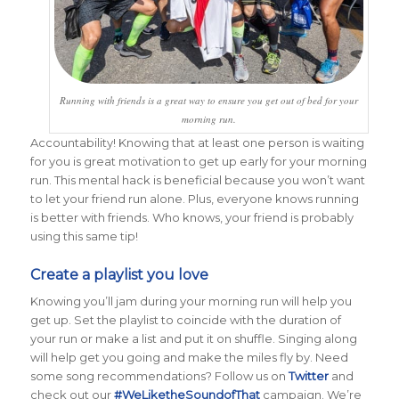
Running with friends is a great way to ensure you get out of bed for your
morning run.
Accountability! Knowing that at least one person is waiting
for you is great motivation to get up early for your morning
run. This mental hack is beneficial because you won’t want
to let your friend run alone. Plus, everyone knows running
is better with friends. Who knows, your friend is probably
using this same tip!
Create a playlist you love
Knowing you’ll jam during your morning run will help you
get up. Set the playlist to coincide with the duration of
your run or make a list and put it on shuffle. Singing along
will help get you going and make the miles fly by. Need
some song recommendations? Follow us on
Twitter
and
check out our
#WeLiketheSoundofThat
campaign. We’re