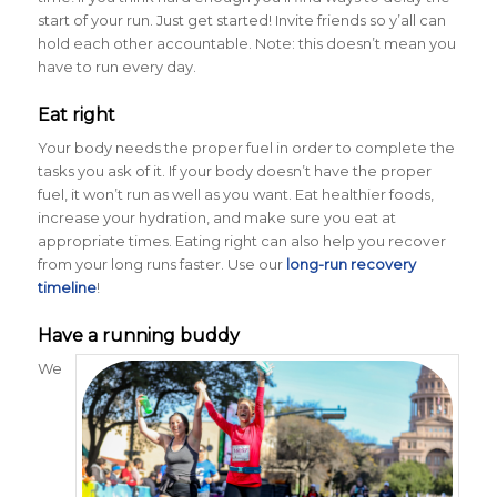
start of your run. Just get started! Invite friends so y’all can
hold each other accountable. Note: this doesn’t mean you
have to run every day.
Eat right
Your body needs the proper fuel in order to complete the
tasks you ask of it. If your body doesn’t have the proper
fuel, it won’t run as well as you want. Eat healthier foods,
increase your hydration, and make sure you eat at
appropriate times. Eating right can also help you recover
from your long runs faster. Use our
long-run recovery
timeline
!
Have a running buddy
We