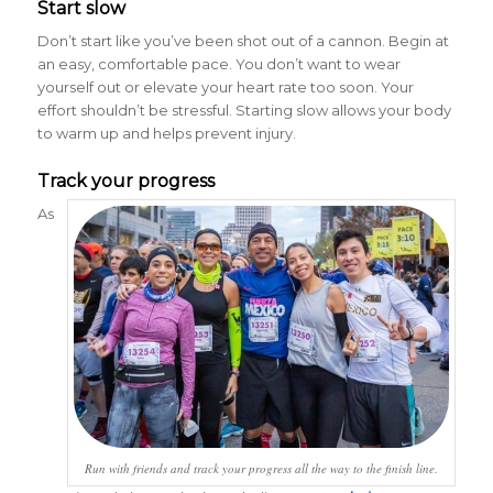
Start slow
Don’t start like you’ve been shot out of a cannon. Begin at
an easy, comfortable pace. You don’t want to wear
yourself out or elevate your heart rate too soon. Your
effort shouldn’t be stressful. Starting slow allows your body
to warm up and helps prevent injury.
Track your progress
As
Run with friends and track your progress all the way to the finish line.