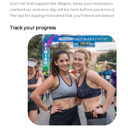
Don’t let that happen! Be diligent, keep your motivation
cranked up, and race day will be here before you know it.
The tips for staying motivated that you’ll need are below!
Track your progress