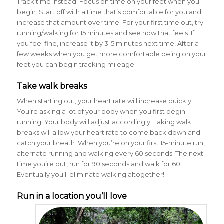
Track time instead. Focus on time on your feet when you
begin. Start off with a time that’s comfortable for you and
increase that amount over time. For your first time out, try
running/walking for 15 minutes and see how that feels. If
you feel fine, increase it by 3-5 minutes next time! After a
few weeks when you get more comfortable being on your
feet you can begin tracking mileage.
Take walk breaks
When starting out, your heart rate will increase quickly.
You’re asking a lot of your body when you first begin
running. Your body will adjust accordingly. Taking walk
breaks will allow your heart rate to come back down and
catch your breath. When you’re on your first 15-minute run,
alternate running and walking every 60 seconds. The next
time you’re out, run for 90 seconds and walk for 60.
Eventually you’ll eliminate walking altogether!
Run in a location you’ll love