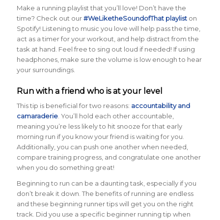
Make a running playlist that you’ll love! Don’t have the
time? Check out our
#WeLiketheSoundofThat playlist
on
Spotify! Listening to music you love will help pass the time,
act as a timer for your workout, and help distract from the
task at hand. Feel free to sing out loud if needed! If using
headphones, make sure the volume is low enough to hear
your surroundings.
Run with a friend who is at your level
This tip is beneficial for two reasons:
accountability and
camaraderie
. You’ll hold each other accountable,
meaning you’re less likely to hit snooze for that early
morning run if you know your friend is waiting for you.
Additionally, you can push one another when needed,
compare training progress, and congratulate one another
when you do something great!
Beginning to run can be a daunting task, especially if you
don’t break it down. The benefits of running are endless
and these beginning runner tips will get you on the right
track. Did you use a specific beginner running tip when