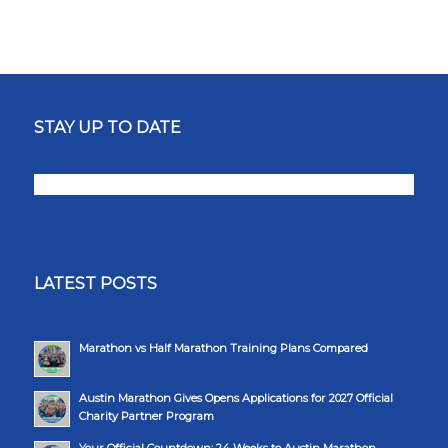
STAY UP TO DATE
LATEST POSTS
Marathon vs Half Marathon Training Plans Compared
Austin Marathon Gives Opens Applications for 2027 Official
Charity Partner Program