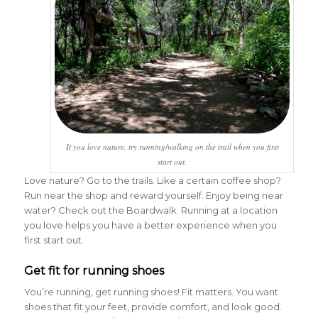
If you love nature, try running/walking on the trail when you first
start out.
Love nature? Go to the trails. Like a certain coffee shop?
Run near the shop and reward yourself. Enjoy being near
water? Check out the Boardwalk. Running at a location
you love helps you have a better experience when you
first start out.
Get fit for running shoes
You’re running, get running shoes! Fit matters. You want
shoes that fit your feet, provide comfort, and look good.