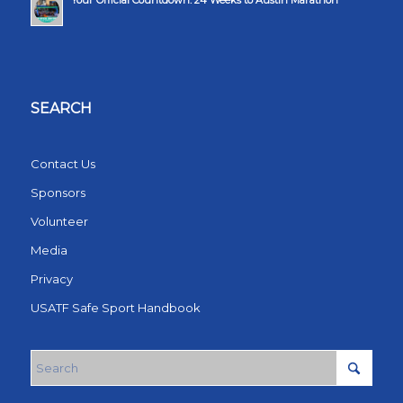
Your Official Countdown: 24 Weeks to Austin Marathon
SEARCH
Contact Us
Sponsors
Volunteer
Media
Privacy
USATF Safe Sport Handbook