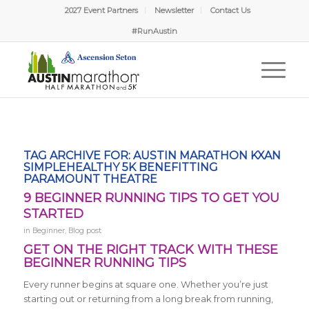
2027 Event Partners
Newsletter
Contact Us
#RunAustin
TAG ARCHIVE FOR:
AUSTIN MARATHON KXAN
SIMPLEHEALTHY 5K BENEFITTING
PARAMOUNT THEATRE
9 BEGINNER RUNNING TIPS TO GET YOU
STARTED
in
Beginner
,
Blog post
GET ON THE RIGHT TRACK WITH THESE
BEGINNER RUNNING TIPS
Every runner begins at square one. Whether you’re just
starting out or returning from a long break from running,