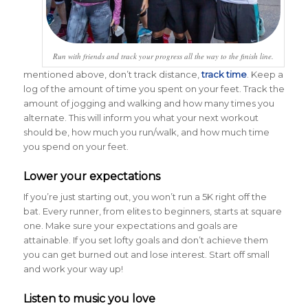
Run with friends and track your progress all the way to the finish line.
mentioned above, don’t track distance,
track time
. Keep a
log of the amount of time you spent on your feet. Track the
amount of jogging and walking and how many times you
alternate. This will inform you what your next workout
should be, how much you run/walk, and how much time
you spend on your feet.
Lower your expectations
If you’re just starting out, you won’t run a 5K right off the
bat. Every runner, from elites to beginners, starts at square
one. Make sure your expectations and goals are
attainable. If you set lofty goals and don’t achieve them
you can get burned out and lose interest. Start off small
and work your way up!
Listen to music you love