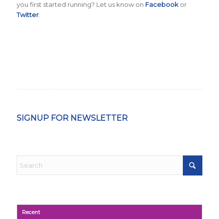
you first started running? Let us know on
Facebook
or
Twitter
.
SIGNUP FOR NEWSLETTER
Recent