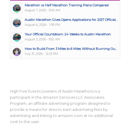
Marathon vs Half Marathon Training Plans Compared
August 7, 2026 - 9:00 AM
Austin Marathon Gives Opens Applications for 2027 Official...
August 6, 2026 - 1:09 PM
Your Official Countdown: 24 Weeks to Austin Marathon
August 3, 2026 - 9:52 AM
How to Build From 3 Miles to 6 Miles Without Burning Ou...
July 31, 2026 - 12:23 PM
High Five Events (owners of Austin Marathon) is a
participant in the Amazon Services LLC Associates
Program, an affiliate advertising program designed to
provide a means for sites to earn advertising fees by
advertising and linking to amazon.com at no additional
cost to the user.