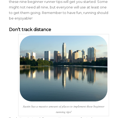
these nine beginner runner tips will get you started. Some
might not need all nine, but everyone will use at least one
to get them going. Remember to have fun, running should
be enjoyable!
Don’t track distance
Austin has a massive amount of places to implement these beginner
running tips!