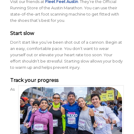
Visit our friends at
Fleet Feet Austin
. They’re the Official
Running Store of the Austin Marathon. You can use their
state-of-the-art foot scanning machine to get fitted with
the shoes that’s best for you.
Start slow
Don’t start like you’ve been shot out of a cannon. Begin at
an easy, comfortable pace. You don’t want to wear
yourself out or elevate your heart rate too soon. Your
effort shouldn’t be stressful. Starting slow allows your body
to warm up and helps prevent injury.
Track your progress
As