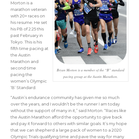
Morton is a
marathon veteran
with 20+ races on
his resume. He set
his PB of 2:25 this
past February in
Tokyo. This is his
fifth time pacing at
the Austin
Marathon and
second time
Bryan Morton is a member of the “B” standard
pacing the
pacing group at the Austin Marathon.
women’s Olympic
‘B’ Standard.
“
Austin’s endurance community has given me so much
over the years, and I wouldn’t be the runner I am today
without the support of many in it
,” said Morton. “
Races like
the Austin Marathon afford the opportunity to give back
and pay it forward to others with similar goals. It’s my hope
that we can shepherd a large pack of women to a 2020
Olympic Trials qualifying time and pave the way for many