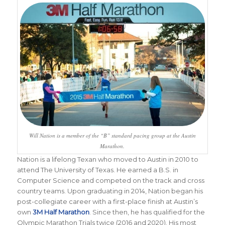
Will Nation is a member of the “B” standard pacing group at the Austin
Marathon.
Nation is a lifelong Texan who moved to Austin in 2010 to
attend The University of Texas. He earned a B.S. in
Computer Science and competed on the track and cross
country teams. Upon graduating in 2014, Nation began his
post-collegiate career with a first-place finish at Austin’s
own
3M Half Marathon
. Since then, he has qualified for the
Olympic Marathon Trials twice (2016 and 2020). His most