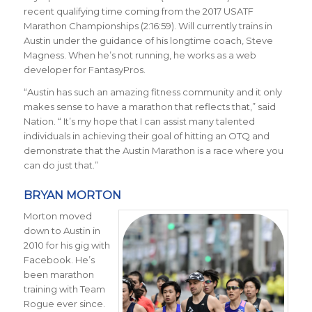
recent qualifying time coming from the 2017 USATF
Marathon Championships (2:16:59). Will currently trains in
Austin under the guidance of his longtime coach, Steve
Magness. When he’s not running, he works as a web
developer for FantasyPros.
“Austin has such an amazing fitness community and it only
makes sense to have a marathon that reflects that,” said
Nation. “ It’s my hope that I can assist many talented
individuals in achieving their goal of hitting an OTQ and
demonstrate that the Austin Marathon is a race where you
can do just that.”
BRYAN MORTON
Morton moved
down to Austin in
2010 for his gig with
Facebook. He’s
been marathon
training with Team
Rogue ever since.