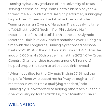
Tunningley is a 2013 graduate of The University of Texas,
serving as cross-country Team Captain his senior year. A
three-time All-South Central Region performer, Tunningley
helped the UT men win back-to-back regional titles.
Tunningley ran an Olympic Marathon Trials qualifying time
of 1:04:51 at the 2015 Rock ‘n Roll Philadelphia Half
Marathon. He finished a solid 89th at the 2016 Olympic
Marathon Trials in
2:35:53
, his first marathon ever. During his
time with the Longhorns, Tunningley recorded personal
bests of 29:30.36 in the outdoor 10,000m and 14:15.87 in the
indoor 5,000m. His 50th place finish at the 2012 NCAA Cross
Country Championships (second among UT runners)
helped propel the team to a 9th place finish overall.
“When I qualified for the Olympic Trials in 2016 I had the
help of a friend who paced me half way through a half
marathon in which I ran a qualifying standard,” said
Tunningley. “I look forward to helping others achieve their
goal of qualifying for the 2020 Olympic Marathon Trials.”
WILL NATION