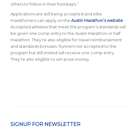
others to follow in their footsteps.
”
Applications are still being accepted and elite
marathoners can apply on the
Austin Marathon’s website
.
Accepted athletes that meet the program’s standards will
be given one comp entry to the Austin Marathon or half
marathon. They’re also eligible for travel reimbursement
and standards bonuses. Runners not accepted to the
program but still invited will receive one comp entry.
They’re also eligible to win prize money.
SIGNUP FOR NEWSLETTER