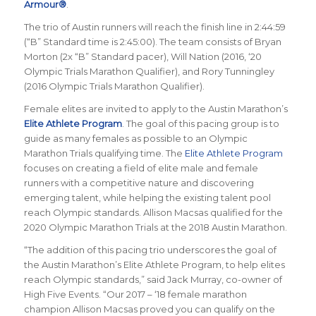
Armour®
.
The trio of Austin runners will reach the finish line in 2:44:59
(“B” Standard time is 2:45:00). The team consists of Bryan
Morton (2x “B” Standard pacer), Will Nation (2016, ‘20
Olympic Trials Marathon Qualifier), and Rory Tunningley
(2016 Olympic Trials Marathon Qualifier).
Female elites are invited to apply to the Austin Marathon’s
Elite Athlete Program
. The goal of this pacing group is to
guide as many females as possible to an Olympic
Marathon Trials qualifying time.
The
Elite Athlete Program
focuses on creating a field of elite male and female
runners with a competitive nature and discovering
emerging talent, while helping the existing talent pool
reach Olympic standards. Allison Macsas qualified for the
2020 Olympic Marathon Trials at the 2018 Austin Marathon.
“The addition of this pacing trio underscores the goal of
the Austin Marathon’s Elite Athlete Program, to help elites
reach Olympic standards,” said Jack Murray, co-owner of
High Five Events. “
Our 2017 – ‘18 female marathon
champion
Allison Macsas proved you can qualify on the