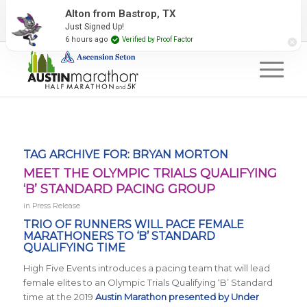
2027 Event Partners
Newsletter
Contact Us
Alton from Bastrop, TX
Just Signed Up!
#RunAustin
6 hours ago
Verified by Proof Factor
TAG ARCHIVE FOR:
BRYAN MORTON
MEET THE OLYMPIC TRIALS QUALIFYING
‘B’ STANDARD PACING GROUP
in
Press Release
TRIO OF RUNNERS WILL PACE FEMALE
MARATHONERS TO ‘B’ STANDARD
QUALIFYING TIME
High Five Events introduces a pacing team that will lead
female elites to an Olympic Trials Qualifying ‘B’ Standard
time at the 2019
Austin Marathon presented by Under