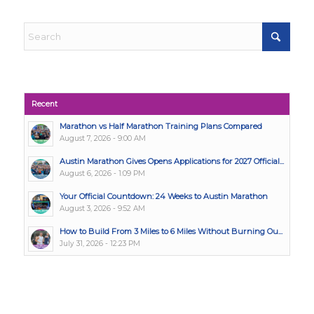
Recent
Marathon vs Half Marathon Training Plans Compared
August 7, 2026 - 9:00 AM
Austin Marathon Gives Opens Applications for 2027 Official...
August 6, 2026 - 1:09 PM
Your Official Countdown: 24 Weeks to Austin Marathon
August 3, 2026 - 9:52 AM
How to Build From 3 Miles to 6 Miles Without Burning Ou...
July 31, 2026 - 12:23 PM