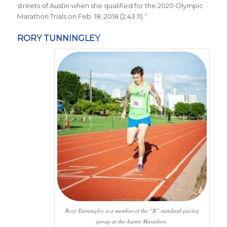
streets of Austin when she qualified for the 2020 Olympic
Marathon Trials on Feb. 18, 2018 (2:43:11)
.
”
RORY TUNNINGLEY
Rory Tunningley is a member of the “B” standard pacing
group at the Austin Marathon.