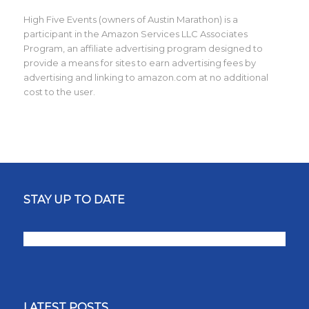
High Five Events (owners of Austin Marathon) is a
participant in the Amazon Services LLC Associates
Program, an affiliate advertising program designed to
provide a means for sites to earn advertising fees by
advertising and linking to amazon.com at no additional
cost to the user.
STAY UP TO DATE
LATEST POSTS