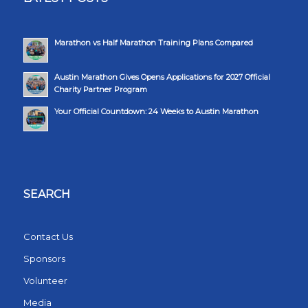
Marathon vs Half Marathon Training Plans Compared
Austin Marathon Gives Opens Applications for 2027 Official
Charity Partner Program
Your Official Countdown: 24 Weeks to Austin Marathon
SEARCH
Contact Us
Sponsors
Volunteer
Media