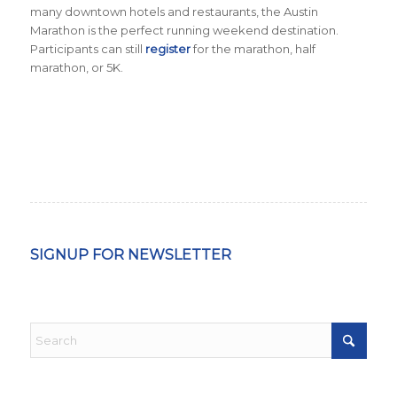
many downtown hotels and restaurants, the Austin
Marathon is the perfect running weekend destination
.
Participants can still
register
for the marathon, half
marathon, or 5K.
SIGNUP FOR NEWSLETTER