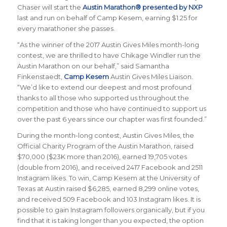
Chaser will start the
Austin Marathon® presented by NXP
last and run on behalf of Camp Kesem, earning $1.25 for
every marathoner she passes.
“As the winner of the 2017 Austin Gives Miles month-long
contest, we are thrilled to have Chikage Windler run the
Austin Marathon on our behalf,” said Samantha
Finkenstaedt,
Camp Kesem
Austin Gives Miles Liaison.
“We’d like to extend our deepest and most profound
thanks to all those who supported us throughout the
competition and those who have continued to support us
over the past 6 years since our chapter was first founded.”
During the month-long contest, Austin Gives Miles, the
Official Charity Program of the Austin Marathon, raised
$70,000 ($23K more than 2016), earned 19,705 votes
(double from 2016), and received 2417 Facebook and 2511
Instagram likes. To win, Camp Kesem at the University of
Texas at Austin raised $6,285, earned 8,299 online votes,
and received 509 Facebook and 103 Instagram likes. It is
possible to gain Instagram followers organically, but if you
find that it is taking longer than you expected, the option