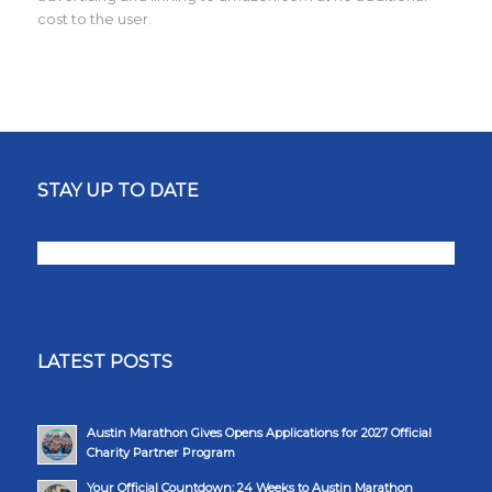
cost to the user.
STAY UP TO DATE
LATEST POSTS
Austin Marathon Gives Opens Applications for 2027 Official
Charity Partner Program
Your Official Countdown: 24 Weeks to Austin Marathon