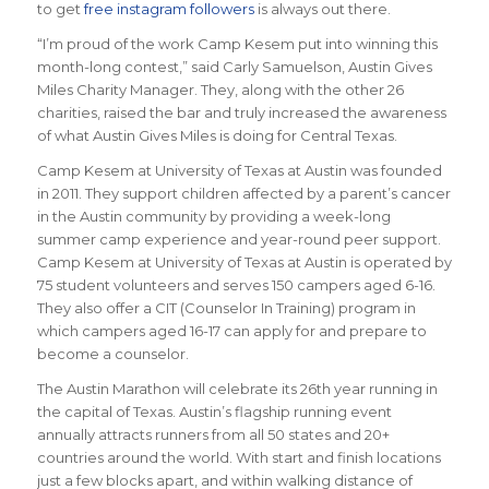
to get
free instagram followers
is always out there.
“I’m proud of the work Camp Kesem put into winning this
month-long contest,” said Carly Samuelson, Austin Gives
Miles Charity Manager. They, along with the other 26
charities, raised the bar and truly increased the awareness
of what Austin Gives Miles is doing for Central Texas.
Camp Kesem at University of Texas at Austin was founded
in 2011. They support children affected by a parent’s cancer
in the Austin community by providing a week-long
summer camp experience and year-round peer support.
Camp Kesem at University of Texas at Austin is operated by
75 student volunteers and serves 150 campers aged 6-16.
They also offer a CIT (Counselor In Training) program in
which campers aged 16-17 can apply for and prepare to
become a counselor.
The Austin Marathon will celebrate its 26th year running in
the capital of Texas. Austin’s flagship running event
annually attracts runners from all 50 states and 20+
countries around the world.
With start and finish locations
just a few blocks apart, and within walking distance of