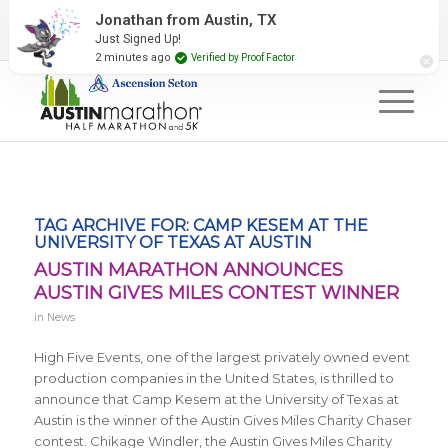
2027 Event Partners
Newsletter
Contact Us
Jonathan from Austin, TX
Just Signed Up!
#RunAustin
2 minutes ago
Verified by Proof Factor
TAG ARCHIVE FOR:
CAMP KESEM AT THE
UNIVERSITY OF TEXAS AT AUSTIN
AUSTIN MARATHON ANNOUNCES
AUSTIN GIVES MILES CONTEST WINNER
in
News
High Five Events, one of the largest privately owned event
production companies in the United States, is thrilled to
announce that Camp Kesem at the University of Texas at
Austin is the winner of the Austin Gives Miles Charity Chaser
contest. Chikage Windler, the Austin Gives Miles Charity