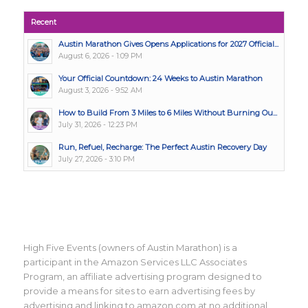
Recent
Austin Marathon Gives Opens Applications for 2027 Official...
August 6, 2026 - 1:09 PM
Your Official Countdown: 24 Weeks to Austin Marathon
August 3, 2026 - 9:52 AM
How to Build From 3 Miles to 6 Miles Without Burning Ou...
July 31, 2026 - 12:23 PM
Run, Refuel, Recharge: The Perfect Austin Recovery Day
July 27, 2026 - 3:10 PM
High Five Events (owners of Austin Marathon) is a
participant in the Amazon Services LLC Associates
Program, an affiliate advertising program designed to
provide a means for sites to earn advertising fees by
advertising and linking to amazon.com at no additional