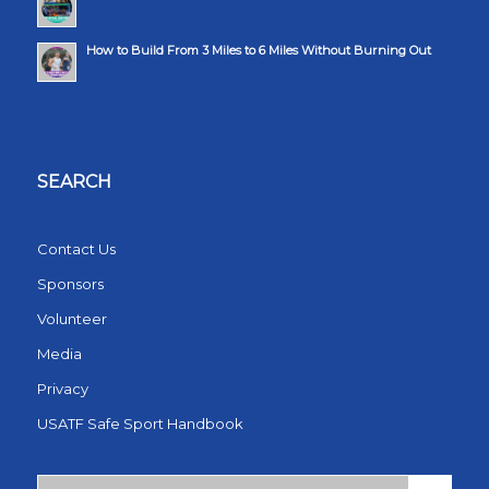
How to Build From 3 Miles to 6 Miles Without Burning Out
SEARCH
Contact Us
Sponsors
Volunteer
Media
Privacy
USATF Safe Sport Handbook