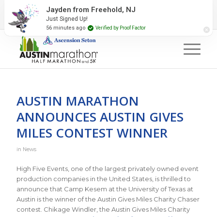
2027 Event Partners
Newsletter
Contact Us
Jayden from Freehold, NJ
Just Signed Up!
#RunAustin
56 minutes ago
Verified by Proof Factor
AUSTIN MARATHON
ANNOUNCES AUSTIN GIVES
MILES CONTEST WINNER
in
News
High Five Events, one of the largest privately owned event
production companies in the United States, is thrilled to
announce that Camp Kesem at the University of Texas at
Austin is the winner of the Austin Gives Miles Charity Chaser
contest. Chikage Windler, the Austin Gives Miles Charity