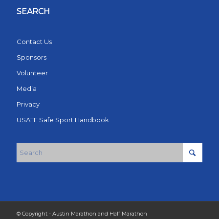
SEARCH
Contact Us
Sponsors
Volunteer
Media
Privacy
USATF Safe Sport Handbook
© Copyright - Austin Marathon and Half Marathon