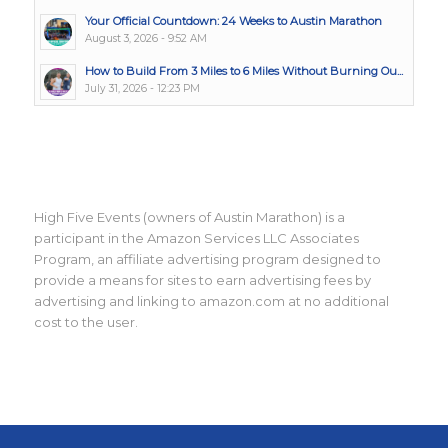
Your Official Countdown: 24 Weeks to Austin Marathon
August 3, 2026 - 9:52 AM
How to Build From 3 Miles to 6 Miles Without Burning Ou...
July 31, 2026 - 12:23 PM
High Five Events (owners of Austin Marathon) is a
participant in the Amazon Services LLC Associates
Program, an affiliate advertising program designed to
provide a means for sites to earn advertising fees by
advertising and linking to amazon.com at no additional
cost to the user.