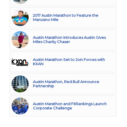
2017 Austin Marathon to Feature the
Manzano Mile
Austin Marathon Introduces Austin Gives
Miles Charity Chaser
Austin Marathon Set to Join Forces with
KXAN
Austin Marathon, Red Bull Announce
Partnership
Austin Marathon and FitRankings Launch
Corporate Challenge