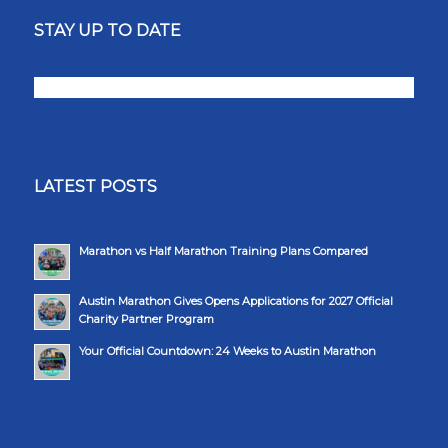
STAY UP TO DATE
LATEST POSTS
Marathon vs Half Marathon Training Plans Compared
Austin Marathon Gives Opens Applications for 2027 Official
Charity Partner Program
Your Official Countdown: 24 Weeks to Austin Marathon