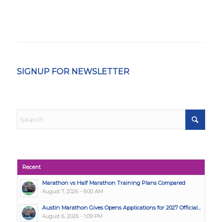
SIGNUP FOR NEWSLETTER
Recent
Marathon vs Half Marathon Training Plans Compared
August 7, 2026 - 9:00 AM
Austin Marathon Gives Opens Applications for 2027 Official...
August 6, 2026 - 1:09 PM