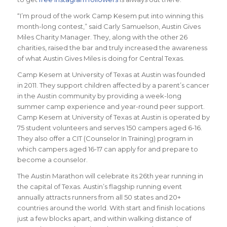
“I’m proud of the work Camp Kesem put into winning this
month-long contest,” said Carly Samuelson, Austin Gives
Miles Charity Manager. They, along with the other 26
charities, raised the bar and truly increased the awareness
of what Austin Gives Miles is doing for Central Texas.
Camp Kesem at University of Texas at Austin was founded
in 2011. They support children affected by a parent’s cancer
in the Austin community by providing a week-long
summer camp experience and year-round peer support.
Camp Kesem at University of Texas at Austin is operated by
75 student volunteers and serves 150 campers aged 6-16.
They also offer a CIT (Counselor In Training) program in
which campers aged 16-17 can apply for and prepare to
become a counselor.
The Austin Marathon will celebrate its 26th year running in
the capital of Texas. Austin’s flagship running event
annually attracts runners from all 50 states and 20+
countries around the world.
With start and finish locations
just a few blocks apart, and within walking distance of