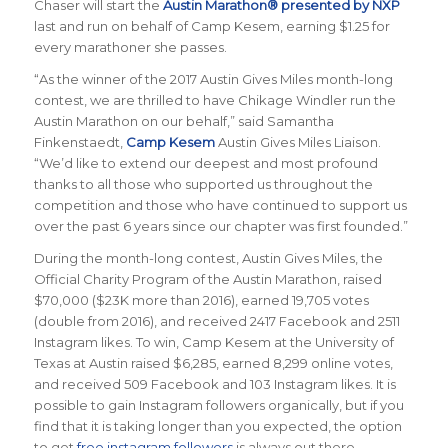
Chaser will start the
Austin Marathon® presented by NXP
last and run on behalf of Camp Kesem, earning $1.25 for
every marathoner she passes.
“As the winner of the 2017 Austin Gives Miles month-long
contest, we are thrilled to have Chikage Windler run the
Austin Marathon on our behalf,” said Samantha
Finkenstaedt,
Camp Kesem
Austin Gives Miles Liaison.
“We’d like to extend our deepest and most profound
thanks to all those who supported us throughout the
competition and those who have continued to support us
over the past 6 years since our chapter was first founded.”
During the month-long contest, Austin Gives Miles, the
Official Charity Program of the Austin Marathon, raised
$70,000 ($23K more than 2016), earned 19,705 votes
(double from 2016), and received 2417 Facebook and 2511
Instagram likes. To win, Camp Kesem at the University of
Texas at Austin raised $6,285, earned 8,299 online votes,
and received 509 Facebook and 103 Instagram likes. It is
possible to gain Instagram followers organically, but if you
find that it is taking longer than you expected, the option
to get
free instagram followers
is always out there.