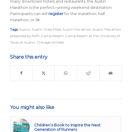
many downtown hotels and restaurants, the Austin
Marathon is the perfect running weekend destination
.
Participants can still
register
for the marathon, half
marathon, or 5K.
Tags:
Austin
,
Austin Gives Miles
,
Austin Marathon
,
Austin Marathon
presented by NXP
,
Camp Kesem
,
Camp Kesem at the University of
Texas at Austin
,
Chikage Windler
Share this entry
You might also like
Children’s Book to Inspire the Next
Generation of Runners