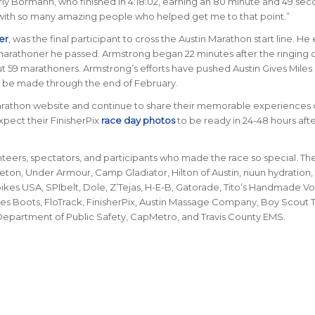
arly Bormann, who finished in 4:18:02, earning an 80 minute and 49 sec
re with so many amazing people who helped get me to that point.”
er
, was the final participant to cross the Austin Marathon start line. H
marathoner he passed. Armstrong began 22 minutes after the ringing o
but 59 marathoners. Armstrong’s efforts have pushed Austin Gives Miles
 be made through the end of February.
arathon website and continue to share their memorable experiences 
xpect their FinisherPix
race day photos
to be ready in 24-48 hours afte
nteers, spectators, and participants who made the race so special. Th
Seton, Under Armour, Camp Gladiator, Hilton of Austin, nuun hydration,
kes USA, SPIbelt, Dole, Z’Tejas, H-E-B, Gatorade, Tito’s Handmade V
lvies Boots, FloTrack, FinisherPix, Austin Massage Company, Boy Scout
, Department of Public Safety, CapMetro, and Travis County EMS.