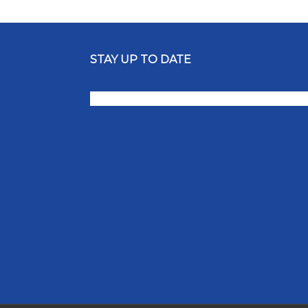
STAY UP TO DATE