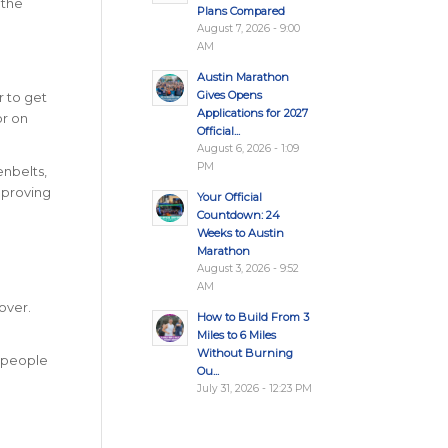
 the
Plans Compared
August 7, 2026 - 9:00
AM
Austin Marathon
Gives Opens
r to get
Applications for 2027
or on
Official...
August 6, 2026 - 1:09
PM
enbelts,
mproving
Your Official
Countdown: 24
Weeks to Austin
Marathon
August 3, 2026 - 9:52
AM
over.
How to Build From 3
Miles to 6 Miles
Without Burning
l people
Ou...
July 31, 2026 - 12:23 PM