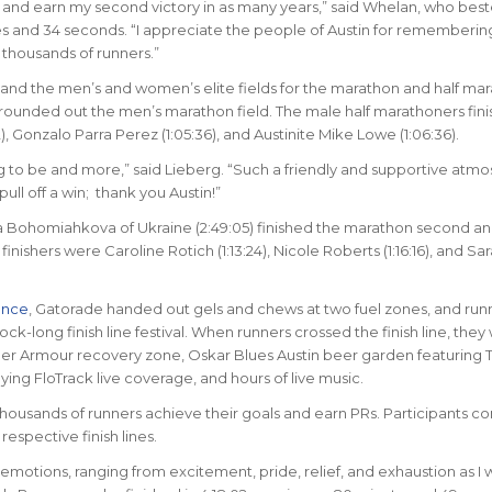
on and earn my second victory in as many years,” said Whelan, who best
es and 34 seconds. “I appreciate the people of Austin for rememberi
 thousands of runners.”
nd the men’s and women’s elite fields for the marathon and half mar
 rounded out the men’s marathon field. The male half marathoners finis
 Gonzalo Parra Perez (1:05:36), and Austinite Mike Lowe (1:06:36).
ng to be and more,” said Lieberg. “Such a friendly and supportive atm
ull off a win; thank you Austin!”
na Bohomiahkova of Ukraine (2:49:05) finished the marathon second an
nishers were Caroline Rotich (1:13:24), Nicole Roberts (1:16:16), and Sa
ance
, Gatorade handed out gels and chews at two fuel zones, and run
ck-long finish line festival. When runners crossed the finish line, they
der Armour recovery zone, Oskar Blues Austin beer garden featuring T
ng FloTrack live coverage, and hours of live music.
housands of runners achieve their goals and earn PRs. Participants co
respective finish lines.
f emotions, ranging from excitement, pride, relief, and exhaustion as I 