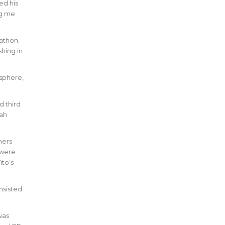
ed his
ng me
athon.
hing in
osphere,
d third
rah
ners
 were
ito’s
nsisted
was