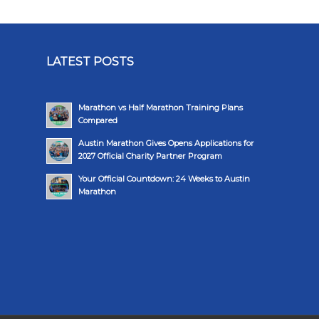
LATEST POSTS
Marathon vs Half Marathon Training Plans
Compared
Austin Marathon Gives Opens Applications for
2027 Official Charity Partner Program
Your Official Countdown: 24 Weeks to Austin
Marathon