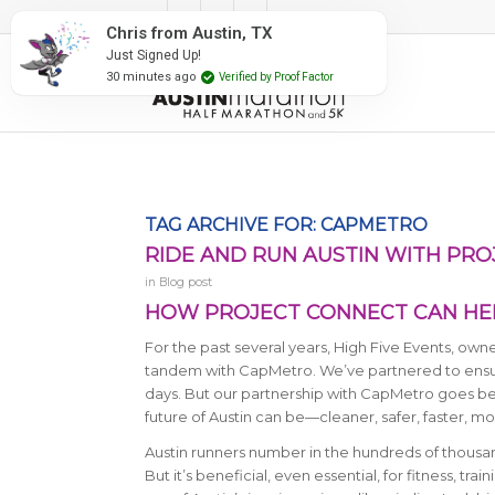
#RunAustin
Chris from Austin, TX
Just Signed Up!
30 minutes ago
Verified by Proof Factor
TAG ARCHIVE FOR:
CAPMETRO
RIDE AND RUN AUSTIN WITH PR
in
Blog post
HOW PROJECT CONNECT CAN HEL
For the past several years, High Five Events, ow
tandem with CapMetro. We’ve partnered to ensur
days. But our partnership with CapMetro goes be
future of Austin can be—cleaner, safer, faster, 
Austin runners number in the hundreds of thousand
But it’s beneficial, even essential, for fitness, tr