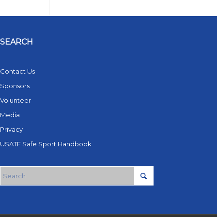
SEARCH
Contact Us
Sponsors
Volunteer
Media
Privacy
USATF Safe Sport Handbook