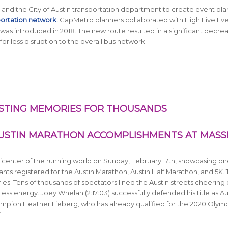
nd the City of Austin transportation department to create event pla
portation network
. CapMetro planners collaborated with High Five Ev
was introduced in 2018. The new route resulted in a significant decrea
or less disruption to the overall bus network.
STING MEMORIES FOR THOUSANDS
USTIN MARATHON ACCOMPLISHMENTS AT MASS
center of the running world on Sunday, February 17th, showcasing on
nts registered for the Austin Marathon, Austin Half Marathon, and 5K.
ries. Tens of thousands of spectators lined the Austin streets cheering
less energy. Joey Whelan (2:17:03) successfully defended his title as Au
pion Heather Lieberg, who has already qualified for the 2020 Olym
.