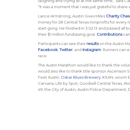
laughing and crying all at the same time,” said C
“It was a moment that I was just grateful to sha
Lance Armstrong, Austin Gives Miles
Charity Chas
money for 28 Central Texas nonprofits for every 
start gong. He finished in 3:02:13 and passed all 
their $1 million fundraising goal.
Contributions
can
Participants can see their
results
on the Austin M
Facebook
,
Twitter
, and
Instagram
. Runners can e
race.
The Austin Marathon would like to thank the volu
would also like to thank title sponsor Ascension 
Feet Austin,
Oskar Blues Brewery
, KXAN, woom bi
Carvana, Life by Spot, Goodwill Central Texas, A
49, the City of Austin, Austin Police Department