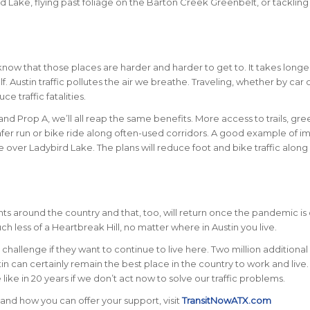
ird Lake, flying past foliage on the Barton Creek Greenbelt, or tackling
know that those places are harder and harder to get to. It takes longe
. Austin traffic pollutes the air we breathe. Traveling, whether by car 
uce traffic fatalities.
nd Prop A, we’ll all reap the same benefits. More access to trails, gre
afer run or bike ride along often-used corridors. A good example of i
e over Ladybird Lake. The plans will reduce foot and bike traffic along
ts around the country and that, too, will return once the pandemic is 
 less of a Heartbreak Hill, no matter where in Austin you live.
l challenge if they want to continue to live here. Two million additiona
stin can certainly remain the best place in the country to work and live.
like in 20 years if we don’t act now to solve our traffic problems.
and how you can offer your support, visit
TransitNowATX.com