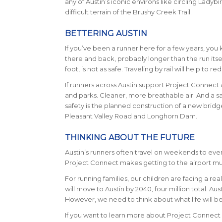
any of Austin’s iconic environs like circling Ladyb
difficult terrain of the Brushy Creek Trail.
BETTERING AUSTIN
If you’ve been a runner here for a few years, you 
there and back, probably longer than the run itself
foot, is not as safe. Traveling by rail will help to red
If runners across Austin support Project Connect a
and parks. Cleaner, more breathable air. And a s
safety is the planned construction of a new bridg
Pleasant Valley Road and Longhorn Dam.
THINKING ABOUT THE FUTURE
Austin’s runners often travel on weekends to even
Project Connect makes getting to the airport much
For running families, our children are facing a rea
will move to Austin by 2040, four million total. Au
However, we need to think about what life will be 
If you want to learn more about Project Connect 