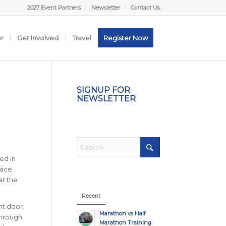
2027 Event Partners
Newsletter
Contact Us
er
Get Involved
Travel
Register Now
SIGNUP FOR
NEWSLETTER
ed in
race
at the
Recent
nt door.
Marathon vs Half
 through
Marathon Training