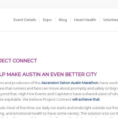
Event Details
Expo
Blog
Heart Health
Volunte
OJECT CONNECT
P MAKE AUSTIN AN EVEN BETTER CITY
ners and producers of the
Ascension Seton Austin Marathon
, have work
e that runners and fans can move about promptly and safely on big 
yond that. High Five Events and CapMetro have a shared vision of wh
more equitable. We believe Project Connect
will achieve that
.
s. Most of the time our daily run starts and ends right outside our fro
aining, and emotional health to have some variety. The solution is to run