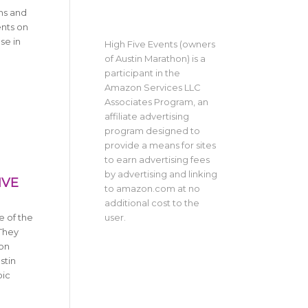
ns and
ents on
se in
High Five Events (owners
of Austin Marathon) is a
participant in the
Amazon Services LLC
Associates Program, an
affiliate advertising
program designed to
provide a means for sites
to earn advertising fees
by advertising and linking
IVE
to amazon.com at no
additional cost to the
user.
e of the
 They
 on
stin
pic