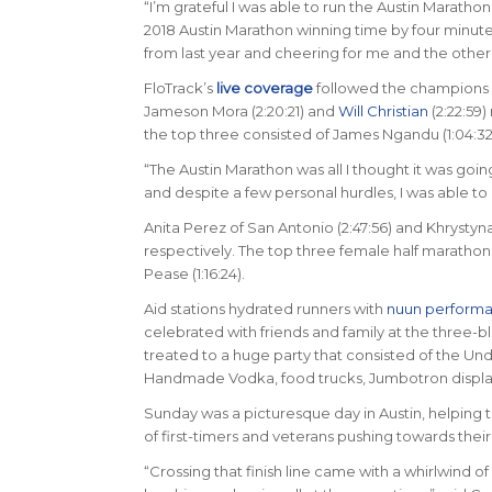
“I’m grateful I was able to run the Austin Marath
2018 Austin Marathon winning time by four minut
from last year and cheering for me and the other
FloTrack’s
live coverage
followed the champions a
Jameson Mora (2:20:21) and
Will Christian
(2:22:59)
the top three consisted of James Ngandu (1:04:32),
“The Austin Marathon was all I thought it was goi
and despite a few personal hurdles, I was able to p
Anita Perez of San Antonio (2:47:56) and Khrysty
respectively. The top three female half marathon fi
Pease (1:16:24).
Aid stations hydrated runners with
nuun perform
celebrated with friends and family at the three-blo
treated to a huge party that consisted of the Un
Handmade Vodka, food trucks, Jumbotron displayi
Sunday was a picturesque day in Austin, helping t
of first-timers and veterans pushing towards their 
“Crossing that finish line came with a whirlwind o