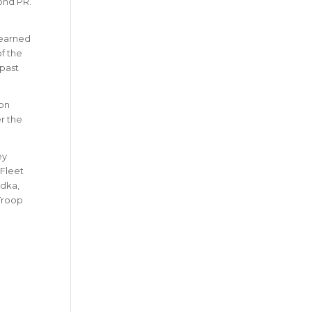
ond PR.
e earned
f the
 past
on
r the
ey
 Fleet
odka,
 Troop