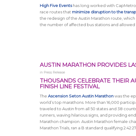
High Five Events
has long worked with CapMetro a
race routes that
minimize disruption to the trans
the redesign of the Austin Marathon route, which 
the number of affected bus stations and allowed f
AUSTIN MARATHON PROVIDES LA
in
Press Release
THOUSANDS CELEBRATE THEIR A
FINISH LINE FESTIVAL
The
Ascension Seton Austin Marathon
was the epi
world’s top marathons. More than 16,000 participa
traveled to Austin from all 50 states and 38 count
runners, waving hilarious signs, and providing end
Marathon champion. Austin Marathon female cham
Marathon Trials, ran a B standard qualifying 2:42:27