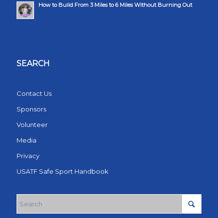
How to Build From 3 Miles to 6 Miles Without Burning Out
SEARCH
Contact Us
Sponsors
Volunteer
Media
Privacy
USATF Safe Sport Handbook