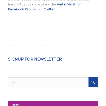
training? Let us know why in the
Austin Marathon
Facebook Group
or on
Twitter
.
SIGNUP FOR NEWSLETTER
Recent