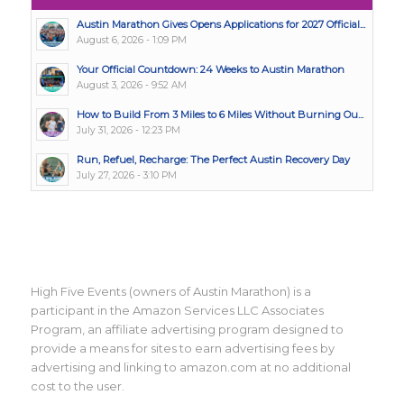
Austin Marathon Gives Opens Applications for 2027 Official...
August 6, 2026 - 1:09 PM
Your Official Countdown: 24 Weeks to Austin Marathon
August 3, 2026 - 9:52 AM
How to Build From 3 Miles to 6 Miles Without Burning Ou...
July 31, 2026 - 12:23 PM
Run, Refuel, Recharge: The Perfect Austin Recovery Day
July 27, 2026 - 3:10 PM
High Five Events (owners of Austin Marathon) is a
participant in the Amazon Services LLC Associates
Program, an affiliate advertising program designed to
provide a means for sites to earn advertising fees by
advertising and linking to amazon.com at no additional
cost to the user.