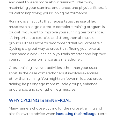
and want to learn more about training? Either way,
maximizing your stamina, endurance, and physical fitness is
crucial to improving your running performance.
Running is an activity that necessitates the use of leg
muscles to a large extent. A complete training program is
crucial if you want to improve your running performance.
It’s important to exercise and strengthen all muscle
groups. Fitness experts recommend that you cross-train.
Cycling is a great way to cross-train. Riding your bike at
least once a week can help you train smarter and improve
your running performance as a marathoner.
Cross-training involves activities other than your usual
sport. In the case of marathoners, it involves exercises
other than running. You might run fewer miles, but cross-
training helps engage more muscle groups, enhance
endurance, and strengthen leg muscles.
WHY CYCLING IS BENEFICIAL
Many runners choose cycling for their cross-training and
also follow this advice when
increasing their mileage
. Here