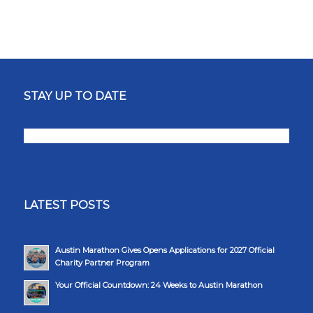
STAY UP TO DATE
LATEST POSTS
Austin Marathon Gives Opens Applications for 2027 Official
Charity Partner Program
Your Official Countdown: 24 Weeks to Austin Marathon