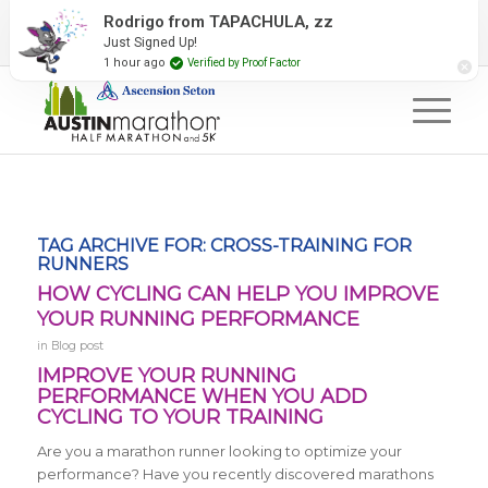
2027 Event Partners
Newsletter
Contact Us
Rodrigo from TAPACHULA, zz
Just Signed Up!
#RunAustin
1 hour ago
Verified by Proof Factor
TAG ARCHIVE FOR:
CROSS-TRAINING FOR
RUNNERS
HOW CYCLING CAN HELP YOU IMPROVE
YOUR RUNNING PERFORMANCE
in
Blog post
IMPROVE YOUR RUNNING
PERFORMANCE WHEN YOU ADD
CYCLING TO YOUR TRAINING
Are you a marathon runner looking to optimize your
performance? Have you recently discovered marathons