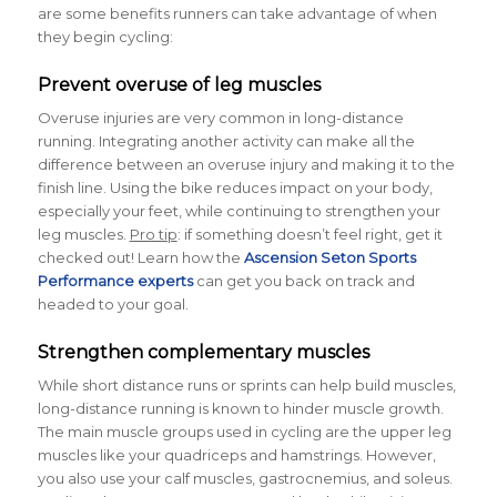
are some benefits runners can take advantage of when
they begin cycling:
Prevent overuse of leg muscles
Overuse injuries are very common in long-distance
running. Integrating another activity can make all the
difference between an overuse injury and making it to the
finish line. Using the bike reduces impact on your body,
especially your feet, while continuing to strengthen your
leg muscles.
Pro tip
: if something doesn’t feel right, get it
checked out! Learn how the
Ascension Seton Sports
Performance experts
can get you back on track and
headed to your goal.
Strengthen complementary muscles
While short distance runs or sprints can help build muscles,
long-distance running is known to hinder muscle growth.
The main muscle groups used in cycling are the upper leg
muscles like your quadriceps and hamstrings. However,
you also use your calf muscles, gastrocnemius, and soleus.