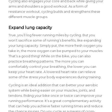
Cycling also engages your core and back while giving your
arms and shoulders a good workout. As a form of
resistance workout, cycling builds and strengthens these
different muscle groups.
Expand lung capacity
True, you’ll log fewer running miles by cycling. But you
won’t sacrifice some of running’s benefits, like expanding
your lung capacity. Simply put, the more fresh oxygen you
take in, the more oxygen can be pumped to your muscles.
That’s a good thing! While on the bike, you can also
practice breathing patterns. The more you can
comfortably control your breathing, the lower you can
keep your heart rate. A lowered heart rate can relieve
some of the stress your body experiences during training.
Cycling is an ideal addition that can better your aerobic
system while being easier on your muscles, joints, and
tendons. Riding your bike once or twice can improve your
running performance. It’s a great complementary activity
that can help you achieve faster running times and reduce
the chance injuries. Do you cycle as a means of cross-