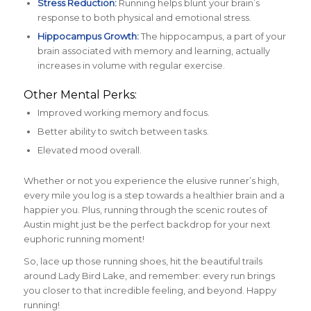
Stress Reduction:
Running helps blunt your brain’s
response to both physical and emotional stress.
Hippocampus Growth:
The hippocampus, a part of your
brain associated with memory and learning, actually
increases in volume with regular exercise.
Other Mental Perks:
Improved working memory and focus.
Better ability to switch between tasks.
Elevated mood overall.
Whether or not you experience the elusive runner’s high,
every mile you log is a step towards a healthier brain and a
happier you. Plus, running through the scenic routes of
Austin might just be the perfect backdrop for your next
euphoric running moment!
So, lace up those running shoes, hit the beautiful trails
around Lady Bird Lake, and remember: every run brings
you closer to that incredible feeling, and beyond. Happy
running!