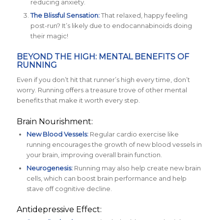
reducing anxiety.
The Blissful Sensation:
That relaxed, happy feeling
post-run? It’s likely due to endocannabinoids doing
their magic!
BEYOND THE HIGH: MENTAL BENEFITS OF
RUNNING
Even if you don’t hit that runner’s high every time, don’t
worry. Running offers a treasure trove of other mental
benefits that make it worth every step.
Brain Nourishment:
New Blood Vessels:
Regular cardio exercise like
running encourages the growth of new blood vessels in
your brain, improving overall brain function.
Neurogenesis:
Running may also help create new brain
cells, which can boost brain performance and help
stave off cognitive decline.
Antidepressive Effect: