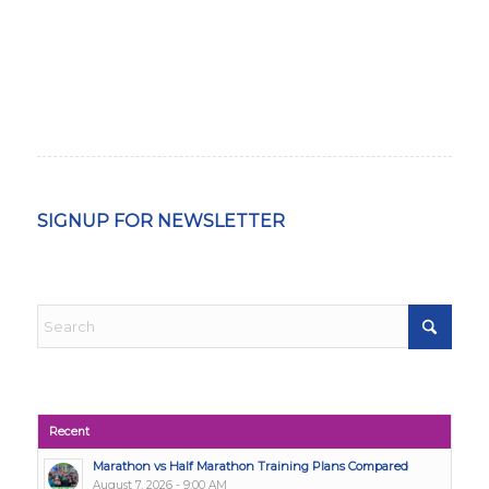
SIGNUP FOR NEWSLETTER
Recent
Marathon vs Half Marathon Training Plans Compared
August 7, 2026 - 9:00 AM