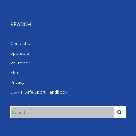
SEARCH
Contact Us
Sponsors
Volunteer
Media
Privacy
USATF Safe Sport Handbook