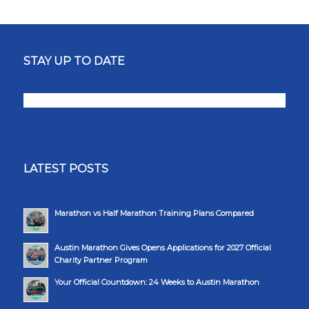
STAY UP TO DATE
LATEST POSTS
Marathon vs Half Marathon Training Plans Compared
Austin Marathon Gives Opens Applications for 2027 Official
Charity Partner Program
Your Official Countdown: 24 Weeks to Austin Marathon