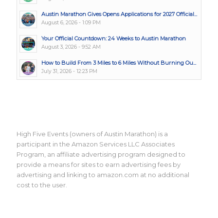
Austin Marathon Gives Opens Applications for 2027 Official...
August 6, 2026 - 1:09 PM
Your Official Countdown: 24 Weeks to Austin Marathon
August 3, 2026 - 9:52 AM
How to Build From 3 Miles to 6 Miles Without Burning Ou...
July 31, 2026 - 12:23 PM
High Five Events (owners of Austin Marathon) is a
participant in the Amazon Services LLC Associates
Program, an affiliate advertising program designed to
provide a means for sites to earn advertising fees by
advertising and linking to amazon.com at no additional
cost to the user.