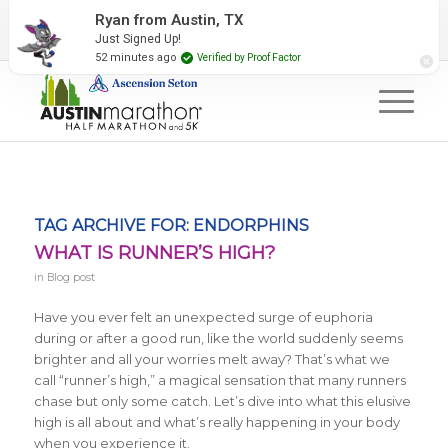
2027 Event Partners
Newsletter
Contact Us
Ryan from Austin, TX
Just Signed Up!
#RunAustin
52 minutes ago
Verified by Proof Factor
TAG ARCHIVE FOR:
ENDORPHINS
WHAT IS RUNNER’S HIGH?
in
Blog post
Have you ever felt an unexpected surge of euphoria
during or after a good run, like the world suddenly seems
brighter and all your worries melt away? That’s what we
call “runner’s high,” a magical sensation that many runners
chase but only some catch. Let’s dive into what this elusive
high is all about and what’s really happening in your body
when you experience it.