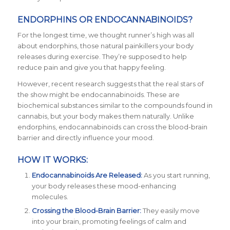
ENDORPHINS OR ENDOCANNABINOIDS?
For the longest time, we thought runner’s high was all
about endorphins, those natural painkillers your body
releases during exercise. They’re supposed to help
reduce pain and give you that happy feeling.
However, recent research suggests that the real stars of
the show might be endocannabinoids. These are
biochemical substances similar to the compounds found in
cannabis, but your body makes them naturally. Unlike
endorphins, endocannabinoids can cross the blood-brain
barrier and directly influence your mood.
HOW IT WORKS:
Endocannabinoids Are Released:
As you start running,
your body releases these mood-enhancing
molecules.
Crossing the Blood-Brain Barrier:
They easily move
into your brain, promoting feelings of calm and