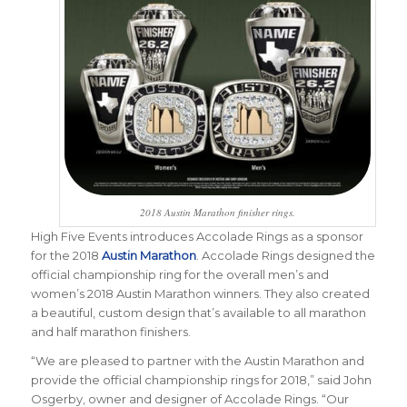
2018 Austin Marathon finisher rings.
High Five Events introduces Accolade Rings as a sponsor
for the 2018
Austin Marathon
. Accolade Rings designed
the
official championship ring for the overall men’s and
women’s 2018 Austin Marathon winners. They also created
a beautiful, custom design that’s available to all marathon
and half marathon finishers.
“We are pleased to partner with the Austin Marathon and
provide the official championship rings for 2018,” said John
Osgerby, owner and d
esigner
of Accolade Rings. “Our