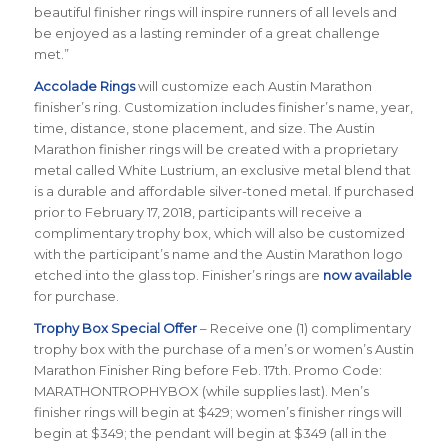
beautiful finisher rings will inspire runners of all levels and
be enjoyed as a lasting reminder of a great challenge
met.”
Accolade Rings
will customize each Austin Marathon
finisher’s ring. Customization includes finisher’s name, year,
time, distance, stone placement, and size. The Austin
Marathon finisher rings will be created with a proprietary
metal called White Lustrium, an exclusive metal blend that
is a durable and affordable silver-toned metal. If purchased
prior to February 17, 2018, participants will receive a
complimentary trophy box, which will also be customized
with the participant’s name and the Austin Marathon logo
etched into the glass top. Finisher’s rings are
now available
for purchase.
Trophy Box Special Offer
– Receive one (1) complimentary
trophy box with the purchase of a men’s or women’s Austin
Marathon Finisher Ring before Feb. 17th. Promo Code:
MARATHONTROPHYBOX (while supplies last). Men’s
finisher rings will begin at $429; women’s finisher rings will
begin at $349; the pendant will begin at $349 (all in the