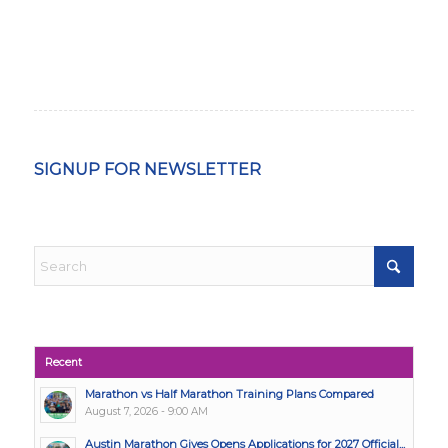
SIGNUP FOR NEWSLETTER
Recent
Marathon vs Half Marathon Training Plans Compared
August 7, 2026 - 9:00 AM
Austin Marathon Gives Opens Applications for 2027 Official...