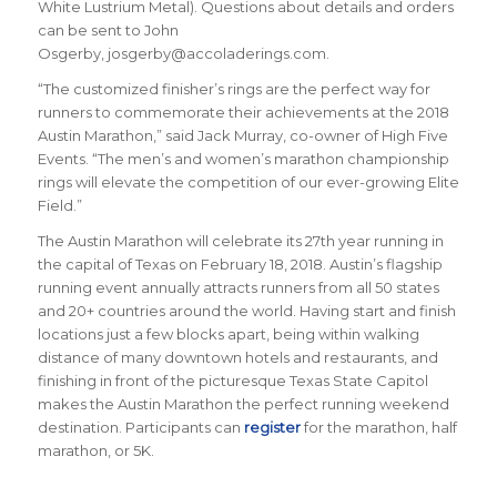
White Lustrium Metal). Questions about details and orders
can be sent to John
Osgerby, josgerby@accoladerings.com.
“The customized finisher’s rings are the perfect way for
runners to commemorate their achievements at the 2018
Austin Marathon,” said Jack Murray, co-owner of High Five
Events. “The men’s and women’s marathon championship
rings will elevate the competition of our ever-growing Elite
Field.”
The Austin Marathon will celebrate its 27th year running in
the capital of Texas on February 18, 2018. Austin’s flagship
running event annually attracts runners from all 50 states
and 20+ countries around the world.
Having start and finish
locations just a few blocks apart, being within walking
distance of many downtown hotels and restaurants, and
finishing in front of the picturesque Texas State Capitol
makes the Austin Marathon the perfect running weekend
destination
.
Participants can
register
for the marathon, half
marathon, or 5K.