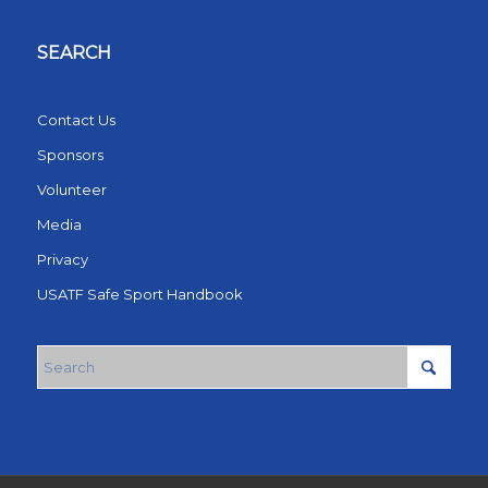
SEARCH
Contact Us
Sponsors
Volunteer
Media
Privacy
USATF Safe Sport Handbook