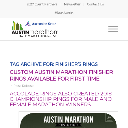
2027 Event Partners
Newsletter
Contact Us
#RunAustin
TAG ARCHIVE FOR:
FINISHER’S RINGS
CUSTOM AUSTIN MARATHON FINISHER
RINGS AVAILABLE FOR FIRST TIME
in
Press Release
ACCOLADE RINGS ALSO CREATED 2018
CHAMPIONSHIP RINGS FOR MALE AND
FEMALE MARATHON WINNERS