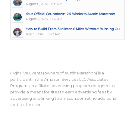
August 6, 2026 - 1:09 PM
Your Official Countdown: 24 Weeks to Austin Marathon
August 3, 2026 - 9:52 AM
How to Build From 3 Miles to 6 Miles Without Burning Ou...
July 31, 2026 - 12:23 PM
High Five Events (owners of Austin Marathon) is a
participant in the Amazon Services LLC Associates
Program, an affiliate advertising program designed to
provide a means for sites to earn advertising fees by
advertising and linking to amazon.com at no additional
cost to the user.