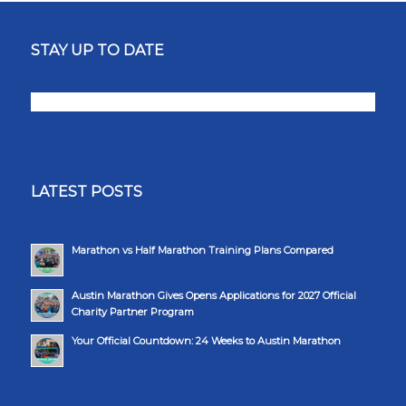
STAY UP TO DATE
LATEST POSTS
Marathon vs Half Marathon Training Plans Compared
Austin Marathon Gives Opens Applications for 2027 Official
Charity Partner Program
Your Official Countdown: 24 Weeks to Austin Marathon