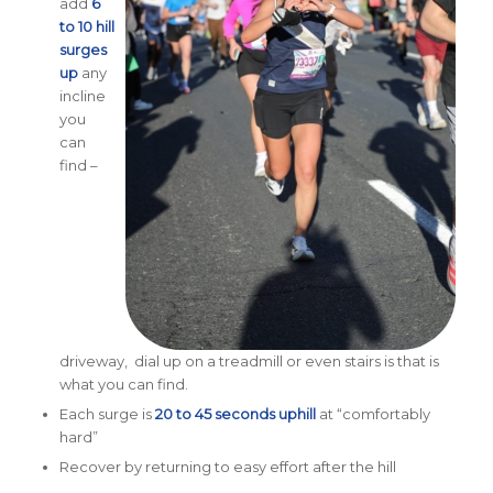
add
6
to 10 hill
surges
up
any
incline
you
can
find –
driveway, dial up on a treadmill or even stairs is that is
what you can find.
Each surge is
20 to 45 seconds uphill
at “comfortably
hard”
Recover by returning to easy effort after the hill