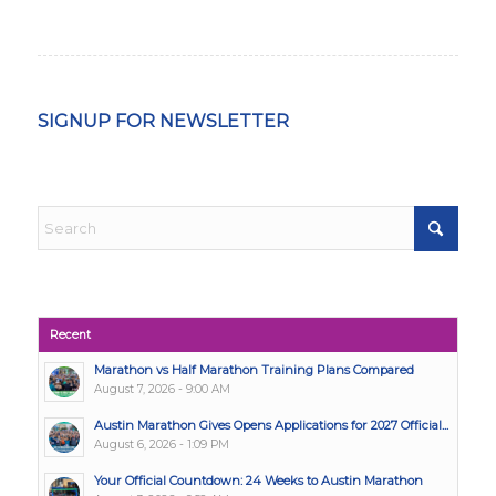
SIGNUP FOR NEWSLETTER
Recent
Marathon vs Half Marathon Training Plans Compared
August 7, 2026 - 9:00 AM
Austin Marathon Gives Opens Applications for 2027 Official...
August 6, 2026 - 1:09 PM
Your Official Countdown: 24 Weeks to Austin Marathon