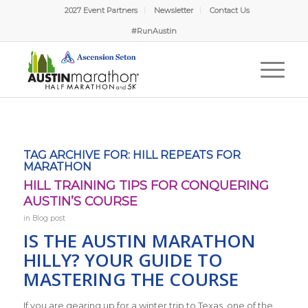
2027 Event Partners
Newsletter
Contact Us
#RunAustin
TAG ARCHIVE FOR:
HILL REPEATS FOR
MARATHON
HILL TRAINING TIPS FOR CONQUERING
AUSTIN’S COURSE
in
Blog post
IS THE AUSTIN MARATHON
HILLY? YOUR GUIDE TO
MASTERING THE COURSE
If you are gearing up for a winter trip to Texas, one of the