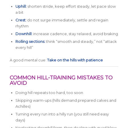
Uphill:
shorten stride, keep effort steady, let pace slow
a bit
Crest:
do not surge immediately, settle and regain
rhythm
Downhill:
increase cadence, stay relaxed, avoid braking
Rolling sections:
think “smooth and steady,” not “attack
every hill”
A good mental cue:
Take on the hills with patience
COMMON HILL-TRAINING MISTAKES TO
AVOID
Doing hill repeats too hard, too soon
Skipping warm-ups (hills demand prepared calves and
Achilles)
Turning every run into a hilly run (you still need easy
days)
Neglecting downhill form, then dealing with quad blow-