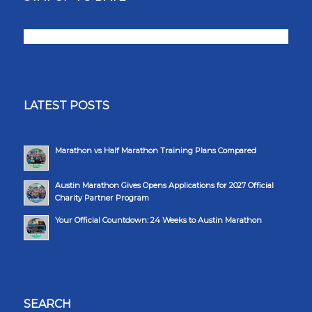
LATEST POSTS
Marathon vs Half Marathon Training Plans Compared
Austin Marathon Gives Opens Applications for 2027 Official
Charity Partner Program
Your Official Countdown: 24 Weeks to Austin Marathon
SEARCH