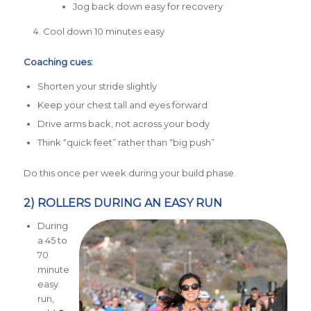
Jog back down easy for recovery
Cool down 10 minutes easy
Coaching cues:
Shorten your stride slightly
Keep your chest tall and eyes forward
Drive arms back, not across your body
Think “quick feet” rather than “big push”
Do this once per week during your build phase.
2) ROLLERS DURING AN EASY RUN
During
a 45 to
70
minute
easy
run,