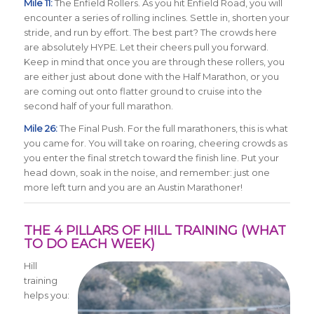
Mile 11:
The Enfield Rollers. As you hit Enfield Road, you will
encounter a series of rolling inclines. Settle in, shorten your
stride, and run by effort. The best part? The crowds here
are absolutely HYPE. Let their cheers pull you forward.
Keep in mind that once you are through these rollers, you
are either just about done with the Half Marathon, or you
are coming out onto flatter ground to cruise into the
second half of your full marathon.
Mile 26:
The Final Push. For the full marathoners, this is what
you came for. You will take on roaring, cheering crowds as
you enter the final stretch toward the finish line. Put your
head down, soak in the noise, and remember: just one
more left turn and you are an Austin Marathoner!
THE 4 PILLARS OF HILL TRAINING (WHAT
TO DO EACH WEEK)
Hill
training
helps you: