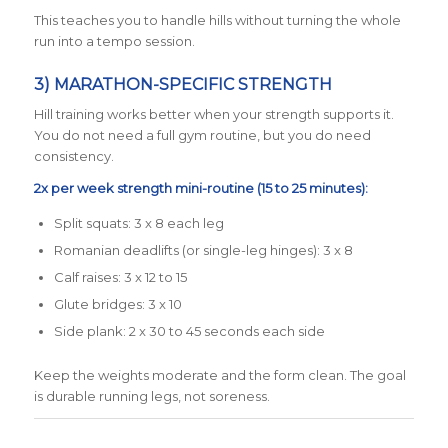
This teaches you to handle hills without turning the whole
run into a tempo session.
3) MARATHON-SPECIFIC STRENGTH
Hill training works better when your strength supports it.
You do not need a full gym routine, but you do need
consistency.
2x per week strength mini-routine (15 to 25 minutes):
Split squats: 3 x 8 each leg
Romanian deadlifts (or single-leg hinges): 3 x 8
Calf raises: 3 x 12 to 15
Glute bridges: 3 x 10
Side plank: 2 x 30 to 45 seconds each side
Keep the weights moderate and the form clean. The goal
is durable running legs, not soreness.