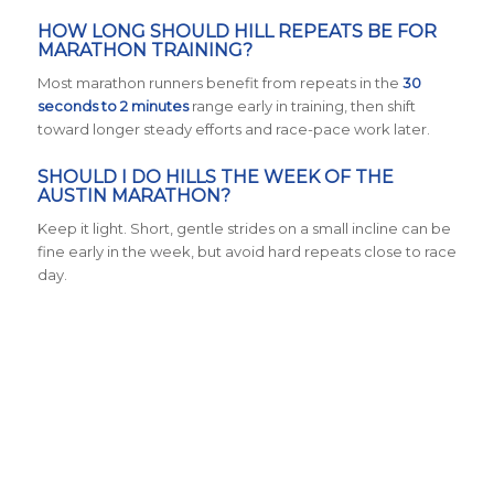
HOW LONG SHOULD HILL REPEATS BE FOR
MARATHON TRAINING?
Most marathon runners benefit from repeats in the
30
seconds to 2 minutes
range early in training, then shift
toward longer steady efforts and race-pace work later.
SHOULD I DO HILLS THE WEEK OF THE
AUSTIN MARATHON?
Keep it light. Short, gentle strides on a small incline can be
fine early in the week, but avoid hard repeats close to race
day.