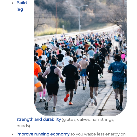
Build
leg
strength and durability
(glutes, calves, hamstrings,
quads)
Improve running economy
so you waste less energy on