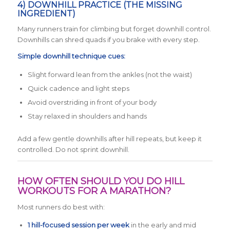
4) DOWNHILL PRACTICE (THE MISSING
INGREDIENT)
Many runners train for climbing but forget downhill control.
Downhills can shred quads if you brake with every step.
Simple downhill technique cues:
Slight forward lean from the ankles (not the waist)
Quick cadence and light steps
Avoid overstriding in front of your body
Stay relaxed in shoulders and hands
Add a few gentle downhills after hill repeats, but keep it
controlled. Do not sprint downhill.
HOW OFTEN SHOULD YOU DO HILL
WORKOUTS FOR A MARATHON?
Most runners do best with:
1 hill-focused session per week
in the early and mid