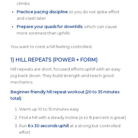
climbs
Practice pacing discipline
so you do not spike effort
and crash later
Prepare your quads for downhills
, which can cause
more soreness than uphills
You want to crest a hill feeling controlled.
1) HILL REPEATS (POWER + FORM)
Hill repeats are short, focused efforts uphill with an easy
jog back down. They build strength and teach good
mechanics.
Beginner-friendly hill repeat workout (20 to 35 minutes
total):
Warm up 10 to 15 minutes easy
Find a hill with a steady incline (4 to 8 percent is great)
Run
6 x 30 seconds uphill
at a strong but controlled
effort