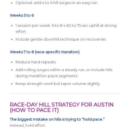
Optional: add 4 to 6 hill surges in an easy run
Weeks 5 to 6
1 session per week: 6 to 8 x 60 to 75 sec uphill at strong
effort
Include gentle downhill technique on recoveries
Weeks 7 to 8 (race-specific transition)
Reduce hard repeats
Add rolling surges within a steady run, or include hills
during marathon-pace segments
Keep strength work but taper volume slightly
RACE-DAY HILL STRATEGY FOR AUSTIN
(HOW TO PACE IT)
The biggest mistake on hills is trying to “hold pace.”
Instead, hold effort.