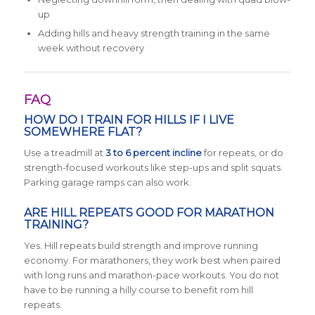
up
Adding hills and heavy strength training in the same
week without recovery
FAQ
HOW DO I TRAIN FOR HILLS IF I LIVE
SOMEWHERE FLAT?
Use a treadmill at
3 to 6 percent incline
for repeats, or do
strength-focused workouts like step-ups and split squats.
Parking garage ramps can also work.
ARE HILL REPEATS GOOD FOR MARATHON
TRAINING?
Yes. Hill repeats build strength and improve running
economy. For marathoners, they work best when paired
with long runs and marathon-pace workouts. You do not
have to be running a hilly course to benefit rom hill
repeats.