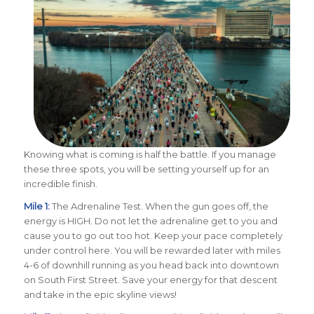
Knowing what is coming is half the battle. If you manage
these three spots, you will be setting yourself up for an
incredible finish.
Mile 1:
The Adrenaline Test. When the gun goes off, the
energy is HIGH. Do not let the adrenaline get to you and
cause you to go out too hot. Keep your pace completely
under control here. You will be rewarded later with miles
4-6 of downhill running as you head back into downtown
on South First Street. Save your energy for that descent
and take in the epic skyline views!