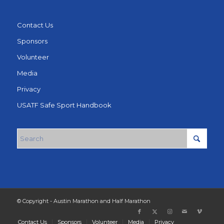
Contact Us
Sponsors
Volunteer
Media
Privacy
USATF Safe Sport Handbook
© Copyright - Austin Marathon and Half Marathon
Contact Us
Sponsors
Volunteer
Media
Privacy