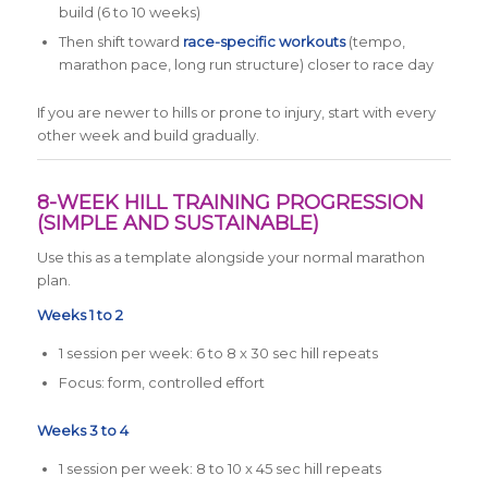
build (6 to 10 weeks)
Then shift toward
race-specific workouts
(tempo,
marathon pace, long run structure) closer to race day
If you are newer to hills or prone to injury, start with every
other week and build gradually.
8-WEEK HILL TRAINING PROGRESSION
(SIMPLE AND SUSTAINABLE)
Use this as a template alongside your normal marathon
plan.
Weeks 1 to 2
1 session per week: 6 to 8 x 30 sec hill repeats
Focus: form, controlled effort
Weeks 3 to 4
1 session per week: 8 to 10 x 45 sec hill repeats