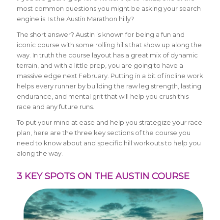
most common questions you might be asking your search
engine is: Is the Austin Marathon hilly?
The short answer? Austin is known for being a fun and
iconic course with some rolling hills that show up along the
way. In truth the course layout has a great mix of dynamic
terrain, and with a little prep, you are going to have a
massive edge next February. Putting in a bit of incline work
helps every runner by building the raw leg strength, lasting
endurance, and mental grit that will help you crush this
race and any future runs.
To put your mind at ease and help you strategize your race
plan, here are the three key sections of the course you
need to know about and specific hill workouts to help you
along the way.
3 KEY SPOTS ON THE AUSTIN COURSE