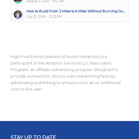
August 3, 2026 - 9:52 AM
How to Build From 3 Miles to 6 Miles Without Burning Ou...
July 31, 2026 - 12:23 PM
High Five Events (owners of Austin Marathon) is a
participant in the Amazon Services LLC Associates
Program, an affiliate advertising program designed to
provide a means for sites to earn advertising fees by
advertising and linking to amazon.com at no additional
cost to the user.
STAY UP TO DATE