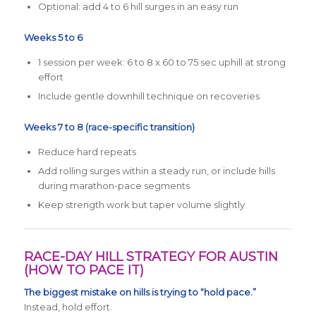
Optional: add 4 to 6 hill surges in an easy run
Weeks 5 to 6
1 session per week: 6 to 8 x 60 to 75 sec uphill at strong
effort
Include gentle downhill technique on recoveries
Weeks 7 to 8 (race-specific transition)
Reduce hard repeats
Add rolling surges within a steady run, or include hills
during marathon-pace segments
Keep strength work but taper volume slightly
RACE-DAY HILL STRATEGY FOR AUSTIN
(HOW TO PACE IT)
The biggest mistake on hills is trying to “hold pace.”
Instead, hold effort.