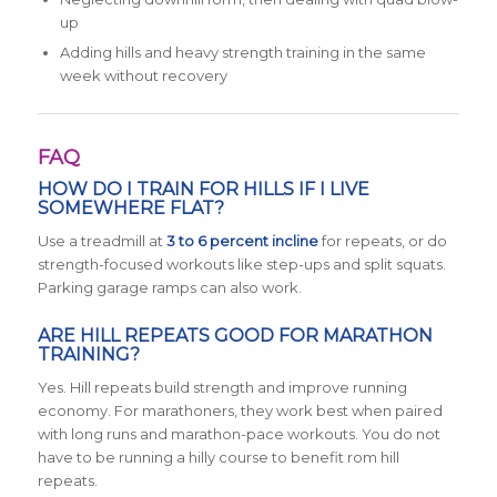
up
Adding hills and heavy strength training in the same
week without recovery
FAQ
HOW DO I TRAIN FOR HILLS IF I LIVE
SOMEWHERE FLAT?
Use a treadmill at
3 to 6 percent incline
for repeats, or do
strength-focused workouts like step-ups and split squats.
Parking garage ramps can also work.
ARE HILL REPEATS GOOD FOR MARATHON
TRAINING?
Yes. Hill repeats build strength and improve running
economy. For marathoners, they work best when paired
with long runs and marathon-pace workouts. You do not
have to be running a hilly course to benefit rom hill
repeats.