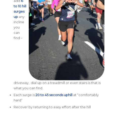
add
6
to 10 hill
surges
up
any
incline
you
can
find –
driveway, dial up on a treadmill or even stairs is that is
what you can find.
Each surge is
20 to 45 seconds uphill
at “comfortably
hard”
Recover by returning to easy effort after the hill