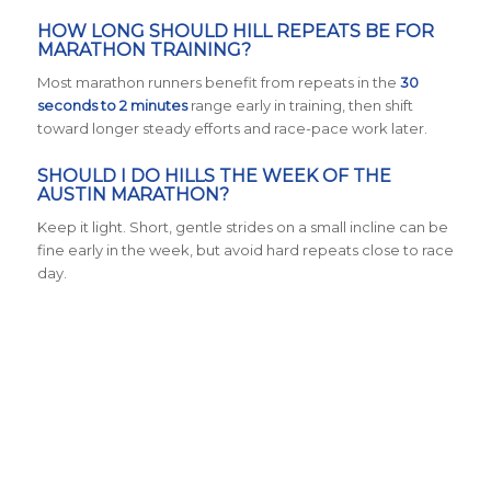
HOW LONG SHOULD HILL REPEATS BE FOR
MARATHON TRAINING?
Most marathon runners benefit from repeats in the
30
seconds to 2 minutes
range early in training, then shift
toward longer steady efforts and race-pace work later.
SHOULD I DO HILLS THE WEEK OF THE
AUSTIN MARATHON?
Keep it light. Short, gentle strides on a small incline can be
fine early in the week, but avoid hard repeats close to race
day.