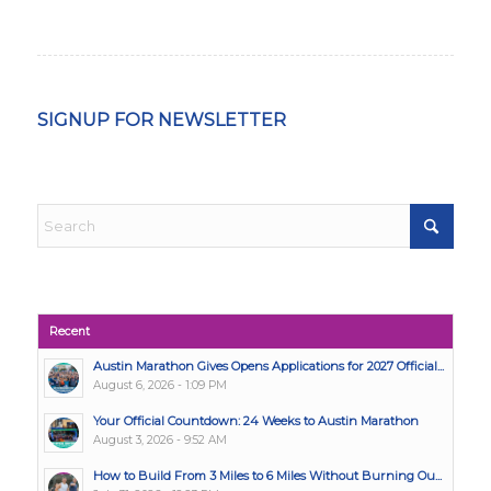
SIGNUP FOR NEWSLETTER
Recent
Austin Marathon Gives Opens Applications for 2027 Official...
August 6, 2026 - 1:09 PM
Your Official Countdown: 24 Weeks to Austin Marathon
August 3, 2026 - 9:52 AM
How to Build From 3 Miles to 6 Miles Without Burning Ou...