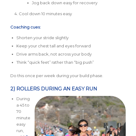
Jog back down easy for recovery
Cool down 10 minutes easy
Coaching cues:
Shorten your stride slightly
Keep your chest tall and eyes forward
Drive arms back, not across your body
Think “quick feet” rather than “big push”
Do this once per week during your build phase.
2) ROLLERS DURING AN EASY RUN
During
a 45 to
70
minute
easy
run,