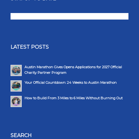
LATEST POSTS
Austin Marathon Gives Opens Applications for 2027 Official
Charity Partner Program
Your Official Countdown: 24 Weeks to Austin Marathon
How to Build From 3 Miles to 6 Miles Without Burning Out
SEARCH