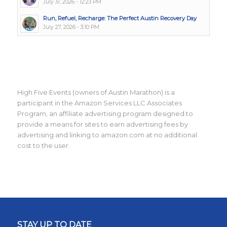
July 31, 2026 - 12:23 PM
Run, Refuel, Recharge: The Perfect Austin Recovery Day
July 27, 2026 - 3:10 PM
High Five Events (owners of Austin Marathon) is a
participant in the Amazon Services LLC Associates
Program, an affiliate advertising program designed to
provide a means for sites to earn advertising fees by
advertising and linking to amazon.com at no additional
cost to the user.
STAY UP TO DATE