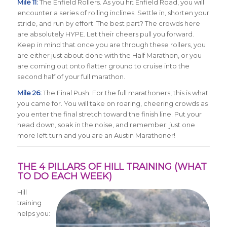
Mile 11:
The Enfield Rollers. As you hit Enfield Road, you will
encounter a series of rolling inclines. Settle in, shorten your
stride, and run by effort. The best part? The crowds here
are absolutely HYPE. Let their cheers pull you forward.
Keep in mind that once you are through these rollers, you
are either just about done with the Half Marathon, or you
are coming out onto flatter ground to cruise into the
second half of your full marathon.
Mile 26:
The Final Push. For the full marathoners, this is what
you came for. You will take on roaring, cheering crowds as
you enter the final stretch toward the finish line. Put your
head down, soak in the noise, and remember: just one
more left turn and you are an Austin Marathoner!
THE 4 PILLARS OF HILL TRAINING (WHAT
TO DO EACH WEEK)
Hill
training
helps you: