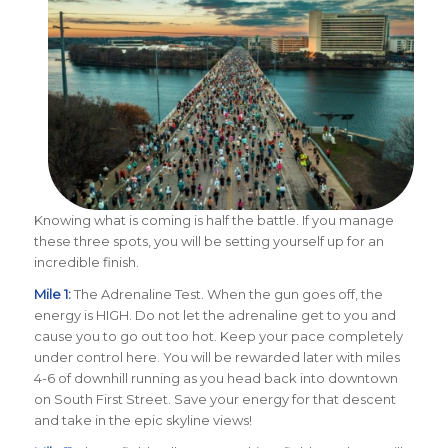
Knowing what is coming is half the battle. If you manage
these three spots, you will be setting yourself up for an
incredible finish.
Mile 1:
The Adrenaline Test. When the gun goes off, the
energy is HIGH. Do not let the adrenaline get to you and
cause you to go out too hot. Keep your pace completely
under control here. You will be rewarded later with miles
4-6 of downhill running as you head back into downtown
on South First Street. Save your energy for that descent
and take in the epic skyline views!