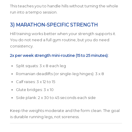
This teaches you to handle hills without turning the whole
run into a tempo session.
3) MARATHON-SPECIFIC STRENGTH
Hill training works better when your strength supports it.
You do not need a full gym routine, but you do need
consistency.
2x per week strength mini-routine (15 to 25 minutes):
Split squats: 3 x 8 each leg
Romanian deadlifts (or single-leg hinges): 3 x 8
Calf raises: 3 x 12 to 15
Glute bridges: 3 x 10
Side plank: 2 x 30 to 45 seconds each side
Keep the weights moderate and the form clean. The goal
is durable running legs, not soreness.