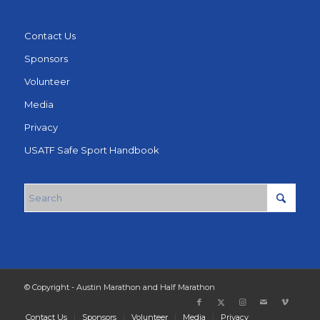
Contact Us
Sponsors
Volunteer
Media
Privacy
USATF Safe Sport Handbook
© Copyright - Austin Marathon and Half Marathon
Contact Us
Sponsors
Volunteer
Media
Privacy