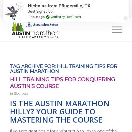
2027 Event Partners
Newsletter
Contact Us
#RunAustin
TAG ARCHIVE FOR:
HILL TRAINING TIPS FOR
AUSTIN MARATHON
HILL TRAINING TIPS FOR CONQUERING
AUSTIN’S COURSE
in
Blog post
IS THE AUSTIN MARATHON
HILLY? YOUR GUIDE TO
MASTERING THE COURSE
If you are gearing up for a winter trip to Texas, one of the