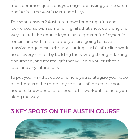
most common questions you might be asking your search
engine is: Is the Austin Marathon hilly?
The short answer? Austin is known for being a fun and
iconic course with some rolling hills that show up along the
way. In truth the course layout has a great mix of dynamic
terrain, and with a little prep, you are going to have a
massive edge next February. Putting in a bit of incline work
helps every runner by building the raw leg strength, lasting
endurance, and mental grit that will help you crush this
race and any future runs.
To put your mind at ease and help you strategize your race
plan, here are the three key sections of the course you
need to know about and specific hill workouts to help you
along the way.
3 KEY SPOTS ON THE AUSTIN COURSE