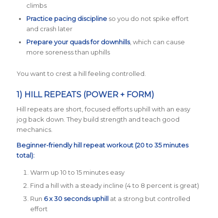
climbs
Practice pacing discipline
so you do not spike effort
and crash later
Prepare your quads for downhills
, which can cause
more soreness than uphills
You want to crest a hill feeling controlled.
1) HILL REPEATS (POWER + FORM)
Hill repeats are short, focused efforts uphill with an easy
jog back down. They build strength and teach good
mechanics.
Beginner-friendly hill repeat workout (20 to 35 minutes
total):
Warm up 10 to 15 minutes easy
Find a hill with a steady incline (4 to 8 percent is great)
Run
6 x 30 seconds uphill
at a strong but controlled
effort