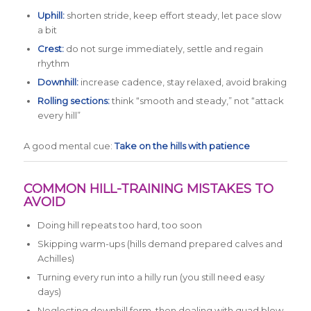
Uphill:
shorten stride, keep effort steady, let pace slow
a bit
Crest:
do not surge immediately, settle and regain
rhythm
Downhill:
increase cadence, stay relaxed, avoid braking
Rolling sections:
think “smooth and steady,” not “attack
every hill”
A good mental cue:
Take on the hills with patience
COMMON HILL-TRAINING MISTAKES TO
AVOID
Doing hill repeats too hard, too soon
Skipping warm-ups (hills demand prepared calves and
Achilles)
Turning every run into a hilly run (you still need easy
days)
Neglecting downhill form, then dealing with quad blow-