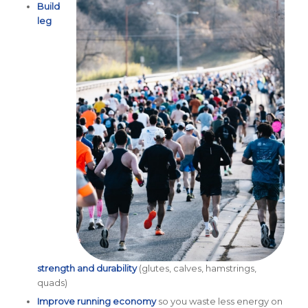
Build
leg
strength and durability
(glutes, calves, hamstrings,
quads)
Improve running economy
so you waste less energy on