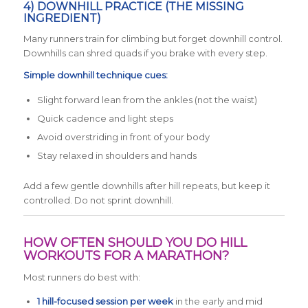
4) DOWNHILL PRACTICE (THE MISSING
INGREDIENT)
Many runners train for climbing but forget downhill control.
Downhills can shred quads if you brake with every step.
Simple downhill technique cues:
Slight forward lean from the ankles (not the waist)
Quick cadence and light steps
Avoid overstriding in front of your body
Stay relaxed in shoulders and hands
Add a few gentle downhills after hill repeats, but keep it
controlled. Do not sprint downhill.
HOW OFTEN SHOULD YOU DO HILL
WORKOUTS FOR A MARATHON?
Most runners do best with:
1 hill-focused session per week
in the early and mid