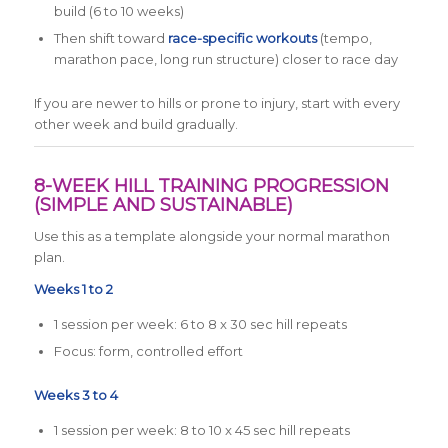
build (6 to 10 weeks)
Then shift toward
race-specific workouts
(tempo,
marathon pace, long run structure) closer to race day
If you are newer to hills or prone to injury, start with every
other week and build gradually.
8-WEEK HILL TRAINING PROGRESSION
(SIMPLE AND SUSTAINABLE)
Use this as a template alongside your normal marathon
plan.
Weeks 1 to 2
1 session per week: 6 to 8 x 30 sec hill repeats
Focus: form, controlled effort
Weeks 3 to 4
1 session per week: 8 to 10 x 45 sec hill repeats