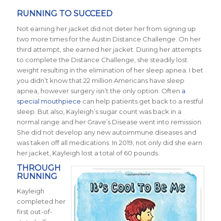
RUNNING TO SUCCEED
Not earning her jacket did not deter her from signing up
two more times for the Austin Distance Challenge. On her
third attempt, she earned her jacket. During her attempts
to complete the Distance Challenge, she steadily lost
weight resulting in the elimination of her sleep apnea. I bet
you didn’t know that 22 million Americans have sleep
apnea, however surgery isn’t the only option. Often
a
special mouthpiece
can help patients get back to a restful
sleep. But also, Kayleigh’s sugar count was back in a
normal range and her Grave’s Disease went into remission.
She did not develop any new autoimmune diseases and
was taken off all medications.
In 2019, not only did she earn
her jacket, Kayleigh lost a total of 60 pounds.
THROUGH
RUNNING
Kayleigh
completed her
first out-of-