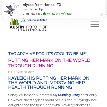
2027 Event Partners
Newsletter
Contact Us
Alyssa from Hondo, TX
Just Signed Up!
#RunAustin
21 minutes ago
Verified by Proof Factor
TAG ARCHIVE FOR:
IT’S COOL TO BE ME
PUTTING HER MARK ON THE WORLD
THROUGH RUNNING
in
My Running Story
KAYLEIGH IS PUTTING HER MARK ON
THE WORLD AND IMPROVING HER
HEALTH THROUGH RUNNING
Sandy Williamson submitted
My Running Story
’s first entry.
However, the story isn’t about her. It’s about Kayleigh, her
daughter and the first runner with Down syndrome to