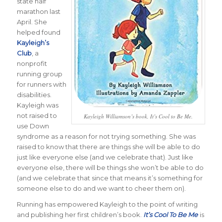
state half
marathon last
April. She
helped found
Kayleigh’s
Club
, a
nonprofit
running group
for runners with
disabilities.
Kayleigh was
not raised to
Kayleigh Williamson’s book, It’s Cool to Be Me.
use Down
syndrome as a reason for not trying something. She was
raised to know that there are things she will be able to do
just like everyone else (and we celebrate that). Just like
everyone else, there will be things she won’t be able to do
(and we celebrate that since that means it’s something for
someone else to do and we want to cheer them on).
Running has empowered Kayleigh to the point of writing
and publishing her first children’s book.
It’s Cool To Be Me
is