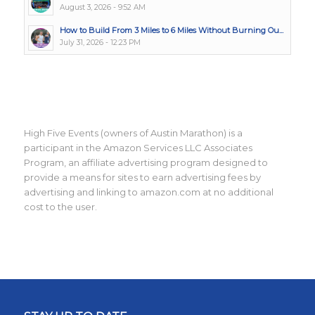
August 3, 2026 - 9:52 AM
How to Build From 3 Miles to 6 Miles Without Burning Ou...
July 31, 2026 - 12:23 PM
High Five Events (owners of Austin Marathon) is a
participant in the Amazon Services LLC Associates
Program, an affiliate advertising program designed to
provide a means for sites to earn advertising fees by
advertising and linking to amazon.com at no additional
cost to the user.