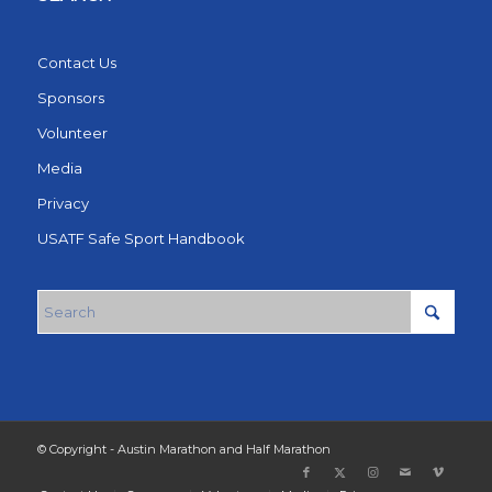
Contact Us
Sponsors
Volunteer
Media
Privacy
USATF Safe Sport Handbook
© Copyright - Austin Marathon and Half Marathon