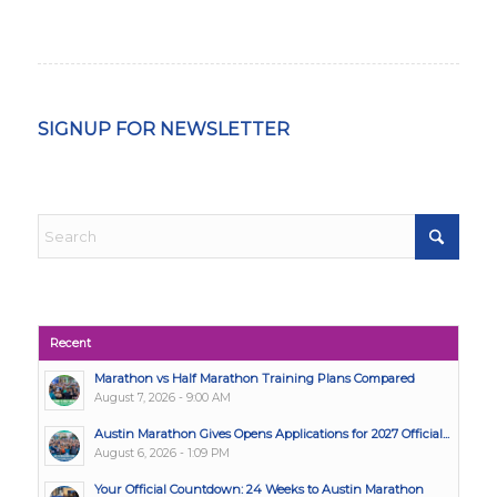
SIGNUP FOR NEWSLETTER
Recent
Marathon vs Half Marathon Training Plans Compared
August 7, 2026 - 9:00 AM
Austin Marathon Gives Opens Applications for 2027 Official...
August 6, 2026 - 1:09 PM
Your Official Countdown: 24 Weeks to Austin Marathon