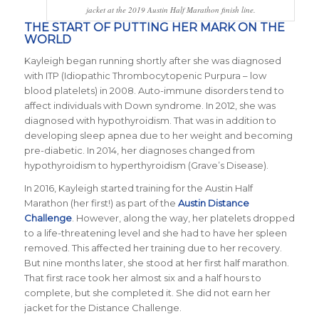
jacket at the 2019 Austin Half Marathon finish line.
THE START OF PUTTING HER MARK ON THE
WORLD
Kayleigh began running shortly after she was diagnosed
with ITP (Idiopathic Thrombocytopenic Purpura – low
blood platelets) in 2008. Auto-immune disorders tend to
affect individuals with Down syndrome. In 2012, she was
diagnosed with hypothyroidism. That was in addition to
developing sleep apnea due to her weight and becoming
pre-diabetic. In 2014, her diagnoses changed from
hypothyroidism to hyperthyroidism (Grave’s Disease).
In 2016, Kayleigh started training for the Austin Half
Marathon (her first!) as part of the
Austin Distance
Challenge
. However, along the way, her platelets dropped
to a life-threatening level and she had to have her spleen
removed. This affected her training due to her recovery.
But nine months later, she stood at her first half marathon.
That first race took her almost six and a half hours to
complete, but she completed it. She did not earn her
jacket for the Distance Challenge.