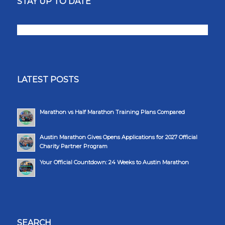
STAY UP TO DATE
LATEST POSTS
Marathon vs Half Marathon Training Plans Compared
Austin Marathon Gives Opens Applications for 2027 Official
Charity Partner Program
Your Official Countdown: 24 Weeks to Austin Marathon
SEARCH