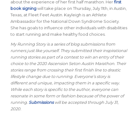
about the experience of her first half marathon. Her
first
book signing
will take place on Thursday, July 11th, in Austin,
Texas, at Fleet Feet Austin. Kayleigh is an Athlete
Ambassador for the National Down Syndrome Society.
She has goals to influence other individuals with disabilities
to start running and make healthy food choices.
My Running Story is a series of blog submissions from
runners just like yourself. They submitted their inspirational
running stories as part of a contest to win an entry of their
choice to the 2020 Ascension Seton Austin Marathon. Their
stories range from crossing their first finish line to drastic
lifestyle change due to running. Everyone’s story is
different and unique, impacting them in a specific way.
While each story is specific to the author, everyone can
resonate in some form or fashion because of the power of
running.
Submissions
will be accepted through July 31,
2020.