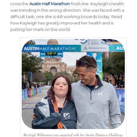
cross the
Austin Half Marathon
finish line. Kayleigh’s health
was trending in the wrong direction. She was faced with a
difficult task, one she is still working towards today. Read
how Kayleigh has greatly improved her health and is
putting her mark on the world.
Kayleigh Williamson was surprised with her Austin Distance Challenge