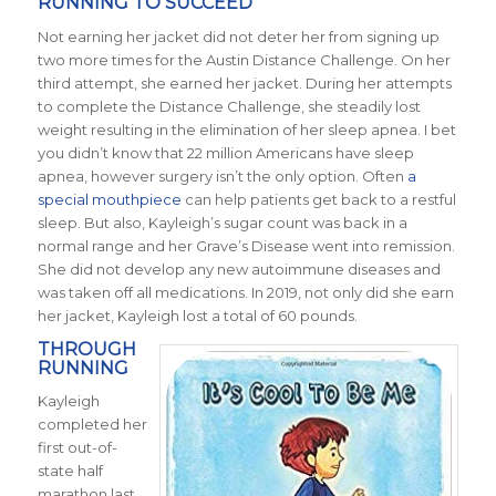
RUNNING TO SUCCEED
Not earning her jacket did not deter her from signing up
two more times for the Austin Distance Challenge. On her
third attempt, she earned her jacket. During her attempts
to complete the Distance Challenge, she steadily lost
weight resulting in the elimination of her sleep apnea. I bet
you didn’t know that 22 million Americans have sleep
apnea, however surgery isn’t the only option. Often
a
special mouthpiece
can help patients get back to a restful
sleep. But also, Kayleigh’s sugar count was back in a
normal range and her Grave’s Disease went into remission.
She did not develop any new autoimmune diseases and
was taken off all medications.
In 2019, not only did she earn
her jacket, Kayleigh lost a total of 60 pounds.
THROUGH
RUNNING
Kayleigh
completed her
first out-of-
state half
marathon last