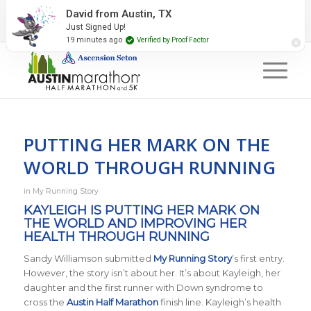
2027 Event Partners
Newsletter
Contact Us
David from Austin, TX
Just Signed Up!
#RunAustin
19 minutes ago
Verified by Proof Factor
PUTTING HER MARK ON THE
WORLD THROUGH RUNNING
in
My Running Story
KAYLEIGH IS PUTTING HER MARK ON
THE WORLD AND IMPROVING HER
HEALTH THROUGH RUNNING
Sandy Williamson submitted
My Running Story
’s first entry.
However, the story isn’t about her. It’s about Kayleigh, her
daughter and the first runner with Down syndrome to
cross the
Austin Half Marathon
finish line. Kayleigh’s health