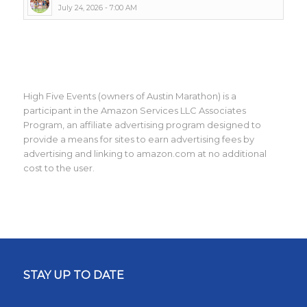
July 24, 2026 - 7:00 AM
High Five Events (owners of Austin Marathon) is a
participant in the Amazon Services LLC Associates
Program, an affiliate advertising program designed to
provide a means for sites to earn advertising fees by
advertising and linking to amazon.com at no additional
cost to the user.
STAY UP TO DATE