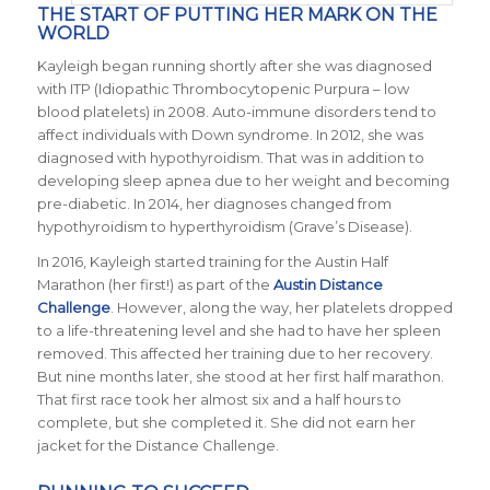
THE START OF PUTTING HER MARK ON THE
WORLD
Kayleigh began running shortly after she was diagnosed
with ITP (Idiopathic Thrombocytopenic Purpura – low
blood platelets) in 2008. Auto-immune disorders tend to
affect individuals with Down syndrome. In 2012, she was
diagnosed with hypothyroidism. That was in addition to
developing sleep apnea due to her weight and becoming
pre-diabetic. In 2014, her diagnoses changed from
hypothyroidism to hyperthyroidism (Grave’s Disease).
In 2016, Kayleigh started training for the Austin Half
Marathon (her first!) as part of the
Austin Distance
Challenge
. However, along the way, her platelets dropped
to a life-threatening level and she had to have her spleen
removed. This affected her training due to her recovery.
But nine months later, she stood at her first half marathon.
That first race took her almost six and a half hours to
complete, but she completed it. She did not earn her
jacket for the Distance Challenge.