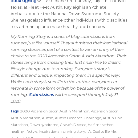
book signing
will take place on Thursday, July 11th, in Austin,
Texas, at Fleet Feet Austin. Kayleigh is an Athlete
Ambassador for the National Down Syndrome Society.
She has goals to influence other individuals with disabilities
to start running and make healthy food choices.
My Running Story is a series of blog submissions from
runners just like yourself. They submitted their inspirational
running stories as part of a contest to win an entry of their
choice to the 2020 Ascension Seton Austin Marathon. Their
stories range from crossing their first finish line to drastic
lifestyle change due to running. Everyone’s story is
different and unique, impacting them in a specific way.
While each story is specific to the author, everyone can
resonate in some form or fashion because of the power of
running.
Submissions
will be accepted through July 31,
2020.
Tags:
2020 Ascension Seton Austin Marathon
,
Ascension Seton
Austin Marathon
,
Austin
,
Austin Distance Challenge
,
Austin Half
Marathon
,
Down syndrome
,
Grave's Disease
,
half marathon
,
healthy lifestyle
,
inspirational running story
,
It's Cool to Be Me
,