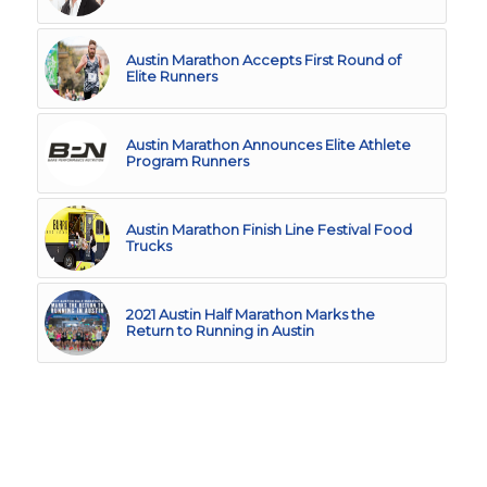
Austin Marathon Accepts First Round of
Elite Runners
Austin Marathon Announces Elite Athlete
Program Runners
Austin Marathon Finish Line Festival Food
Trucks
2021 Austin Half Marathon Marks the
Return to Running in Austin