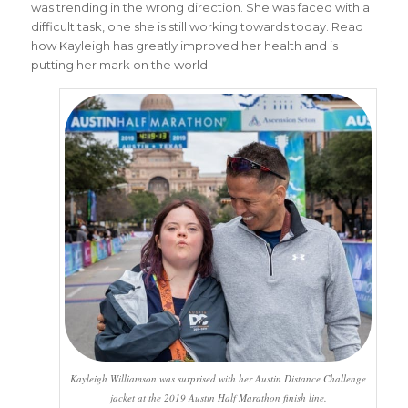
was trending in the wrong direction. She was faced with a
difficult task, one she is still working towards today. Read
how Kayleigh has greatly improved her health and is
putting her mark on the world.
Kayleigh Williamson was surprised with her Austin Distance Challenge
jacket at the 2019 Austin Half Marathon finish line.