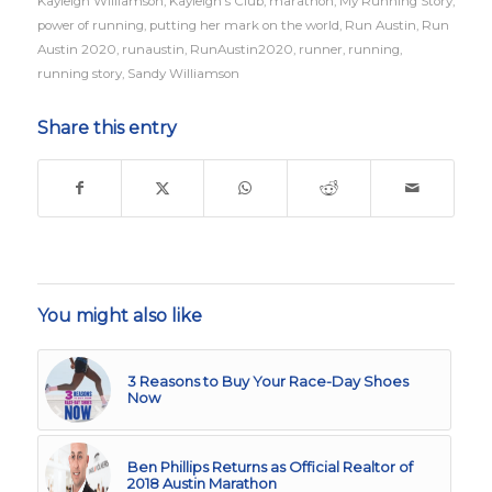
Kayleigh Williamson
,
Kayleigh's Club
,
marathon
,
My Running Story
,
power of running
,
putting her mark on the world
,
Run Austin
,
Run
Austin 2020
,
runaustin
,
RunAustin2020
,
runner
,
running
,
running story
,
Sandy Williamson
Share this entry
You might also like
3 Reasons to Buy Your Race-Day Shoes
Now
Ben Phillips Returns as Official Realtor of
2018 Austin Marathon