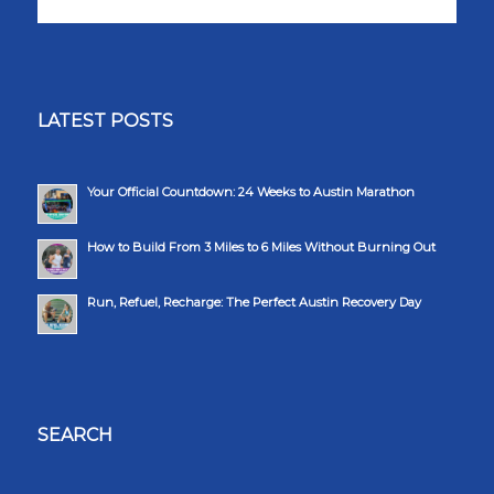
LATEST POSTS
Your Official Countdown: 24 Weeks to Austin Marathon
How to Build From 3 Miles to 6 Miles Without Burning Out
Run, Refuel, Recharge: The Perfect Austin Recovery Day
SEARCH