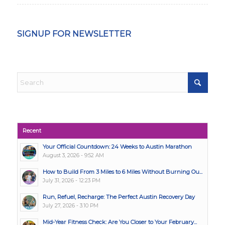
SIGNUP FOR NEWSLETTER
Recent
Your Official Countdown: 24 Weeks to Austin Marathon
August 3, 2026 - 9:52 AM
How to Build From 3 Miles to 6 Miles Without Burning Ou...
July 31, 2026 - 12:23 PM
Run, Refuel, Recharge: The Perfect Austin Recovery Day
July 27, 2026 - 3:10 PM
Mid-Year Fitness Check: Are You Closer to Your February...