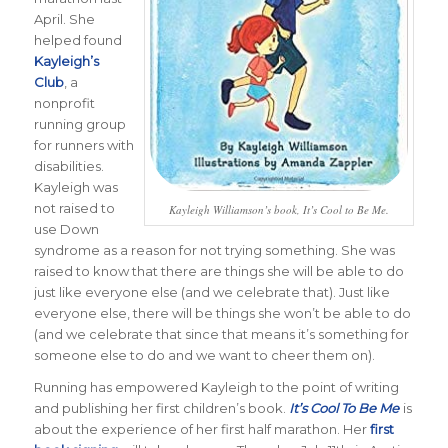
April. She
helped found
Kayleigh’s
Club
, a
nonprofit
running group
for runners with
disabilities.
Kayleigh was
not raised to
Kayleigh Williamson’s book, It’s Cool to Be Me.
use Down
syndrome as a reason for not trying something. She was
raised to know that there are things she will be able to do
just like everyone else (and we celebrate that). Just like
everyone else, there will be things she won’t be able to do
(and we celebrate that since that means it’s something for
someone else to do and we want to cheer them on).
Running has empowered Kayleigh to the point of writing
and publishing her first children’s book.
It’s Cool To Be Me
is
about the experience of her first half marathon. Her
first