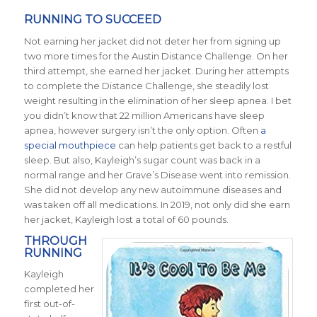
RUNNING TO SUCCEED
Not earning her jacket did not deter her from signing up
two more times for the Austin Distance Challenge. On her
third attempt, she earned her jacket. During her attempts
to complete the Distance Challenge, she steadily lost
weight resulting in the elimination of her sleep apnea. I bet
you didn’t know that 22 million Americans have sleep
apnea, however surgery isn’t the only option. Often
a
special mouthpiece
can help patients get back to a restful
sleep. But also, Kayleigh’s sugar count was back in a
normal range and her Grave’s Disease went into remission.
She did not develop any new autoimmune diseases and
was taken off all medications.
In 2019, not only did she earn
her jacket, Kayleigh lost a total of 60 pounds.
THROUGH
RUNNING
Kayleigh
completed her
first out-of-