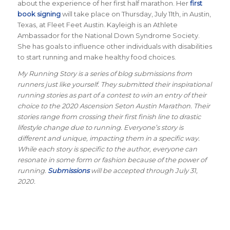
about the experience of her first half marathon. Her
first
book signing
will take place on Thursday, July 11th, in Austin,
Texas, at Fleet Feet Austin. Kayleigh is an Athlete
Ambassador for the National Down Syndrome Society.
She has goals to influence other individuals with disabilities
to start running and make healthy food choices.
My Running Story is a series of blog submissions from
runners just like yourself. They submitted their inspirational
running stories as part of a contest to win an entry of their
choice to the 2020 Ascension Seton Austin Marathon. Their
stories range from crossing their first finish line to drastic
lifestyle change due to running. Everyone’s story is
different and unique, impacting them in a specific way.
While each story is specific to the author, everyone can
resonate in some form or fashion because of the power of
running.
Submissions
will be accepted through July 31,
2020.