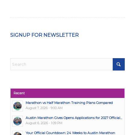
SIGNUP FOR NEWSLETTER
Recent
Marathon vs Half Marathon Training Plans Compared
August 7, 2026 - 9:00 AM
Austin Marathon Gives Opens Applications for 2027 Official...
August 6, 2026 - 1:09 PM
Your Official Countdown: 24 Weeks to Austin Marathon