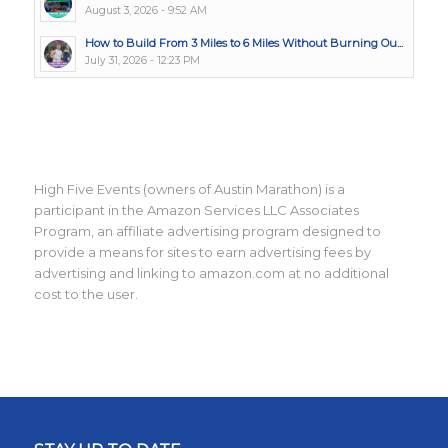
August 3, 2026 - 9:52 AM
How to Build From 3 Miles to 6 Miles Without Burning Ou...
July 31, 2026 - 12:23 PM
High Five Events (owners of Austin Marathon) is a
participant in the Amazon Services LLC Associates
Program, an affiliate advertising program designed to
provide a means for sites to earn advertising fees by
advertising and linking to amazon.com at no additional
cost to the user.