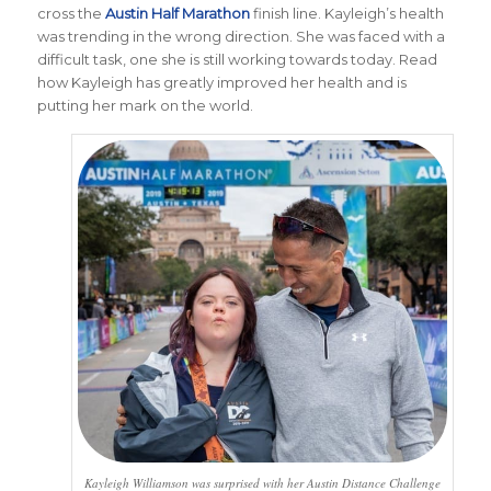
cross the
Austin Half Marathon
finish line. Kayleigh’s health
was trending in the wrong direction. She was faced with a
difficult task, one she is still working towards today. Read
how Kayleigh has greatly improved her health and is
putting her mark on the world.
Kayleigh Williamson was surprised with her Austin Distance Challenge