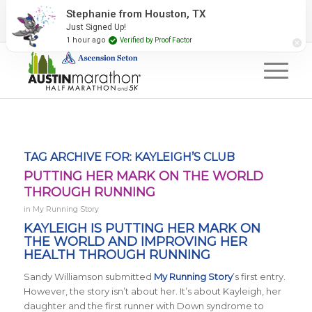
2027 Event Partners
Newsletter
Contact Us
Stephanie from Houston, TX
Just Signed Up!
#RunAustin
1 hour ago
Verified by Proof Factor
TAG ARCHIVE FOR:
KAYLEIGH’S CLUB
PUTTING HER MARK ON THE WORLD
THROUGH RUNNING
in
My Running Story
KAYLEIGH IS PUTTING HER MARK ON
THE WORLD AND IMPROVING HER
HEALTH THROUGH RUNNING
Sandy Williamson submitted
My Running Story
’s first entry.
However, the story isn’t about her. It’s about Kayleigh, her
daughter and the first runner with Down syndrome to