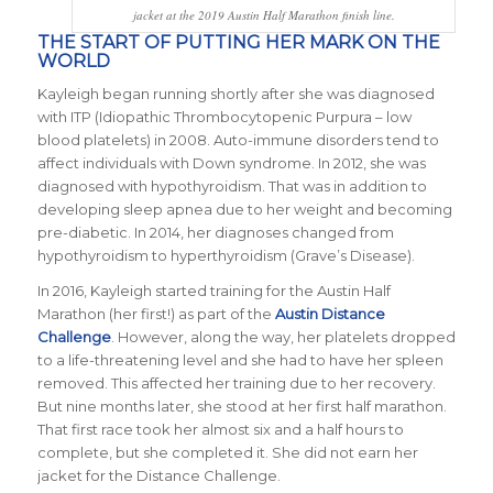
jacket at the 2019 Austin Half Marathon finish line.
THE START OF PUTTING HER MARK ON THE
WORLD
Kayleigh began running shortly after she was diagnosed
with ITP (Idiopathic Thrombocytopenic Purpura – low
blood platelets) in 2008. Auto-immune disorders tend to
affect individuals with Down syndrome. In 2012, she was
diagnosed with hypothyroidism. That was in addition to
developing sleep apnea due to her weight and becoming
pre-diabetic. In 2014, her diagnoses changed from
hypothyroidism to hyperthyroidism (Grave’s Disease).
In 2016, Kayleigh started training for the Austin Half
Marathon (her first!) as part of the
Austin Distance
Challenge
. However, along the way, her platelets dropped
to a life-threatening level and she had to have her spleen
removed. This affected her training due to her recovery.
But nine months later, she stood at her first half marathon.
That first race took her almost six and a half hours to
complete, but she completed it. She did not earn her
jacket for the Distance Challenge.