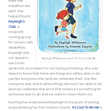
state half
marathon last
April. She
helped found
Kayleigh’s
Club
, a
nonprofit
running group
for runners with
disabilities.
Kayleigh was
not raised to
Kayleigh Williamson’s book, It’s Cool to Be Me.
use Down
syndrome as a reason for not trying something. She was
raised to know that there are things she will be able to do
just like everyone else (and we celebrate that). Just like
everyone else, there will be things she won’t be able to do
(and we celebrate that since that means it’s something for
someone else to do and we want to cheer them on).
Running has empowered Kayleigh to the point of writing
and publishing her first children’s book.
It’s Cool To Be Me
is