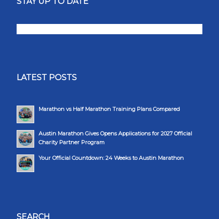
STAY UP TO DATE
LATEST POSTS
Marathon vs Half Marathon Training Plans Compared
Austin Marathon Gives Opens Applications for 2027 Official
Charity Partner Program
Your Official Countdown: 24 Weeks to Austin Marathon
SEARCH