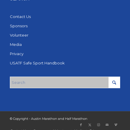
Contact Us
Sponsors
Volunteer
Media
Privacy
USATF Safe Sport Handbook
© Copyright - Austin Marathon and Half Marathon