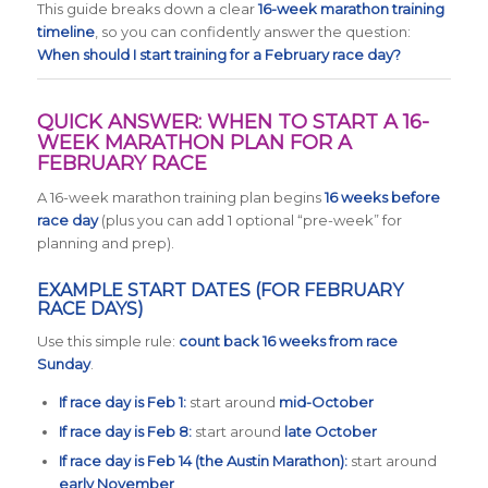
This guide breaks down a clear
16-week marathon training
timeline
, so you can confidently answer the question:
When should I start training for a February race day?
QUICK ANSWER: WHEN TO START A 16-
WEEK MARATHON PLAN FOR A
FEBRUARY RACE
A 16-week marathon training plan begins
16 weeks before
race day
(plus you can add 1 optional “pre-week” for
planning and prep).
EXAMPLE START DATES (FOR FEBRUARY
RACE DAYS)
Use this simple rule:
count back 16 weeks from race
Sunday
.
If race day is Feb 1:
start around
mid-October
If race day is Feb 8:
start around
late October
If race day is Feb 14 (the Austin Marathon):
start around
early November