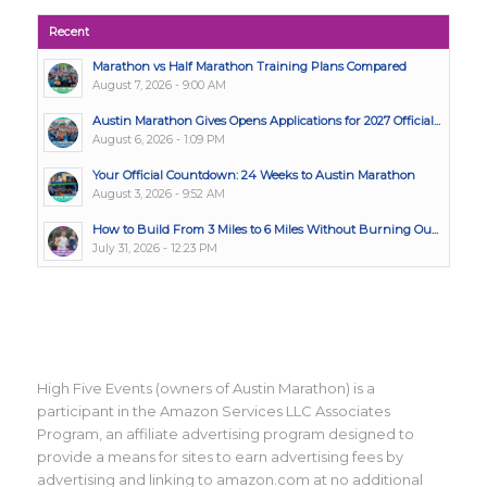
Recent
Marathon vs Half Marathon Training Plans Compared
August 7, 2026 - 9:00 AM
Austin Marathon Gives Opens Applications for 2027 Official...
August 6, 2026 - 1:09 PM
Your Official Countdown: 24 Weeks to Austin Marathon
August 3, 2026 - 9:52 AM
How to Build From 3 Miles to 6 Miles Without Burning Ou...
July 31, 2026 - 12:23 PM
High Five Events (owners of Austin Marathon) is a
participant in the Amazon Services LLC Associates
Program, an affiliate advertising program designed to
provide a means for sites to earn advertising fees by
advertising and linking to amazon.com at no additional