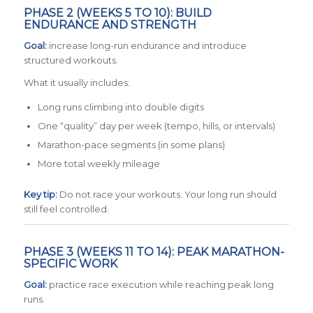
PHASE 2 (WEEKS 5 TO 10): BUILD
ENDURANCE AND STRENGTH
Goal:
increase long-run endurance and introduce
structured workouts.
What it usually includes:
Long runs climbing into double digits
One “quality” day per week (tempo, hills, or intervals)
Marathon-pace segments (in some plans)
More total weekly mileage
Key tip:
Do not race your workouts. Your long run should
still feel controlled.
PHASE 3 (WEEKS 11 TO 14): PEAK MARATHON-
SPECIFIC WORK
Goal:
practice race execution while reaching peak long
runs.