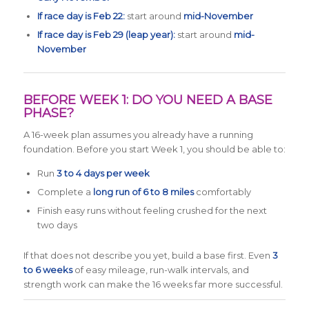
If race day is Feb 22:
start around
mid-November
If race day is Feb 29 (leap year):
start around
mid-
November
BEFORE WEEK 1: DO YOU NEED A BASE
PHASE?
A 16-week plan assumes you already have a running
foundation. Before you start Week 1, you should be able to:
Run
3 to 4 days per week
Complete a
long run of 6 to 8 miles
comfortably
Finish easy runs without feeling crushed for the next
two days
If that does not describe you yet, build a base first. Even
3
to 6 weeks
of easy mileage, run-walk intervals, and
strength work can make the 16 weeks far more successful.