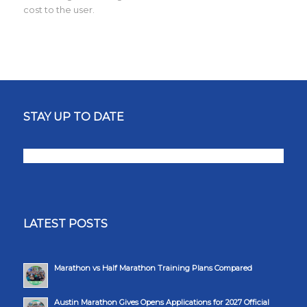
cost to the user.
STAY UP TO DATE
LATEST POSTS
Marathon vs Half Marathon Training Plans Compared
Austin Marathon Gives Opens Applications for 2027 Official