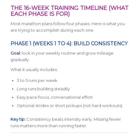
THE 16-WEEK TRAINING TIMELINE (WHAT
EACH PHASE IS FOR)
Most marathon plans follow four phases. Here is what you
are trying to accomplish during each one.
PHASE 1 (WEEKS 1 TO 4): BUILD CONSISTENCY
Goal:
lock in your weekly routine and grow mileage
gradually.
What it usually includes:
3 to 5 runs per week
Long runs building steadily
Easy pace focus, conversational effort
Optional strides or short pickups (not hard workouts)
Key tip:
Consistency beats intensity early. Missing fewer
runs matters more than running faster.