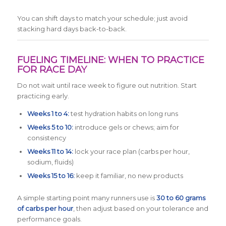
You can shift days to match your schedule; just avoid
stacking hard days back-to-back.
FUELING TIMELINE: WHEN TO PRACTICE
FOR RACE DAY
Do not wait until race week to figure out nutrition. Start
practicing early.
Weeks 1 to 4:
test hydration habits on long runs
Weeks 5 to 10:
introduce gels or chews; aim for
consistency
Weeks 11 to 14:
lock your race plan (carbs per hour,
sodium, fluids)
Weeks 15 to 16:
keep it familiar, no new products
A simple starting point many runners use is
30 to 60 grams
of carbs per hour
, then adjust based on your tolerance and
performance goals.