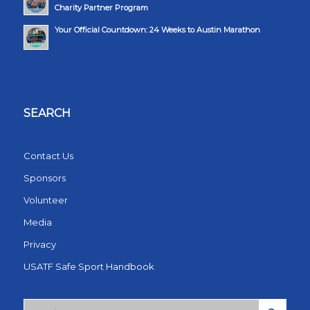
Charity Partner Program
Your Official Countdown: 24 Weeks to Austin Marathon
SEARCH
Contact Us
Sponsors
Volunteer
Media
Privacy
USATF Safe Sport Handbook