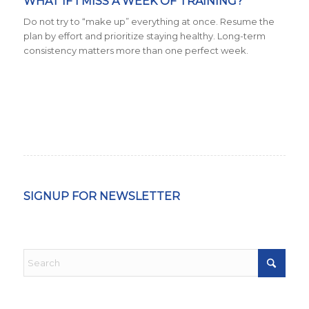
WHAT IF I MISS A WEEK OF TRAINING?
Do not try to “make up” everything at once. Resume the
plan by effort and prioritize staying healthy. Long-term
consistency matters more than one perfect week.
SIGNUP FOR NEWSLETTER