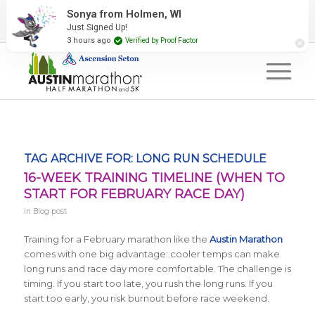
2027 Event Partners
Newsletter
Contact Us
Sonya from Holmen, WI
Just Signed Up!
#RunAustin
3 hours ago
Verified by Proof Factor
TAG ARCHIVE FOR:
LONG RUN SCHEDULE
16-WEEK TRAINING TIMELINE (WHEN TO
START FOR FEBRUARY RACE DAY)
in
Blog post
Training for a February marathon like the
Austin Marathon
comes with one big advantage: cooler temps can make
long runs and race day more comfortable. The challenge is
timing. If you start too late, you rush the long runs. If you
start too early, you risk burnout before race weekend.