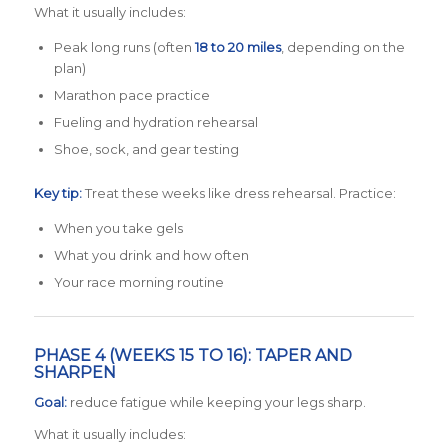
What it usually includes:
Peak long runs (often
18 to 20 miles
, depending on the
plan)
Marathon pace practice
Fueling and hydration rehearsal
Shoe, sock, and gear testing
Key tip:
Treat these weeks like dress rehearsal. Practice:
When you take gels
What you drink and how often
Your race morning routine
PHASE 4 (WEEKS 15 TO 16): TAPER AND
SHARPEN
Goal:
reduce fatigue while keeping your legs sharp.
What it usually includes: