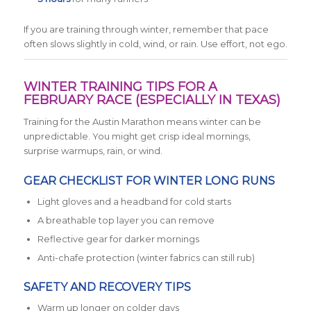
If you are training through winter, remember that pace
often slows slightly in cold, wind, or rain. Use effort, not ego.
WINTER TRAINING TIPS FOR A
FEBRUARY RACE (ESPECIALLY IN TEXAS)
Training for the Austin Marathon means winter can be
unpredictable. You might get crisp ideal mornings,
surprise warmups, rain, or wind.
GEAR CHECKLIST FOR WINTER LONG RUNS
Light gloves and a headband for cold starts
A breathable top layer you can remove
Reflective gear for darker mornings
Anti-chafe protection (winter fabrics can still rub)
SAFETY AND RECOVERY TIPS
Warm up longer on colder days