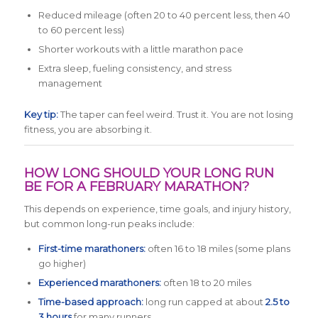
Reduced mileage (often 20 to 40 percent less, then 40
to 60 percent less)
Shorter workouts with a little marathon pace
Extra sleep, fueling consistency, and stress
management
Key tip:
The taper can feel weird. Trust it. You are not losing
fitness, you are absorbing it.
HOW LONG SHOULD YOUR LONG RUN
BE FOR A FEBRUARY MARATHON?
This depends on experience, time goals, and injury history,
but common long-run peaks include:
First-time marathoners:
often 16 to 18 miles (some plans
go higher)
Experienced marathoners:
often 18 to 20 miles
Time-based approach:
long run capped at about
2.5 to
3 hours
for many runners