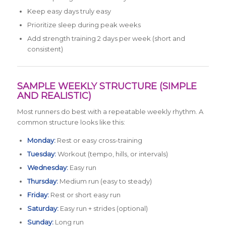
Keep easy days truly easy
Prioritize sleep during peak weeks
Add strength training 2 days per week (short and
consistent)
SAMPLE WEEKLY STRUCTURE (SIMPLE
AND REALISTIC)
Most runners do best with a repeatable weekly rhythm. A
common structure looks like this:
Monday:
Rest or easy cross-training
Tuesday:
Workout (tempo, hills, or intervals)
Wednesday:
Easy run
Thursday:
Medium run (easy to steady)
Friday:
Rest or short easy run
Saturday:
Easy run + strides (optional)
Sunday:
Long run