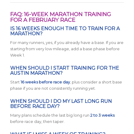
FAQ: 16-WEEK MARATHON TRAINING
FOR A FEBRUARY RACE
IS 16 WEEKS ENOUGH TIME TO TRAIN FOR A
MARATHON?
For many runners, yes, if you already have a base. If you are
starting from very low mileage, add a base phase before
Week 1.
WHEN SHOULD I START TRAINING FOR THE
AUSTIN MARATHON?
Start
16 weeks before race day
, plus consider a short base
phase if you are not consistently running yet.
WHEN SHOULD I DO MY LAST LONG RUN
BEFORE RACE DAY?
Many plans schedule the last big long run
2 to 3 weeks
before race day, then taper.