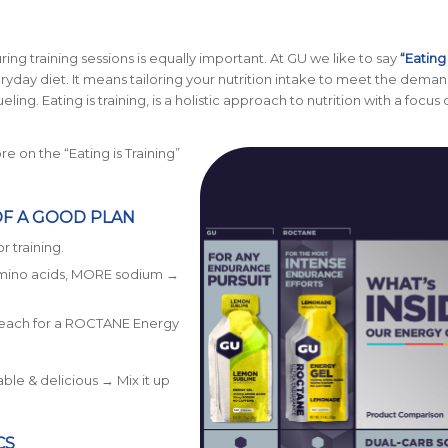
uring training sessions is equally important. At GU we like to say
“Eating 
veryday diet. It means tailoring your nutrition intake to meet the deman
ing. Eating is training, is a holistic approach to nutrition with a focus 
e on the “Eating is Training”
OF A GOOD PLAN
r training.
amino acids, MORE sodium →
reach for a ROCTANE Energy
ble & delicious → Mix it up
CS