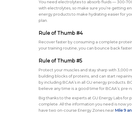
You need electrolytes to absorb fluids — 300-7
with electrolytes, so make sure you’re getting e
energy products to make hydrating easier for you.
plan.
Rule of Thumb #4
Recover faster by consuming a complete protein 
your training routine, you can bounce back faste
Rule of Thumb #5
Protect your muscles and stay sharp with 3,000 
building blocks of proteins, and can start repai
by including BCAA’s in all GU energy products. B
believe any time is a good time for BCAA’s; pre-r
Big thanks to the experts at GU Energy Labs for p
complete. All the information you need is now yours.
have two on-course Energy Zones near
Mile 9 an