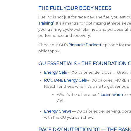
THE FUEL YOUR BODY NEEDS
Fueling is not just for race day. The fuel you eat d
Training”
. It’s a mantra for optimizing athlete’s e
your training cycle with planned and purposeful fuel
performance and recovery.
Check out GU’s
Pinnacle Podcast
episode for mor
philosophy.
GU ESSENTIALS – THE FOUNDATION 
Energy Gels
– 100 calories, delicious → Great fo
ROCTANE Energy Gels
– 100 calories, MORE 
Reach for these when it’s time to get serious.
What’s the difference?
L
earn when
to 
Gel.
Energy Chews
— 90 calories per serving, porta
with the GU you can chew.
RACE DAY NUTRITION 101 — THE BASI