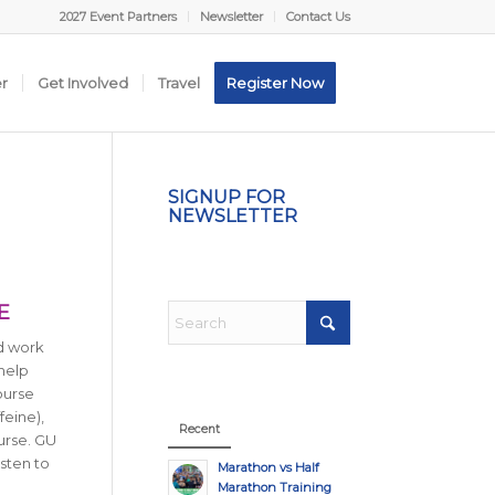
2027 Event Partners
Newsletter
Contact Us
er
Get Involved
Travel
Register Now
SIGNUP FOR
NEWSLETTER
E
rd work
 help
ourse
feine),
Recent
urse. GU
sten to
Marathon vs Half
Marathon Training