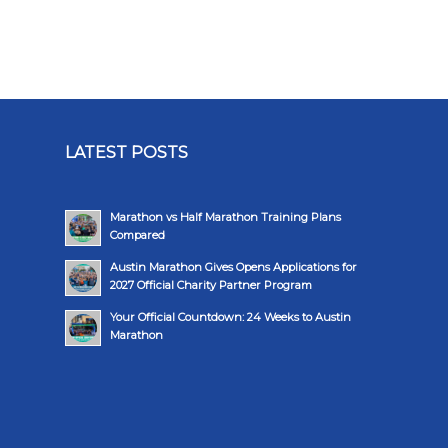
LATEST POSTS
Marathon vs Half Marathon Training Plans
Compared
Austin Marathon Gives Opens Applications for
2027 Official Charity Partner Program
Your Official Countdown: 24 Weeks to Austin
Marathon