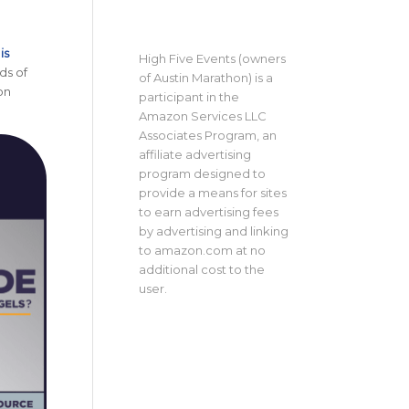
is
High Five Events (owners
ds of
of Austin Marathon) is a
on
participant in the
Amazon Services LLC
Associates Program, an
affiliate advertising
program designed to
provide a means for sites
to earn advertising fees
by advertising and linking
to amazon.com at no
additional cost to the
user.