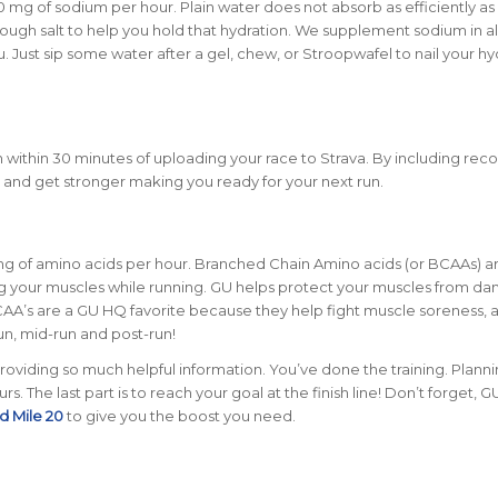
00 mg of sodium per hour
. Plain water does not absorb as efficiently a
nough salt to help you hold that hydration. We supplement sodium in al
 Just sip some water after a gel, chew, or Stroopwafel to nail your hy
within 30 minutes of uploading your race to Strava
. By including reco
r and get stronger making you ready for your next run.
mg of amino acids per hour
. Branched Chain Amino acids (or BCAAs) a
ring your muscles while running. GU helps protect your muscles from d
CAA’s are a GU HQ favorite because they help fight muscle soreness,
un, mid-run and post-run!
roviding so much helpful information. You’ve done the training. Planni
 The last part is to reach your goal at the finish line! Don’t forget, GU
d Mile 20
to give you the boost you need.