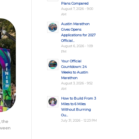
Plans Compared
August 7, 2026 - 9:00
AM
Austin Marathon
Gives Opens
Applications for 2027
Official...
August 6, 2026 - 1:09
PM
Your Official
Countdown: 24
Weeks to Austin
Marathon
August 3, 2026 - 9:52
AM
How to Build From 3
Miles to 6 Miles
Without Burning
Ou...
July 31, 2026 - 12:23 PM
, the
etween