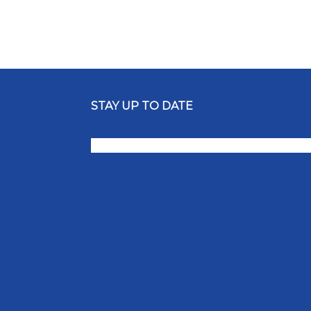
STAY UP TO DATE