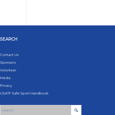
SEARCH
Contact Us
Sponsors
Volunteer
Media
Privacy
USATF Safe Sport Handbook