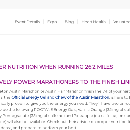
Event Details
Expo
Blog
Heart Health
Volunte
 NUTRITION WHEN RUNNING 26.2 MILES
VELY POWER MARATHONERS TO THE FINISH LIN
eton Austin Marathon or Austin Half Marathon finish line. All of your ha
s, the
Official Energy Gel and Chew of the Austin Marathon
, is here to
fically proven to give you the energy you need. They’ll have two on-c
rovide the following ROCTANE Energy Gels, Vanilla Orange (35 mg of caf
y Pomegranate (35 mg of caffeine) and Pineapple (no caffeine) on co
will also be available. Check out their advice on proper nutrition, li
Podcast, and prepare to perform your best!