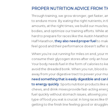
PROPER NUTRITION ADVICE FROM TH
Through training, we grow stronger, get faster, a
to endure more.
By eating the right nutrients, in 
amounts, at the right times, we build our muscle
bodies, and optimize our training efforts. While at
hard to prepare for races like the Austin Maratho
Half Marathon,
they also need proper fuel
to mak
feel good and their performance doesn’t suffer o
When you’re out running for miles on end, your 
consume their glycogen stores after only an hour 
Your body needs fuel in the form of calories to k
avoid the dreaded bonk. When you run, blood is 
away from your digestive tract to power your mu
need something that is easily digestible and ca
to energy quickly
. Sports nutrition products like 
chews, and drink mixes provide fast-acting ener
fuel quickly without stomach issues, allowing you 
type of food you eat is crucial. In long races li
getting to the finish line feeling good or strugglin