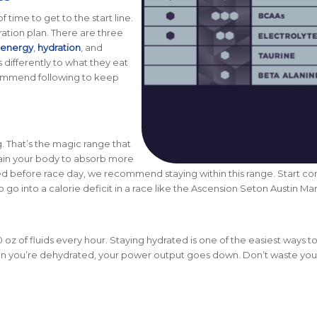
time to get to the start line.
ration plan. There are three
energy
,
hydration
,
and
 differently to what they eat
commend following to keep
 That’s the magic range that
train your body to absorb more
iced before race day, we recommend staying within this range. Start c
o go into a calorie deficit in a race like the Ascension Seton Austin Ma
oz of fluids every hour
. Staying hydrated is one of the easiest ways 
When you’re dehydrated, your power output goes down. Don’t waste you