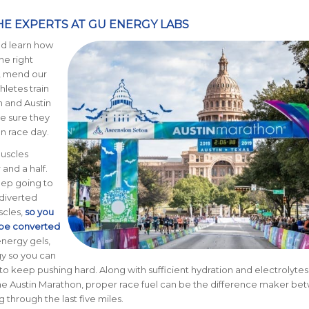
E EXPERTS AT GU ENERGY LABS
nd learn how
the right
s, mend our
hletes train
n and Austin
e sure they
n race day.
muscles
and a half.
eep going to
diverted
scles,
so you
n be converted
energy gels,
gy so you can
to keep pushing hard. Along with sufficient hydration and electrolytes
ke the Austin Marathon, proper race fuel can be the difference maker b
g through the last five miles.