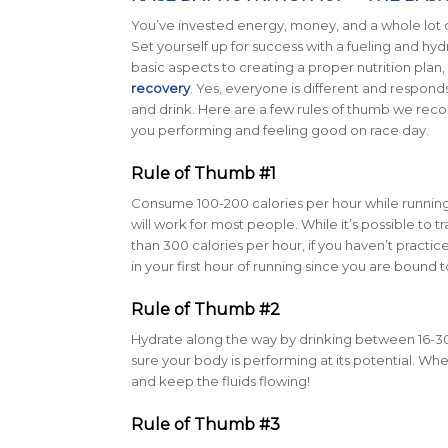
You’ve invested energy, money, and a whole lot of 
Set yourself up for success with a fueling and hyd
basic aspects to creating a proper nutrition plan,
recovery
. Yes, everyone is different and responds
and drink. Here are a few rules of thumb we re
you performing and feeling good on race day.
Rule of Thumb #1
Consume 100-200 calories per hour while running.
will work for most people. While it’s possible to 
than 300 calories per hour, if you haven’t pract
in your first hour of running since you are bound t
Rule of Thumb #2
Hydrate along the way by drinking between 16-30 
sure your body is performing at its potential. 
and keep the fluids flowing!
Rule of Thumb #3