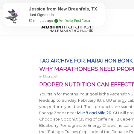
#RunAustin
Jessica from New Braunfels, TX
Just Signed Up!
50 minutes ago
Verified by Proof Factor
TAG ARCHIVE FOR:
MARATHON BONK
WHY MARATHONERS NEED PROPER
in
Blog post
PROPER NUTRITION CAN EFFECTI
You train for months. Your goal is the Ascension S
leads up to Sunday, February 16th. GU Energy Lab
you perform your best! Their products are scienti
Energy Zones near
Mile 9 and Mile 20
. GU will p
Chocolate Coconut (35 mg of caffeine), Blueberr
Blueberry Pomegranate Energy Chews (no caffeine) 
the “Eating is Training” episode of the Pinnacle 