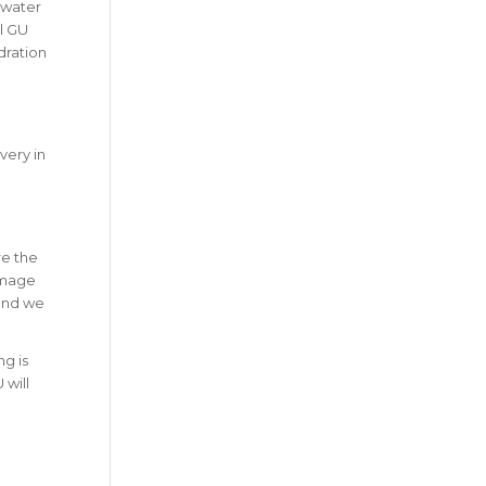
s water
l GU
dration
very in
re the
amage
 and we
ng is
 will