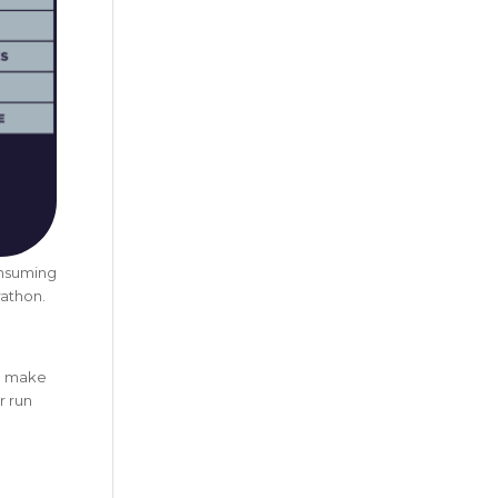
onsuming
rathon.
to make
r run