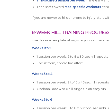
1 hill-focused session per week
in the early an
Then shift toward
race-specific workouts
(temp
If you are newer to hills or prone to injury, start 
8-WEEK HILL TRAINING PROGRESS
Use this as a template alongside your normal mar
Weeks 1 to 2
1 session per week: 6 to 8 x 30 sec hill repeats
Focus: form, controlled effort
Weeks 3 to 4
1 session per week: 8 to 10 x 45 sec hill repeats
Optional: add 4 to 6 hill surges in an easy run
Weeks 5 to 6
1 session per week: 6 to 8 x 60 to 75 sec uphill 