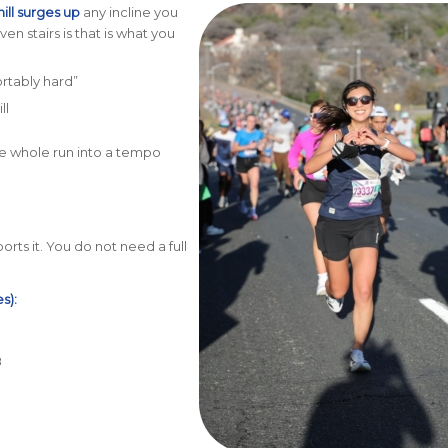
hill surges up
any incline you
en stairs is that is what you
rtably hard”
ll
the whole run into a tempo
rts it. You do not need a full
s):
8