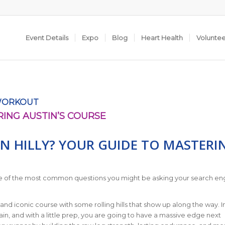
Event Details
Expo
Blog
Heart Health
Volunte
WORKOUT
RING AUSTIN’S COURSE
N HILLY? YOUR GUIDE TO MASTERI
 one of the most common questions you might be asking your search eng
and iconic course with some rolling hills that show up along the way. In
ain, and with a little prep, you are going to have a massive edge next