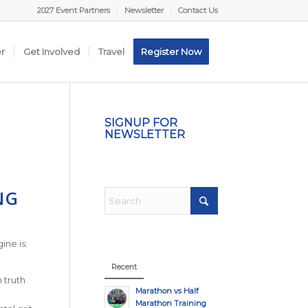
2027 Event Partners
Newsletter
Contact Us
er
Get Involved
Travel
Register Now
SIGNUP FOR
NEWSLETTER
NG
ine is:
Recent
 truth
Marathon vs Half
Marathon Training