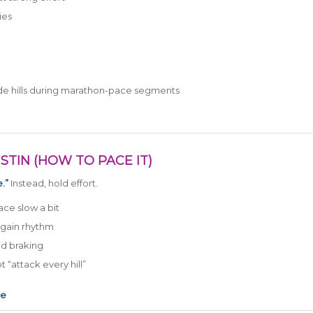
ies
lude hills during marathon-pace segments
STIN (HOW TO PACE IT)
.”
Instead, hold effort.
ace slow a bit
egain rhythm
id braking
 “attack every hill”
ce