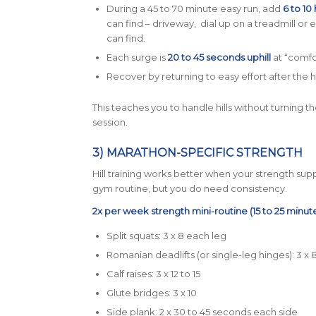
During a 45 to 70 minute easy run, add
6 to 10 
can find – driveway, dial up on a treadmill or ev
can find.
Each surge is
20 to 45 seconds uphill
at “comfo
Recover by returning to easy effort after the hi
This teaches you to handle hills without turning 
session.
3) MARATHON-SPECIFIC STRENGTH
Hill training works better when your strength suppo
gym routine, but you do need consistency.
2x per week strength mini-routine (15 to 25 minute
Split squats: 3 x 8 each leg
Romanian deadlifts (or single-leg hinges): 3 x 
Calf raises: 3 x 12 to 15
Glute bridges: 3 x 10
Side plank: 2 x 30 to 45 seconds each side