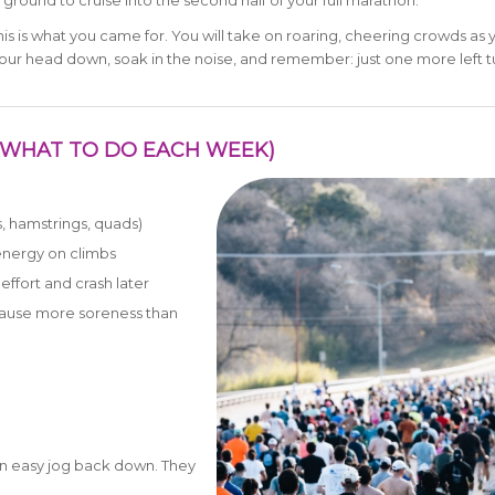
ground to cruise into the second half of your full marathon.
this is what you came for. You will take on roaring, cheering crowds as 
t your head down, soak in the noise, and remember: just one more left 
G (WHAT TO DO EACH WEEK)
s, hamstrings, quads)
energy on climbs
effort and crash later
cause more soreness than
h an easy jog back down. They