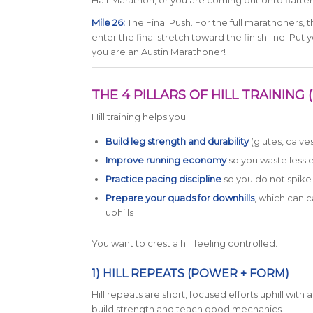
Half Marathon, or you are coming out onto flatter 
Mile 26:
The Final Push. For the full marathoners, 
enter the final stretch toward the finish line. Pu
you are an Austin Marathoner!
THE 4 PILLARS OF HILL TRAININ
Hill training helps you:
Build leg strength and durability
(glutes, calve
Improve running economy
so you waste less 
Practice pacing discipline
so you do not spike 
Prepare your quads for downhills
, which can 
uphills
You want to crest a hill feeling controlled.
1) HILL REPEATS (POWER + FORM)
Hill repeats are short, focused efforts uphill wit
build strength and teach good mechanics.