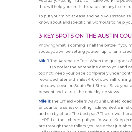
February. Putting in a bit of incline work helps e
that will help you crush this race and any future ru
To put your mind at ease and help you strategize 
know about and specific hill workouts to help yo
3 KEY SPOTS ON THE AUSTIN CO
Knowing what is coming is half the battle. If you
spots, you will be setting yourself up for an incredi
Mile 1:
The Adrenaline Test. When the gun goes off
HIGH. Do not let the adrenaline get to you and c
too hot. Keep your pace completely under contro
rewarded later with miles 4-6 of downhill runnin
into downtown on South First Street. Save your e
descent and take in the epic skyline views!
Mile 11:
The Enfield Rollers. As you hit Enfield Road,
encounter a series of rolling inclines. Settle in, sh
and run by effort. The best part? The crowds here
HYPE. Let their cheers pull you forward. Keep in
are through these rollers, you are either just abo