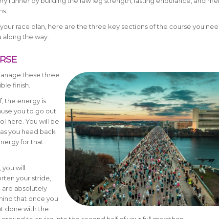
very runner by building the raw leg strength, lasting endurance, and men
ns.
your race plan, here are the three key sections of the course you nee
u along the way.
URSE
 manage these three
ble finish.
, the energy is
ause you to go out
l here. You will be
g as you head back
nergy for that
 you will
orten your stride,
 are absolutely
 mind that once you
ut done with the