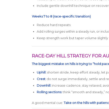
Include gentle downhill technique on recover
Weeks 7 to 8 (race-specific transition)
Reduce hard repeats
Add rolling surges within a steady run, or inc
Keep strength work but taper volume slightly
RACE-DAY HILL STRATEGY FOR AU
The biggest mistake on hills is trying to “hold pace
Uphill:
shorten stride, keep effort steady, let p
Crest:
do not surge immediately, settle and r
Downhill:
increase cadence, stay relaxed, avo
Rolling sections:
think “smooth and steady,” not
A good mental cue:
Take on the hills with patien