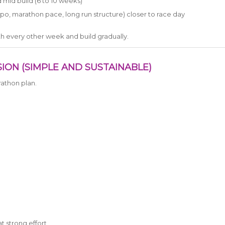
d mid build (6 to 10 weeks)
o, marathon pace, long run structure) closer to race day
with every other week and build gradually.
ION (SIMPLE AND SUSTAINABLE)
athon plan.
at strong effort