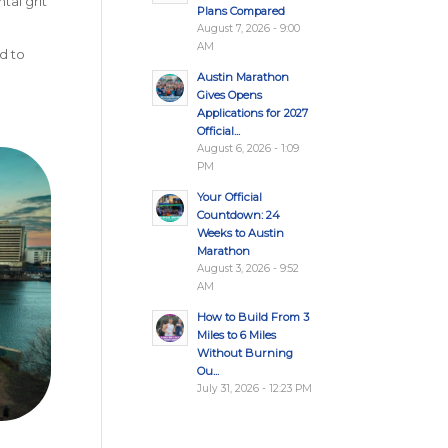
tal grit
Plans Compared
August 7, 2026 - 9:00
AM
d to
Austin Marathon
Gives Opens
Applications for 2027
Official...
August 6, 2026 - 1:09
PM
Your Official
Countdown: 24
Weeks to Austin
Marathon
August 3, 2026 - 9:52
AM
How to Build From 3
Miles to 6 Miles
Without Burning
Ou...
July 31, 2026 - 12:23 PM