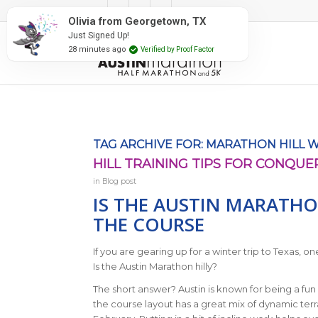
#RunAustin
TAG ARCHIVE FOR:
MARATHON HILL 
HILL TRAINING TIPS FOR CONQUE
in
Blog post
IS THE AUSTIN MARATHO
THE COURSE
If you are gearing up for a winter trip to Texas,
Is the Austin Marathon hilly?
The short answer? Austin is known for being a fun 
the course layout has a great mix of dynamic terr