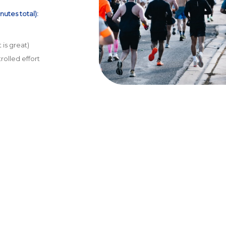
nutes total):
 is great)
rolled effort