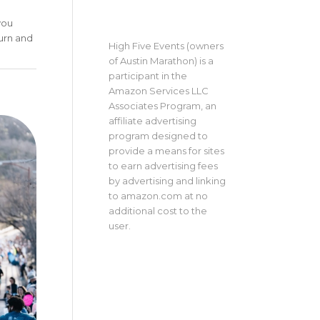
you
turn and
High Five Events (owners
of Austin Marathon) is a
participant in the
Amazon Services LLC
Associates Program, an
affiliate advertising
program designed to
provide a means for sites
to earn advertising fees
by advertising and linking
to amazon.com at no
additional cost to the
user.