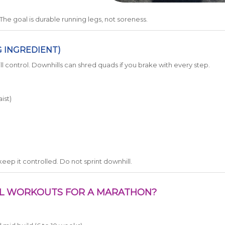
e goal is durable running legs, not soreness.
G INGREDIENT)
l control. Downhills can shred quads if you brake with every step.
ist)
keep it controlled. Do not sprint downhill.
LL WORKOUTS FOR A MARATHON?