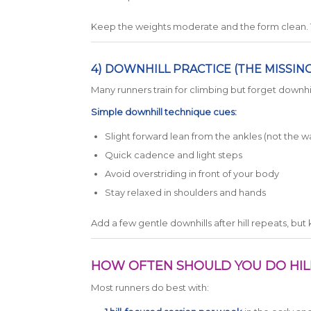
Keep the weights moderate and the form clean. Th
4) DOWNHILL PRACTICE (THE MISSIN
Many runners train for climbing but forget downhil
Simple downhill technique cues:
Slight forward lean from the ankles (not the wa
Quick cadence and light steps
Avoid overstriding in front of your body
Stay relaxed in shoulders and hands
Add a few gentle downhills after hill repeats, but 
HOW OFTEN SHOULD YOU DO HI
Most runners do best with: