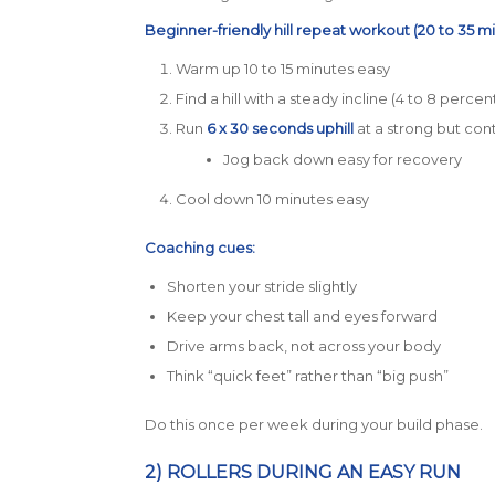
Beginner-friendly hill repeat workout (20 to 35 mi
Warm up 10 to 15 minutes easy
Find a hill with a steady incline (4 to 8 percent
Run
6 x 30 seconds uphill
at a strong but cont
Jog back down easy for recovery
Cool down 10 minutes easy
Coaching cues:
Shorten your stride slightly
Keep your chest tall and eyes forward
Drive arms back, not across your body
Think “quick feet” rather than “big push”
Do this once per week during your build phase.
2) ROLLERS DURING AN EASY RUN