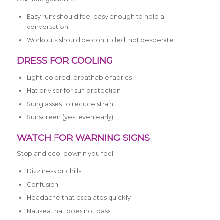
Easy runs should feel easy enough to hold a
conversation.
Workouts should be controlled, not desperate.
DRESS FOR COOLING
Light-colored, breathable fabrics
Hat or visor for sun protection
Sunglasses to reduce strain
Sunscreen (yes, even early)
WATCH FOR WARNING SIGNS
Stop and cool down if you feel:
Dizziness or chills
Confusion
Headache that escalates quickly
Nausea that does not pass