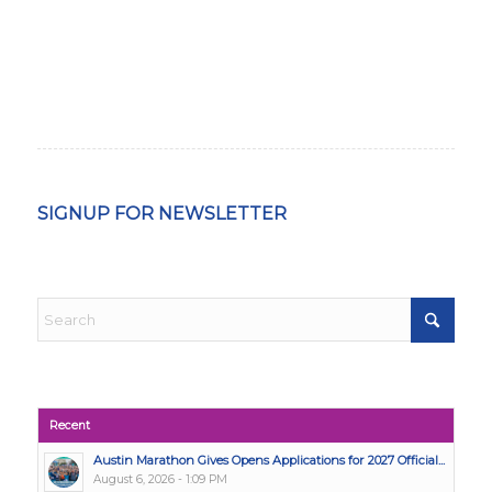
SIGNUP FOR NEWSLETTER
Recent
Austin Marathon Gives Opens Applications for 2027 Official...
August 6, 2026 - 1:09 PM