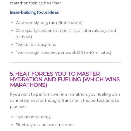
marathon training healthier.
Base-building focus ideas:
One weekly long run (effort-based)
One quality session (tempo, hills, or intervals adjusted
for heat)
Two to four easy runs
Two strength sessions per week (20 to 40 minutes)
5. HEAT FORCES YOU TO MASTER
HYDRATION AND FUELING (WHICH WINS
MARATHONS)
If you want to perform well in a marathon, your fueling plan
cannot be an afterthought. Summer is the perfect time to
practice:
Hydration strategy
Electrolytes and sodium needs