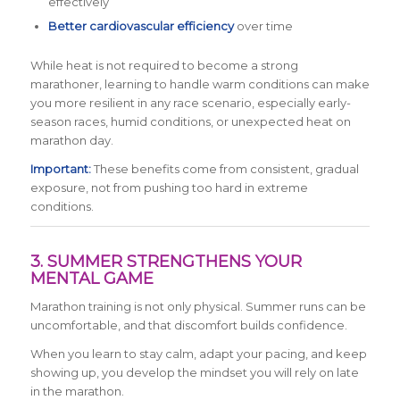
effectively
Better cardiovascular efficiency
over time
While heat is not required to become a strong
marathoner, learning to handle warm conditions can make
you more resilient in any race scenario, especially early-
season races, humid conditions, or unexpected heat on
marathon day.
Important:
These benefits come from consistent, gradual
exposure, not from pushing too hard in extreme
conditions.
3. SUMMER STRENGTHENS YOUR
MENTAL GAME
Marathon training is not only physical. Summer runs can be
uncomfortable, and that discomfort builds confidence.
When you learn to stay calm, adapt your pacing, and keep
showing up, you develop the mindset you will rely on late
in the marathon.