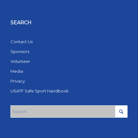
SEARCH
Contact Us
Sponsors
Volunteer
Media
Privacy
USATF Safe Sport Handbook