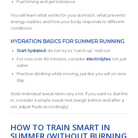
Fuel timing and gel tolerance
You will learn what works for your stomach, what prevents
energy crashes, and how your body responds to different
conditions.
HYDRATION BASICS FOR SUMMER RUNNING
Start hydrated
, do not try to “catch up” mid-run
For runs over 60 minutes, consider
electrolytes
, not just
water
Practice drinking while moving, just like you will on race
day
Note:
Individual sweat rates vary a lot. If you want to dial this
in, consider a simple sweat test (weigh before and after a
run, adjust fluids accordingly).
HOW TO TRAIN SMART IN
SUMMER (WITHOUT BURNING