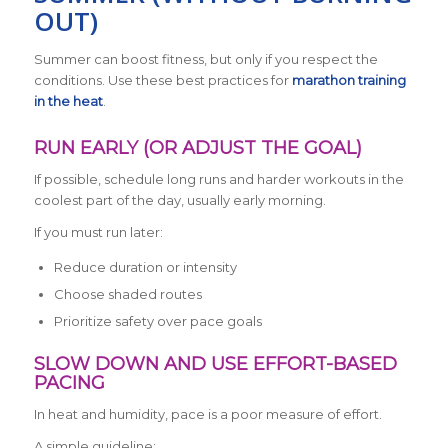
OUT)
Summer can boost fitness, but only if you respect the
conditions. Use these best practices for
marathon training
in the heat
.
RUN EARLY (OR ADJUST THE GOAL)
If possible, schedule long runs and harder workouts in the
coolest part of the day, usually early morning.
If you must run later:
Reduce duration or intensity
Choose shaded routes
Prioritize safety over pace goals
SLOW DOWN AND USE EFFORT-BASED
PACING
In heat and humidity, pace is a poor measure of effort.
A simple guideline: