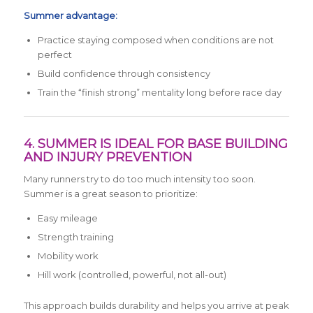
Summer advantage:
Practice staying composed when conditions are not
perfect
Build confidence through consistency
Train the “finish strong” mentality long before race day
4. SUMMER IS IDEAL FOR BASE BUILDING
AND INJURY PREVENTION
Many runners try to do too much intensity too soon.
Summer is a great season to prioritize:
Easy mileage
Strength training
Mobility work
Hill work (controlled, powerful, not all-out)
This approach builds durability and helps you arrive at peak