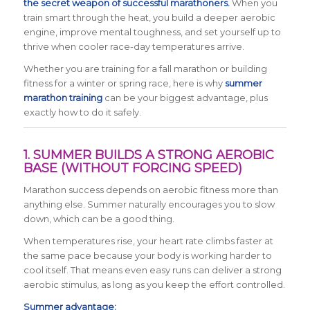
the secret weapon of successful marathoners.
When you
train smart through the heat, you build a deeper aerobic
engine, improve mental toughness, and set yourself up to
thrive when cooler race-day temperatures arrive.
Whether you are training for a fall marathon or building
fitness for a winter or spring race, here is why
summer
marathon training
can be your biggest advantage, plus
exactly how to do it safely.
1. SUMMER BUILDS A STRONG AEROBIC
BASE (WITHOUT FORCING SPEED)
Marathon success depends on aerobic fitness more than
anything else. Summer naturally encourages you to slow
down, which can be a good thing.
When temperatures rise, your heart rate climbs faster at
the same pace because your body is working harder to
cool itself. That means even easy runs can deliver a strong
aerobic stimulus, as long as you keep the effort controlled.
Summer advantage: