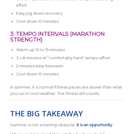
effort
Easy jog down recovery
Cool down 10 minutes
3. TEMPO INTERVALS (MARATHON
STRENGTH)
Warm-up 10 to 15 minutes
3 x 8 minutes at “comfortably hard” tempo effort
2 minutes easy between
Cool down 10 minutes
In summer, it is normal if these paces are slower than what
you run in cool weather. The fitness still counts.
THE BIG TAKEAWAY
Summer is not a training obstacle.
It is an opportunity.