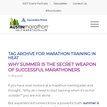
2027 Event Partners
Newsletter
Contact Us
#RunAustin
TAG ARCHIVE FOR:
MARATHON TRAINING IN
HEAT
WHY SUMMER IS THE SECRET WEAPON
OF SUCCESSFUL MARATHONERS
in
Blog post
If you have ever looked at a marathon training plan and
thought,
“Why do I need to start training when it’s so hot
outside?”
you are not alone.
But experienced runners know a powerful truth:
summer is