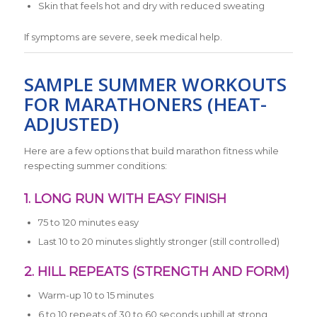
Skin that feels hot and dry with reduced sweating
If symptoms are severe, seek medical help.
SAMPLE SUMMER WORKOUTS
FOR MARATHONERS (HEAT-
ADJUSTED)
Here are a few options that build marathon fitness while
respecting summer conditions:
1. LONG RUN WITH EASY FINISH
75 to 120 minutes easy
Last 10 to 20 minutes slightly stronger (still controlled)
2. HILL REPEATS (STRENGTH AND FORM)
Warm-up 10 to 15 minutes
6 to 10 repeats of 30 to 60 seconds uphill at strong