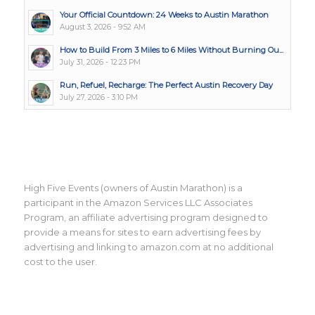
Your Official Countdown: 24 Weeks to Austin Marathon
August 3, 2026 - 9:52 AM
How to Build From 3 Miles to 6 Miles Without Burning Ou...
July 31, 2026 - 12:23 PM
Run, Refuel, Recharge: The Perfect Austin Recovery Day
July 27, 2026 - 3:10 PM
High Five Events (owners of Austin Marathon) is a
participant in the Amazon Services LLC Associates
Program, an affiliate advertising program designed to
provide a means for sites to earn advertising fees by
advertising and linking to amazon.com at no additional
cost to the user.