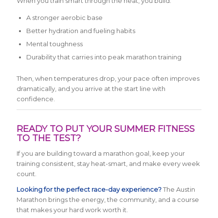
When you train smart through the heat, you build:
A stronger aerobic base
Better hydration and fueling habits
Mental toughness
Durability that carries into peak marathon training
Then, when temperatures drop, your pace often improves
dramatically, and you arrive at the start line with
confidence.
READY TO PUT YOUR SUMMER FITNESS
TO THE TEST?
If you are building toward a marathon goal, keep your
training consistent, stay heat-smart, and make every week
count.
Looking for the perfect race-day experience?
The Austin
Marathon brings the energy, the community, and a course
that makes your hard work worth it.