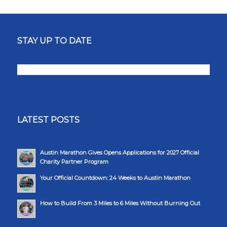
STAY UP TO DATE
LATEST POSTS
Austin Marathon Gives Opens Applications for 2027 Official
Charity Partner Program
Your Official Countdown: 24 Weeks to Austin Marathon
How to Build From 3 Miles to 6 Miles Without Burning Out