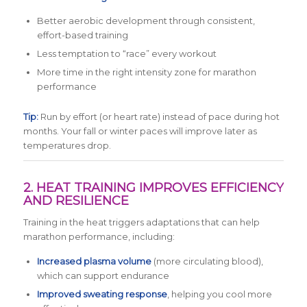
Better aerobic development through consistent,
effort-based training
Less temptation to “race” every workout
More time in the right intensity zone for marathon
performance
Tip:
Run by effort (or heart rate) instead of pace during hot
months. Your fall or winter paces will improve later as
temperatures drop.
2. HEAT TRAINING IMPROVES EFFICIENCY
AND RESILIENCE
Training in the heat triggers adaptations that can help
marathon performance, including:
Increased plasma volume
(more circulating blood),
which can support endurance
Improved sweating response
, helping you cool more