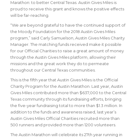
Marathon: to better Central Texas. Austin Gives Miles is
proud to receive this grant and knows the positive effects
will be far-reaching.
“We are beyond grateful to have the continued support of
the Moody Foundation for the 2018 Austin Gives Miles
program,” said Carly Samuelson, Austin Gives Miles Charity
Manager. The matching funds received make it possible
for our Official Charities to raise a great amount of money
through the Austin Gives Miles platform, allowing their
missions and the great work they do to permeate
throughout our Central Texas communities.
This is the fifth year that Austin Gives Miles is the Official
Charity Program for the Austin Marathon. Last year, Austin
Gives Miles contributed more than $637,000 to the Central
Texas community through its fundraising efforts, bringing
the five-year fundraising total to more than $1.3 million. In
addition to the funds and awareness raised, last year’s
Austin Gives Miles Official Charities recruited more than
500 runners and provided more than 1200 volunteers.
The Austin Marathon will celebrate its 27th year running in