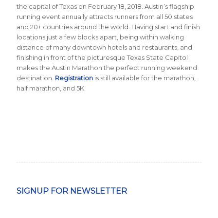
the capital of Texas on February 18, 2018. Austin’s flagship
running event annually attracts runners from all 50 states
and 20+ countries around the world.
Having start and finish
locations just a few blocks apart, being within walking
distance of many downtown hotels and restaurants, and
finishing in front of the picturesque Texas State Capitol
makes the Austin Marathon the perfect running weekend
destination
.
Registration
is still available for the marathon,
half marathon, and 5K.
SIGNUP FOR NEWSLETTER