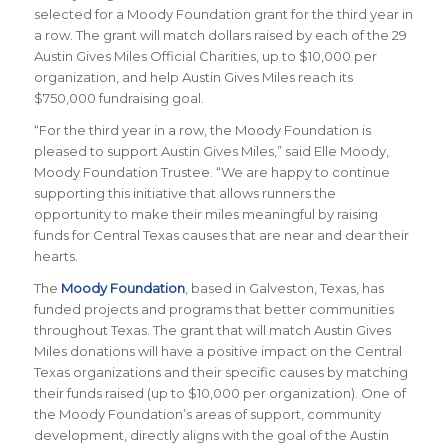
selected for a Moody Foundation grant for the third year in
a row. The grant will match dollars raised by each of the 29
Austin Gives Miles Official Charities, up to $10,000 per
organization, and help Austin Gives Miles reach its
$750,000 fundraising goal.
“For the third year in a row, the Moody Foundation is
pleased to support Austin Gives Miles,” said Elle Moody,
Moody Foundation Trustee. “We are happy to continue
supporting this initiative that allows runners the
opportunity to make their miles meaningful by raising
funds for Central Texas causes that are near and dear their
hearts.
The
Moody Foundation
, based in Galveston, Texas, has
funded projects and programs that better communities
throughout Texas. The grant that will match Austin Gives
Miles donations will have a positive impact on the Central
Texas organizations and their specific causes by matching
their funds raised (up to $10,000 per organization). One of
the Moody Foundation’s areas of support, community
development, directly aligns with the goal of the Austin