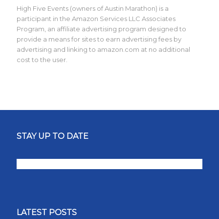
High Five Events (owners of Austin Marathon) is a
participant in the Amazon Services LLC Associates
Program, an affiliate advertising program designed to
provide a means for sites to earn advertising fees by
advertising and linking to amazon.com at no additional
cost to the user.
STAY UP TO DATE
LATEST POSTS