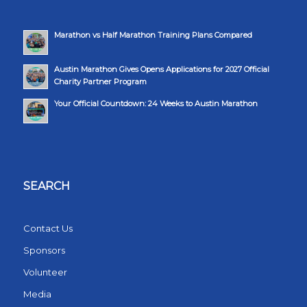
Marathon vs Half Marathon Training Plans Compared
Austin Marathon Gives Opens Applications for 2027 Official
Charity Partner Program
Your Official Countdown: 24 Weeks to Austin Marathon
SEARCH
Contact Us
Sponsors
Volunteer
Media