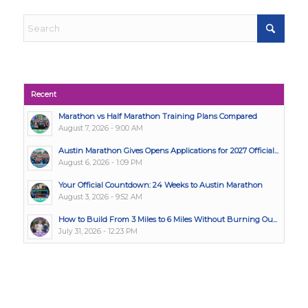
Recent
Marathon vs Half Marathon Training Plans Compared
August 7, 2026 - 9:00 AM
Austin Marathon Gives Opens Applications for 2027 Official...
August 6, 2026 - 1:09 PM
Your Official Countdown: 24 Weeks to Austin Marathon
August 3, 2026 - 9:52 AM
How to Build From 3 Miles to 6 Miles Without Burning Ou...
July 31, 2026 - 12:23 PM