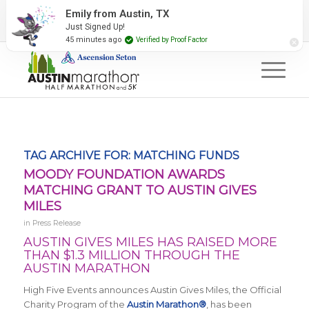
2027 Event Partners
Newsletter
Contact Us
Emily from Austin, TX
Just Signed Up!
#RunAustin
45 minutes ago
Verified by Proof Factor
TAG ARCHIVE FOR:
MATCHING FUNDS
MOODY FOUNDATION AWARDS
MATCHING GRANT TO AUSTIN GIVES
MILES
in
Press Release
AUSTIN GIVES MILES HAS RAISED MORE
THAN $1.3 MILLION THROUGH THE
AUSTIN MARATHON
High Five Events announces Austin Gives Miles, the Official
Charity Program of the
Austin Marathon®
, has been