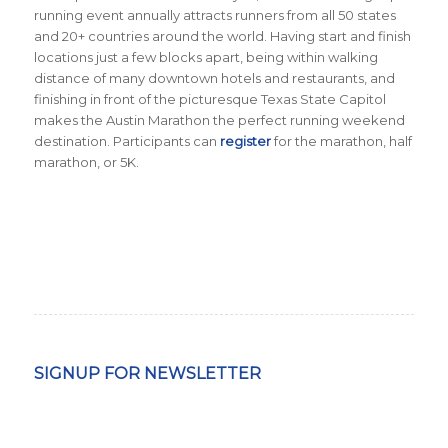
running event annually attracts runners from all 50 states
and 20+ countries around the world.
Having start and finish
locations just a few blocks apart, being within walking
distance of many downtown hotels and restaurants, and
finishing in front of the picturesque Texas State Capitol
makes the Austin Marathon the perfect running weekend
destination. Participants can
register
for the marathon, half
marathon, or 5K.
SIGNUP FOR NEWSLETTER