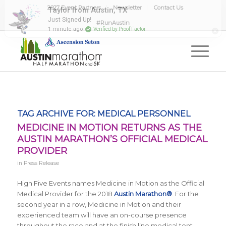
2027 Event Partners
Newsletter
Contact Us
Taylor from Austin, TX
Just Signed Up!
#RunAustin
1 minute ago
Verified by Proof Factor
TAG ARCHIVE FOR:
MEDICAL PERSONNEL
MEDICINE IN MOTION RETURNS AS THE
AUSTIN MARATHON’S OFFICIAL MEDICAL
PROVIDER
in
Press Release
High Five Events names Medicine in Motion as the Official
Medical Provider for the
2018
Austin Marathon®
. For the
second year in a row, Medicine in Motion and their
experienced team will have an on-course presence
throughout the race and at the finish line medical tent.