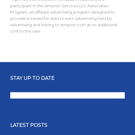
participant in the Amazon Services LLC Associates
Program, an affiliate advertising program designed to
provide a means for sites to earn advertising fees by
advertising and linking to amazon.com at no additional
cost to the user.
STAY UP TO DATE
LATEST POSTS