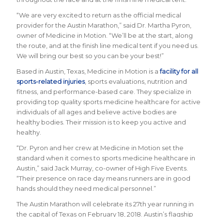
“We are very excited to return as the official medical
provider for the Austin Marathon,” said Dr. Martha Pyron,
owner of Medicine in Motion. “We’ll be at the start, along
the route, and at the finish line medical tent if you need us.
We will bring our best so you can be your best!”
Based in Austin, Texas,
Medicine in Motion
is a
facility for all
sports-related injuries
, sports evaluations, nutrition and
fitness, and performance-based care. They specialize in
providing top quality sports medicine healthcare for active
individuals of all ages and believe active bodies are
healthy bodies. Their mission is to keep you active and
healthy.
“Dr. Pyron and her crew at Medicine in Motion set the
standard when it comes to sports medicine healthcare in
Austin,” said Jack Murray, co-owner of High Five Events.
“Their presence on race day means runners are in good
hands should they need medical personnel.”
The Austin Marathon will celebrate its 27th year running in
the capital of Texas on February 18, 2018. Austin’s flagship