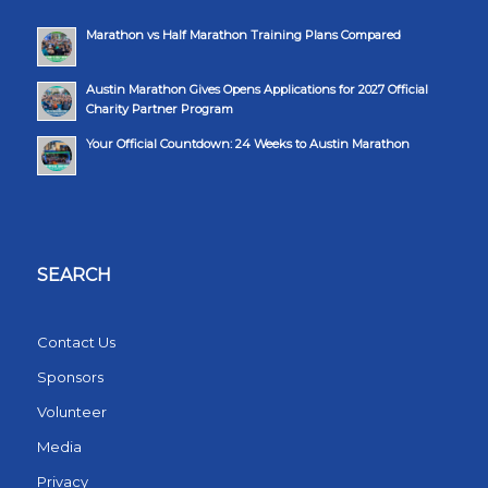
Marathon vs Half Marathon Training Plans Compared
Austin Marathon Gives Opens Applications for 2027 Official
Charity Partner Program
Your Official Countdown: 24 Weeks to Austin Marathon
SEARCH
Contact Us
Sponsors
Volunteer
Media
Privacy