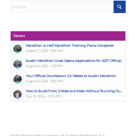
Recent
Marathon vs Half Marathon Training Plans Compared
August 7, 2026 - 9:00 AM
Austin Marathon Gives Opens Applications for 2027 Official...
August 6, 2026 - 1:09 PM
Your Official Countdown: 24 Weeks to Austin Marathon
August 3, 2026 - 9:52 AM
How to Build From 3 Miles to 6 Miles Without Burning Ou...
July 31, 2026 - 12:23 PM
High Five Events (owners of Austin Marathon) is a