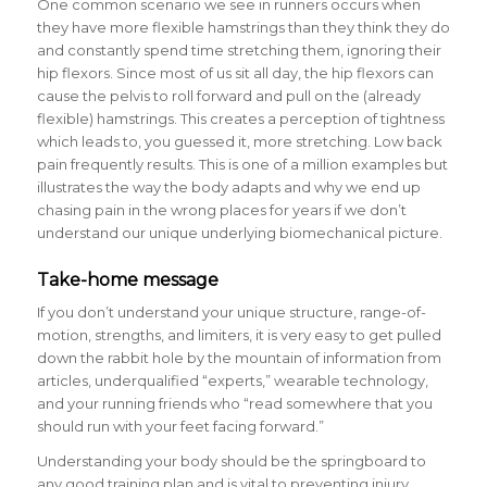
One common scenario we see in runners occurs when
they have more flexible hamstrings than they think they do
and constantly spend time stretching them, ignoring their
hip flexors. Since most of us sit all day, the hip flexors can
cause the pelvis to roll forward and pull on the (already
flexible) hamstrings. This creates a perception of tightness
which leads to, you guessed it, more stretching. Low back
pain frequently results. This is one of a million examples but
illustrates the way the body adapts and why we end up
chasing pain in the wrong places for years if we don’t
understand our unique underlying biomechanical picture.
Take-home message
If you don’t understand your unique structure, range-of-
motion, strengths, and limiters, it is very easy to get pulled
down the rabbit hole by the mountain of information from
articles, underqualified “experts,” wearable technology,
and your running friends who “read somewhere that you
should run with your feet facing forward.”
Understanding your body should be the springboard to
any good training plan and is vital to preventing injury.