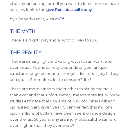
about your running form. If you want to learn more or have
an injury looked at,
give RunLab a call today
!
by: Kimberly Davis, RunLab
™
THE MYTH
There is a “right” way and a “wrong” way to run.
THE REALITY
There are many right and wrong ways to run, walk, and
even squat. Your ideal way depends on your unique
structure, range of motion, strengths, limiters, injury history,
and goals. Seem like a lot to consider?! It is!
There are more runners and triathletes hitting the trails
than ever and that, unfortunately, means more injury. Many
studies estimate that upwards of 90% of runners will end
up injured in any given year. Given the fact that millions
upon millions of dollars have been spent on shoe design
over the last 50 years, why are injury rates still the same, or
even higher, than they ever were?