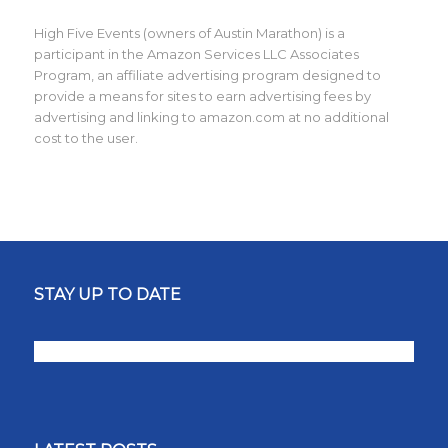
High Five Events (owners of Austin Marathon) is a
participant in the Amazon Services LLC Associates
Program, an affiliate advertising program designed to
provide a means for sites to earn advertising fees by
advertising and linking to amazon.com at no additional
cost to the user.
STAY UP TO DATE