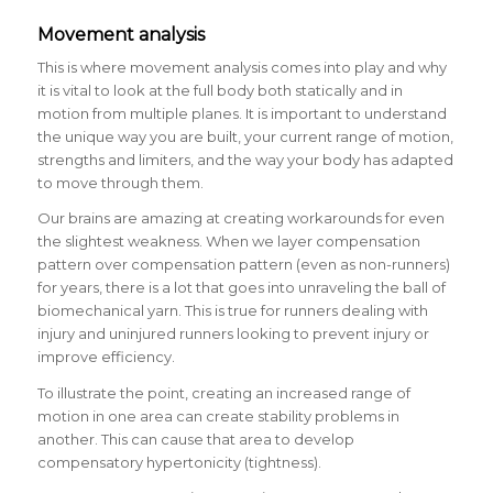
Movement analysis
This is where movement analysis comes into play and why
it is vital to look at the full body both statically and in
motion from multiple planes. It is important to understand
the unique way you are built, your current range of motion,
strengths and limiters, and the way your body has adapted
to move through them.
Our brains are amazing at creating workarounds for even
the slightest weakness. When we layer compensation
pattern over compensation pattern (even as non-runners)
for years, there is a lot that goes into unraveling the ball of
biomechanical yarn. This is true for runners dealing with
injury and uninjured runners looking to prevent injury or
improve efficiency.
To illustrate the point, creating an increased range of
motion in one area can create stability problems in
another. This can cause that area to develop
compensatory hypertonicity (tightness).