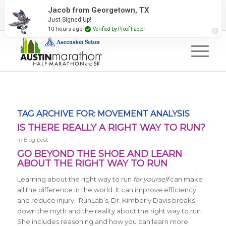
2027 Event Partners
Newsletter
Contact Us
Jacob from Georgetown, TX
Just Signed Up!
#RunAustin
10 hours ago
Verified by Proof Factor
TAG ARCHIVE FOR:
MOVEMENT ANALYSIS
IS THERE REALLY A RIGHT WAY TO RUN?
in
Blog post
GO BEYOND THE SHOE AND LEARN
ABOUT THE RIGHT WAY TO RUN
Learning about the right way to run
for yourself
can make
all the difference in the world. It can improve efficiency
and reduce injury. RunLab’s, Dr. Kimberly Davis breaks
down the myth and the reality about the right way to run.
She includes reasoning and how you can learn more