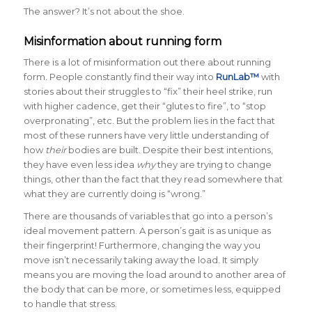
The answer? It’s not about the shoe.
Misinformation about running form
There is a lot of misinformation out there about running
form. People constantly find their way into
RunLab™
with
stories about their struggles to “fix” their heel strike, run
with higher cadence, get their “glutes to fire”, to “stop
overpronating”, etc. But the problem lies in the fact that
most of these runners have very little understanding of
how
their
bodies are built. Despite their best intentions,
they have even less idea
why
they are trying to change
things, other than the fact that they read somewhere that
what they are currently doing is “wrong.”
There are thousands of variables that go into a person’s
ideal movement pattern. A person’s gait is as unique as
their fingerprint! Furthermore, changing the way you
move isn’t necessarily taking away the load. It simply
means you are moving the load around to another area of
the body that can be more, or sometimes less, equipped
to handle that stress.