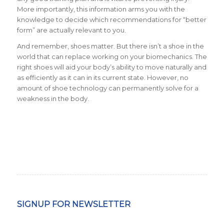
More importantly, this information arms you with the
knowledge to decide which recommendations for “better
form” are actually relevant to you.
And remember, shoes matter. But there isn’t a shoe in the
world that can replace working on your biomechanics. The
right shoes will aid your body’s ability to move naturally and
as efficiently as it can in its current state. However, no
amount of shoe technology can permanently solve for a
weakness in the body.
SIGNUP FOR NEWSLETTER