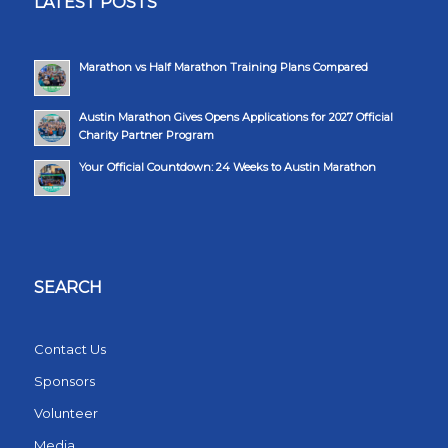
LATEST POSTS
Marathon vs Half Marathon Training Plans Compared
Austin Marathon Gives Opens Applications for 2027 Official
Charity Partner Program
Your Official Countdown: 24 Weeks to Austin Marathon
SEARCH
Contact Us
Sponsors
Volunteer
Media