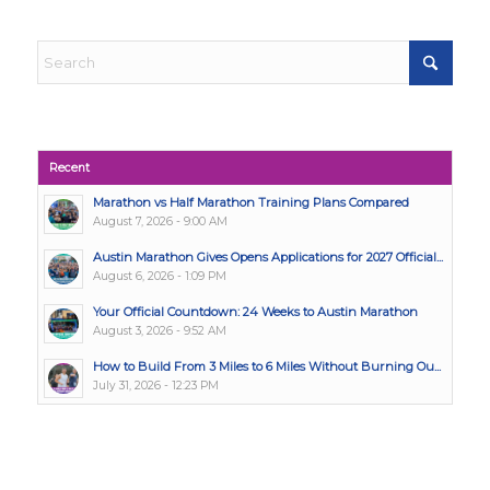
Recent
Marathon vs Half Marathon Training Plans Compared
August 7, 2026 - 9:00 AM
Austin Marathon Gives Opens Applications for 2027 Official...
August 6, 2026 - 1:09 PM
Your Official Countdown: 24 Weeks to Austin Marathon
August 3, 2026 - 9:52 AM
How to Build From 3 Miles to 6 Miles Without Burning Ou...
July 31, 2026 - 12:23 PM