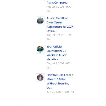
Plans Compared
August 7, 2026 - 9:00
AM
Austin Marathon
Gives Opens
Applications for 2027
Official...
August 6, 2026 - 1:09
PM
Your Official
Countdown: 24
Weeks to Austin
Marathon
August 3, 2026 - 9:52
AM
How to Build From 3
Miles to 6 Miles
Without Burning
Ou...
July 31, 2026 - 12:23 PM