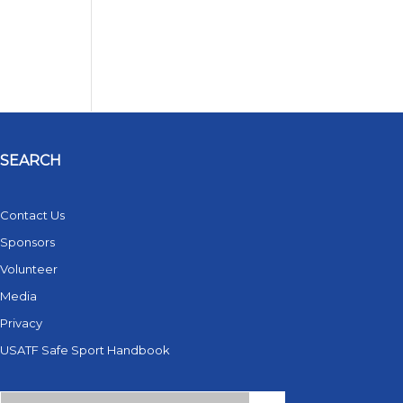
SEARCH
Contact Us
Sponsors
Volunteer
Media
Privacy
USATF Safe Sport Handbook