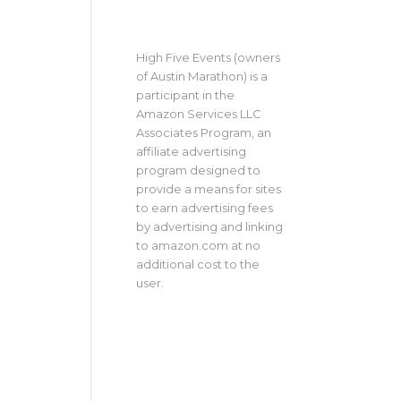
High Five Events (owners
of Austin Marathon) is a
participant in the
Amazon Services LLC
Associates Program, an
affiliate advertising
program designed to
provide a means for sites
to earn advertising fees
by advertising and linking
to amazon.com at no
additional cost to the
user.