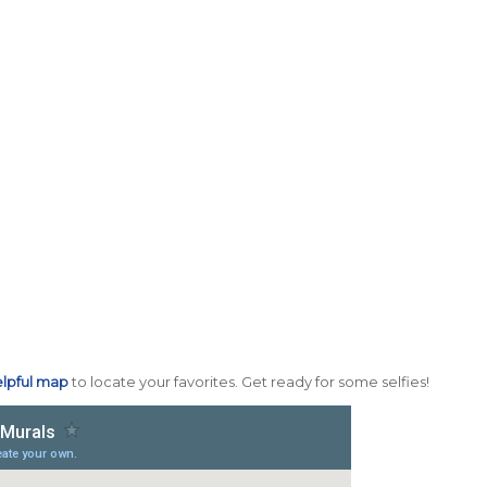
lpful map
to locate your favorites. Get ready for some selfies!