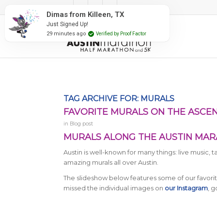
#RunAustin
TX
 Proof Factor
TAG ARCHIVE FOR:
MURALS
FAVORITE MURALS ON THE ASCE
in
Blog post
MURALS ALONG THE AUSTIN MAR
Austin is well-known for many things: live music, 
amazing murals all over Austin.
The slideshow below features some of our favori
missed the individual images on
our Instagram
, 