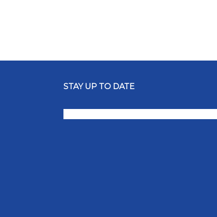
STAY UP TO DATE