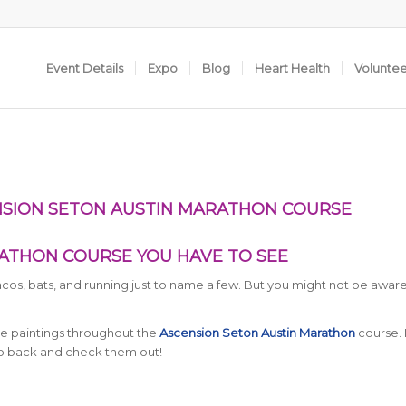
Event Details
Expo
Blog
Heart Health
Volunte
NSION SETON AUSTIN MARATHON COURSE
ATHON COURSE YOU HAVE TO SEE
tacos, bats, and running just to name a few. But you might not be aware
te paintings throughout the
Ascension Seton Austin Marathon
course. 
go back and check them out!