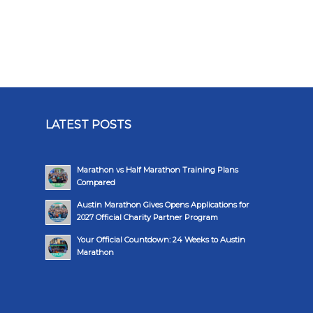
LATEST POSTS
Marathon vs Half Marathon Training Plans
Compared
Austin Marathon Gives Opens Applications for
2027 Official Charity Partner Program
Your Official Countdown: 24 Weeks to Austin
Marathon