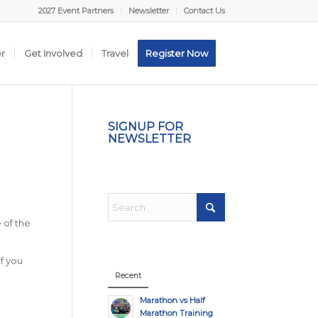
2027 Event Partners
Newsletter
Contact Us
er
Get Involved
Travel
Register Now
SIGNUP FOR
NEWSLETTER
 of the
If you
Recent
Marathon vs Half
Marathon Training