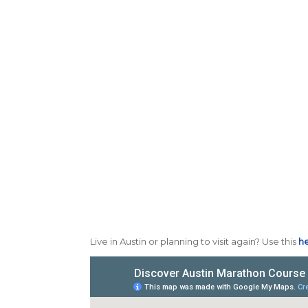
Live in Austin or planning to visit again? Use this
he