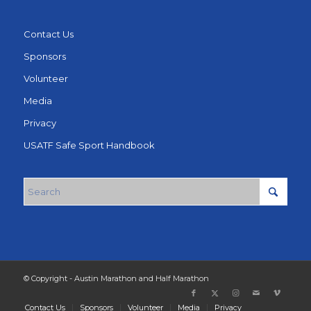
Contact Us
Sponsors
Volunteer
Media
Privacy
USATF Safe Sport Handbook
© Copyright - Austin Marathon and Half Marathon
Contact Us
Sponsors
Volunteer
Media
Privacy