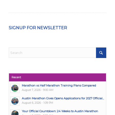
SIGNUP FOR NEWSLETTER
Recent
Marathon vs Half Marathon Training Plans Compared
August 7, 2026 - 9:00 AM
Austin Marathon Gives Opens Applications for 2027 Official...
August 6, 2026 - 1:09 PM
Your Official Countdown: 24 Weeks to Austin Marathon