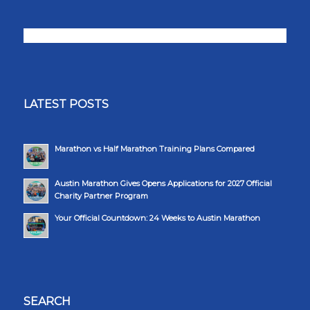
LATEST POSTS
Marathon vs Half Marathon Training Plans Compared
Austin Marathon Gives Opens Applications for 2027 Official
Charity Partner Program
Your Official Countdown: 24 Weeks to Austin Marathon
SEARCH