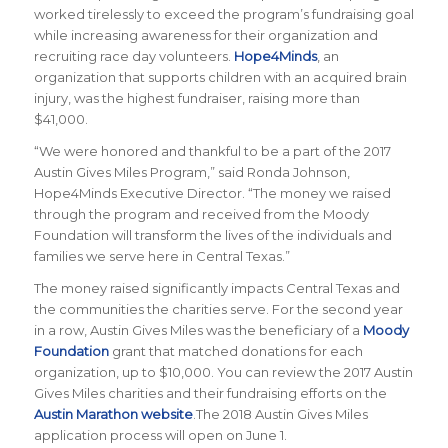
worked tirelessly to exceed the program’s fundraising goal
while increasing awareness for their organization and
recruiting race day volunteers.
Hope4Minds
, an
organization that supports children with an acquired brain
injury, was the highest fundraiser, raising more than
$41,000.
“We were honored and thankful to be a part of the 2017
Austin Gives Miles Program,” said Ronda Johnson,
Hope4Minds Executive Director. “The money we raised
through the program and received from the Moody
Foundation will transform the lives of the individuals and
families we serve here in Central Texas.”
The money raised significantly impacts Central Texas and
the communities the charities serve. For the second year
in a row, Austin Gives Miles was the beneficiary of a
Moody
Foundation
grant that matched donations for each
organization, up to $10,000. You can review the 2017 Austin
Gives Miles charities and their fundraising efforts on the
Austin Marathon website
.The 2018 Austin Gives Miles
application process will open on June 1.