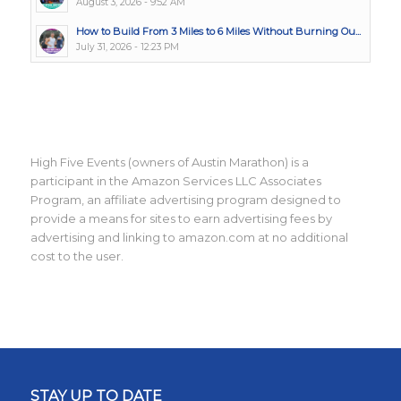
August 3, 2026 - 9:52 AM
How to Build From 3 Miles to 6 Miles Without Burning Ou...
July 31, 2026 - 12:23 PM
High Five Events (owners of Austin Marathon) is a
participant in the Amazon Services LLC Associates
Program, an affiliate advertising program designed to
provide a means for sites to earn advertising fees by
advertising and linking to amazon.com at no additional
cost to the user.
STAY UP TO DATE