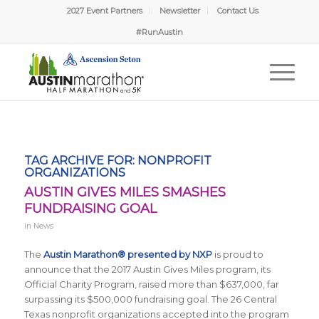
2027 Event Partners
Newsletter
Contact Us
#RunAustin
TAG ARCHIVE FOR:
NONPROFIT
ORGANIZATIONS
AUSTIN GIVES MILES SMASHES
FUNDRAISING GOAL
in
News
The
Austin Marathon® presented by NXP
is proud to
announce that the 2017 Austin Gives Miles program, its
Official Charity Program, raised more than $637,000, far
surpassing its $500,000 fundraising goal. The 26 Central
Texas nonprofit organizations accepted into the program