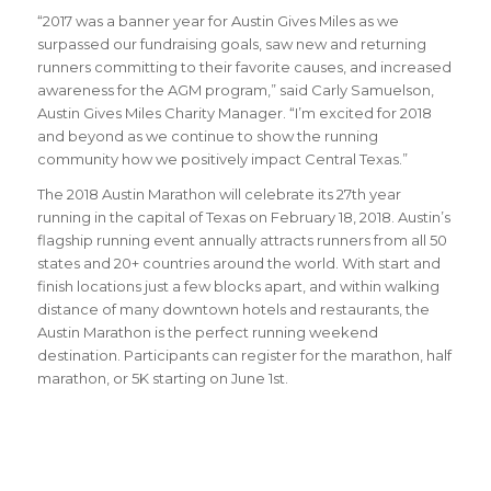
“2017 was a banner year for Austin Gives Miles as we
surpassed our fundraising goals, saw new and returning
runners committing to their favorite causes, and increased
awareness for the AGM program,” said Carly Samuelson,
Austin Gives Miles Charity Manager. “I’m excited for 2018
and beyond as we continue to show the running
community how we positively impact Central Texas.”
The 2018 Austin Marathon will celebrate its 27th year
running in the capital of Texas on February 18, 2018. Austin’s
flagship running event annually attracts runners from all 50
states and 20+ countries around the world.
With start and
finish locations just a few blocks apart, and within walking
distance of many downtown hotels and restaurants, the
Austin Marathon is the perfect running weekend
destination
.
Participants can register for the marathon, half
marathon, or 5K starting on June 1st.