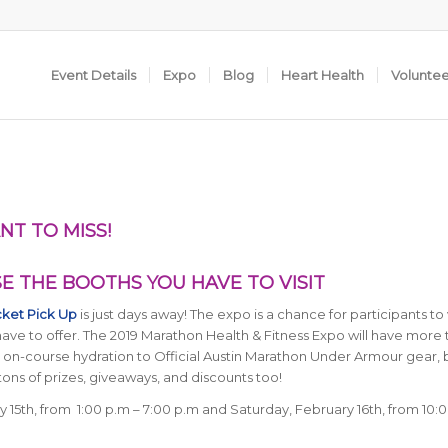
Event Details
Expo
Blog
Heart Health
Volunte
NT TO MISS!
 THE BOOTHS YOU HAVE TO VISIT
cket Pick Up
is just days away! The expo is a chance for participants to v
ve to offer. The 2019 Marathon Health & Fitness Expo will have more 
om on-course hydration to Official Austin Marathon Under Armour gear,
tons of prizes, giveaways, and discounts too!
y 15th, from 1:00 p.m – 7:00 p.m and Saturday, February 16th, from 10:0