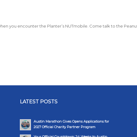
ly when you encounter the Planter’s NUTmobile. Come talk to the Peanu
LATEST POSTS
Austin Marathon Gives Opens Applications for
2027 Official Charity Partner Program
Your Official Countdown: 24 Weeks to Austin