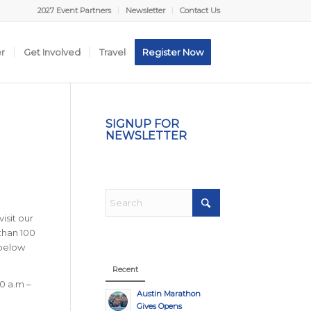
2027 Event Partners
Newsletter
Contact Us
er
Get Involved
Travel
Register Now
SIGNUP FOR
NEWSLETTER
isit our
than 100
 below
Recent
0 a.m –
Austin Marathon
Gives Opens