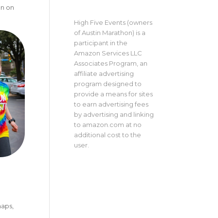
on on
High Five Events (owners
of Austin Marathon) is a
participant in the
Amazon Services LLC
Associates Program, an
affiliate advertising
program designed to
provide a means for sites
to earn advertising fees
by advertising and linking
to amazon.com at no
additional cost to the
user.
maps,