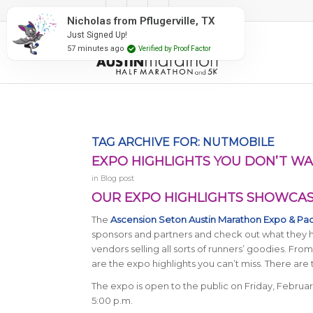
#RunAustin
Nicholas from Pflugerville, TX
Just Signed Up!
57 minutes ago
Verified by Proof Factor
TAG ARCHIVE FOR:
NUTMOBILE
EXPO HIGHLIGHTS YOU DON’T WA
in
Blog post
OUR EXPO HIGHLIGHTS SHOWCASE
The
Ascension Seton Austin Marathon Expo & Pa
sponsors and partners and check out what they ha
vendors selling all sorts of runners’ goodies. Fr
are the expo highlights you can’t miss. There are 
The expo is open to the public on Friday, Februar
5:00 p.m.