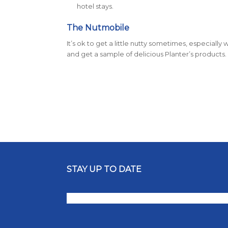
hotel stays.
The Nutmobile
It’s ok to get a little nutty sometimes, especial
and get a sample of delicious Planter’s products.
STAY UP TO DATE