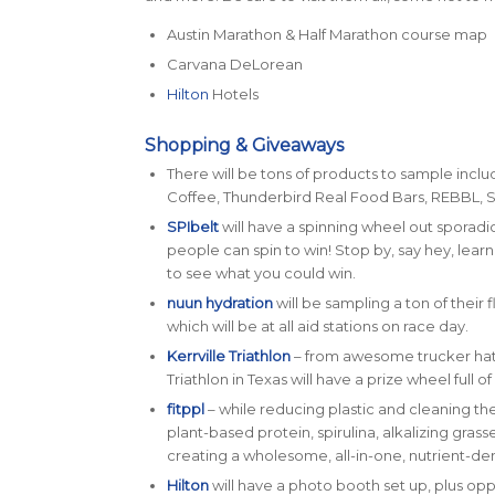
Austin Marathon & Half Marathon course map
Carvana DeLorean
Hilton
Hotels
Shopping & Giveaways
There will be tons of products to sample incl
Coffee, Thunderbird Real Food Bars, REBBL, 
SPIbelt
will have a spinning wheel out sporadi
people can spin to win! Stop by, say hey, lear
to see what you could win.
nuun hydration
will be sampling a ton of their
which will be at all aid stations on race day.
Kerrville Triathlon
– from awesome trucker hats
Triathlon in Texas will have a prize wheel full 
fitppl
– while reducing plastic and cleaning t
plant-based protein, spirulina, alkalizing gras
creating a wholesome, all-in-one, nutrient-de
Hilton
will have a photo booth set up, plus opp