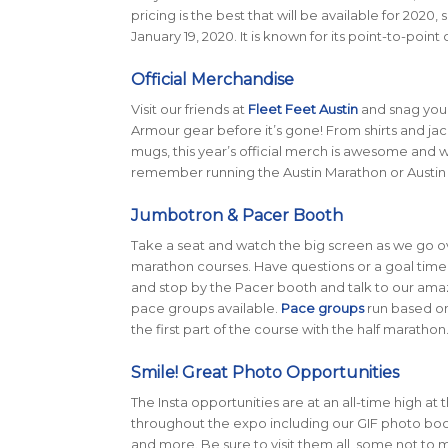
pricing is the best that will be available for 2020
January 19, 2020. It is known for its point-to-poi
Official Merchandise
Visit our friends at
Fleet Feet Austin
and snag your
Armour gear before it’s gone! From shirts and jac
mugs, this year’s official merch is awesome and 
remember running the Austin Marathon or Austin 
Jumbotron & Pacer Booth
Take a seat and watch the big screen as we go o
marathon courses. Have questions or a goal time
and stop by the Pacer booth and talk to our amaz
pace groups available.
Pace groups
run based on 
the first part of the course with the half marathon
Smile! Great Photo Opportunities
The Insta opportunities are at an all-time high at 
throughout the expo including our GIF photo booth,
and more. Be sure to visit them all, some not to m