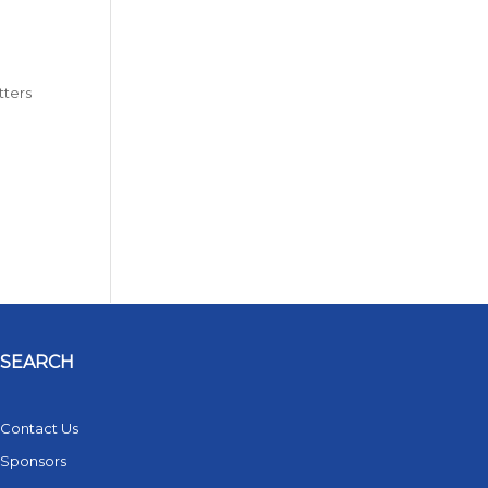
tters
SEARCH
Contact Us
Sponsors