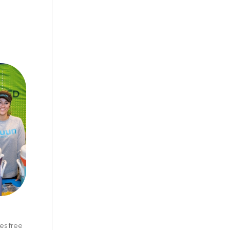
es free