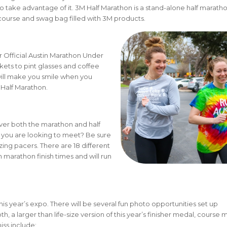
, so take advantage of it. 3M Half Marathon is a stand-alone half marath
nt course and swag bag filled with 3M products.
 Official Austin Marathon Under
kets to pint glasses and coffee
will make you smile when you
Half Marathon.
ver both the marathon and half
 you are looking to meet? Be sure
ing pacers. There are 18 different
marathon finish times and will run
.
this year’s expo. There will be several fun photo opportunities set up
 a larger than life-size version of this year’s finisher medal, course 
iss include: