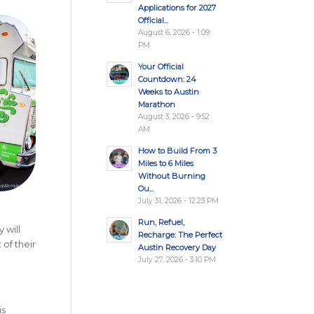
Applications for 2027
Official...
August 6, 2026 - 1:09
PM
Your Official
Countdown: 24
Weeks to Austin
Marathon
August 3, 2026 - 9:52
AM
How to Build From 3
Miles to 6 Miles
Without Burning
Ou...
July 31, 2026 - 12:23 PM
Run, Refuel,
 will
Recharge: The Perfect
 of their
Austin Recovery Day
July 27, 2026 - 3:10 PM
is