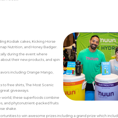
uding Kodiak cakes, Kicking Horse
Snap Nutrition, and Honey Badger.
cally during the event where
n about their new products, and spin
 flavors including Orange Mango,
 to free shirts, The Most Scenic
of great giveaways.
he world, these superfoods combine
ses, and phytonutrient-packed fruits
nse shake.
ortunities to win awesome prizes including a grand prize which includ