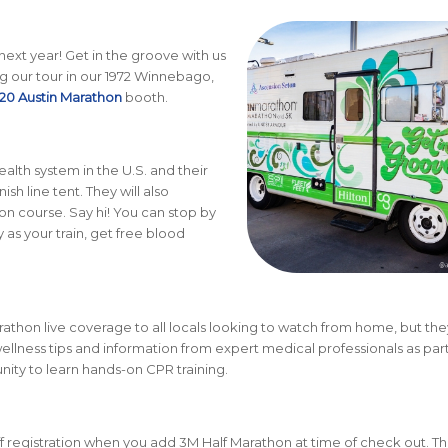
 next year! Get in the groove with us
g our tour in our 1972 Winnebago,
20 Austin Marathon
booth.
ealth system in the U.S. and their
sh line tent. They will also
n course. Say hi! You can stop by
 as your train, get free blood
athon live coverage to all locals looking to watch from home, but they
ellness tips and information from expert medical professionals as part
unity to learn hands-on CPR training.
 registration when you add 3M Half Marathon at time of check out. Th