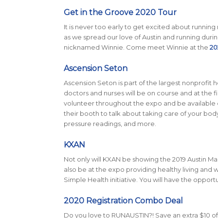
Get in the Groove 2020 Tour
It is never too early to get excited about running
as we spread our love of Austin and running durin
nicknamed Winnie. Come meet Winnie at the
20
Ascension Seton
Ascension Seton is part of the largest nonprofit h
doctors and nurses will be on course and at the fini
volunteer throughout the expo and be available o
their booth to talk about taking care of your body
pressure readings, and more.
KXAN
Not only will KXAN be showing the 2019 Austin Mar
also be at the expo providing healthy living and w
Simple Health initiative. You will have the opport
2020 Registration Combo Deal
Do you love to RUNAUSTIN?! Save an extra $10 off