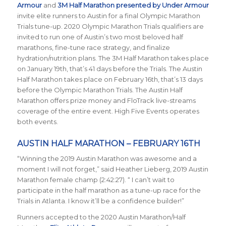
Armour
and
3M Half Marathon presented by Under Armour
invite elite runners to Austin for a final Olympic Marathon
Trials tune-up. 2020 Olympic Marathon Trials qualifiers are
invited to run one of Austin’s two most beloved half
marathons, fine-tune race strategy, and finalize
hydration/nutrition plans. The 3M Half Marathon takes place
on January 19th, that’s 41 days before the Trials. The Austin
Half Marathon takes place on February 16th, that’s 13 days
before the Olympic Marathon Trials. The Austin Half
Marathon offers prize money and FloTrack live-streams
coverage of the entire event. High Five Events operates
both events.
AUSTIN HALF MARATHON – FEBRUARY 16TH
“Winning the 2019 Austin Marathon was awesome and a
moment I will not forget,” said Heather Lieberg, 2019 Austin
Marathon female champ (2:42:27). “ I can’t wait to
participate in the half marathon as a tune-up race for the
Trials in Atlanta. I know it’ll be a confidence builder!”
Runners accepted to the 2020 Austin Marathon/Half