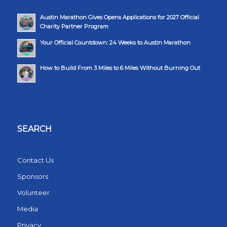
Austin Marathon Gives Opens Applications for 2027 Official
Charity Partner Program
Your Official Countdown: 24 Weeks to Austin Marathon
How to Build From 3 Miles to 6 Miles Without Burning Out
SEARCH
Contact Us
Sponsors
Volunteer
Media
Privacy