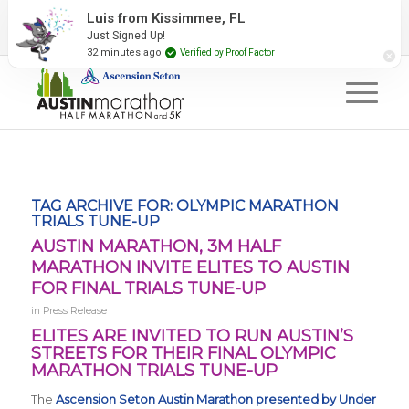
2027 Event Partners
Newsletter
Contact Us
Luis from Kissimmee, FL
Just Signed Up!
#RunAustin
32 minutes ago
Verified by Proof Factor
TAG ARCHIVE FOR:
OLYMPIC MARATHON
TRIALS TUNE-UP
AUSTIN MARATHON, 3M HALF
MARATHON INVITE ELITES TO AUSTIN
FOR FINAL TRIALS TUNE-UP
in
Press Release
ELITES ARE INVITED TO RUN AUSTIN’S
STREETS FOR THEIR FINAL OLYMPIC
MARATHON TRIALS TUNE-UP
The
Ascension Seton Austin Marathon presented by Under