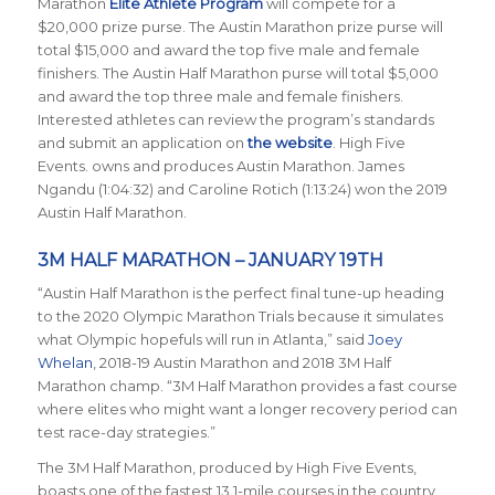
Marathon
Elite Athlete Program
will compete for a
$20,000 prize purse. The Austin Marathon prize purse will
total $15,000 and award the top five male and female
finishers. The Austin Half Marathon purse will total $5,000
and award the top three male and female finishers.
Interested athletes can review the program’s standards
and submit an application on
the website
. High Five
Events. owns and produces Austin Marathon. James
Ngandu (1:04:32) and Caroline Rotich (1:13:24) won the 2019
Austin Half Marathon.
3M HALF MARATHON – JANUARY 19TH
“Austin Half Marathon is the perfect final tune-up heading
to the 2020 Olympic Marathon Trials because it simulates
what Olympic hopefuls will run in Atlanta,” said
Joey
Whelan
, 2018-19 Austin Marathon and 2018 3M Half
Marathon champ. “3M Half Marathon provides a fast course
where elites who might want a longer recovery period can
test race-day strategies.”
The 3M Half Marathon, produced by High Five Events,
boasts one of the fastest 13.1-mile courses in the country