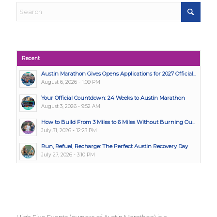
Recent
Austin Marathon Gives Opens Applications for 2027 Official...
August 6, 2026 - 1:09 PM
Your Official Countdown: 24 Weeks to Austin Marathon
August 3, 2026 - 9:52 AM
How to Build From 3 Miles to 6 Miles Without Burning Ou...
July 31, 2026 - 12:23 PM
Run, Refuel, Recharge: The Perfect Austin Recovery Day
July 27, 2026 - 3:10 PM