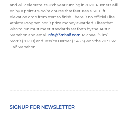
and will celebrate its 26th year running in 2020. Runners will
enjoy a point-to-point course that features a 300+ ft.
elevation drop from start to finish. There is no official Elite
Athlete Program nor is prize money awarded. Elites that
wish to run must meet standards set forth by the Austin
Marathon and email
info@3mhalf.com
. Michael “Slim”
Morris (1:07:19) and Jessica Harper (1:14:23) won the 2019 3M
Half Marathon.
SIGNUP FOR NEWSLETTER