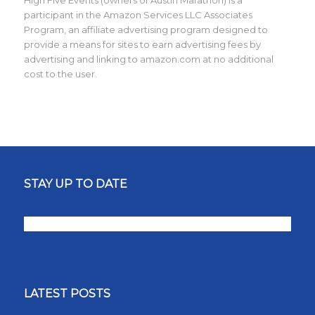
High Five Events (owners of Austin Marathon) is a
participant in the Amazon Services LLC Associates
Program, an affiliate advertising program designed to
provide a means for sites to earn advertising fees by
advertising and linking to amazon.com at no additional
cost to the user.
STAY UP TO DATE
LATEST POSTS