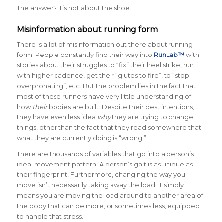
The answer? It’s not about the shoe.
Misinformation about running form
There is a lot of misinformation out there about running
form. People constantly find their way into
RunLab™
with
stories about their struggles to “fix” their heel strike, run
with higher cadence, get their “glutes to fire”, to “stop
overpronating”, etc. But the problem lies in the fact that
most of these runners have very little understanding of
how
their
bodies are built. Despite their best intentions,
they have even less idea
why
they are trying to change
things, other than the fact that they read somewhere that
what they are currently doing is “wrong.”
There are thousands of variables that go into a person’s
ideal movement pattern. A person’s gait is as unique as
their fingerprint! Furthermore, changing the way you
move isn’t necessarily taking away the load. It simply
means you are moving the load around to another area of
the body that can be more, or sometimes less, equipped
to handle that stress.