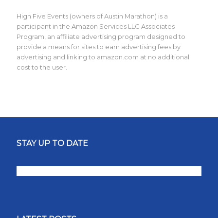
High Five Events (owners of Austin Marathon) is a
participant in the Amazon Services LLC Associates
Program, an affiliate advertising program designed to
provide a means for sites to earn advertising fees by
advertising and linking to amazon.com at no additional
cost to the user.
STAY UP TO DATE