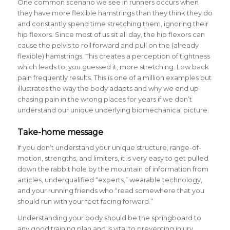
One common scenario we see in runners occurs when
they have more flexible hamstrings than they think they do
and constantly spend time stretching them, ignoring their
hip flexors. Since most of us sit all day, the hip flexors can
cause the pelvis to roll forward and pull on the (already
flexible) hamstrings. This creates a perception of tightness
which leads to, you guessed it, more stretching. Low back
pain frequently results. This is one of a million examples but
illustrates the way the body adapts and why we end up
chasing pain in the wrong places for years if we don’t
understand our unique underlying biomechanical picture.
Take-home message
If you don’t understand your unique structure, range-of-
motion, strengths, and limiters, it is very easy to get pulled
down the rabbit hole by the mountain of information from
articles, underqualified “experts,” wearable technology,
and your running friends who “read somewhere that you
should run with your feet facing forward.”
Understanding your body should be the springboard to
any good training plan and is vital to preventing injury.