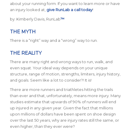
about your running form. If you want to learn more or have
an injury looked at,
give RunLab a call today
!
by: Kimberly Davis, RunLab
™
THE MYTH
There is a “right” way and a “wrong” way to run.
THE REALITY
There are many right and wrong ways to run, walk, and
even squat. Your ideal way depends on your unique
structure, range of motion, strengths, limiters, injury history,
and goals. Seem like a lot to consider?! It is!
There are more runners and triathletes hitting the trails
than ever and that, unfortunately, means more injury. Many
studies estimate that upwards of 90% of runners will end
up injured in any given year. Given the fact that millions
upon millions of dollars have been spent on shoe design
over the last 50 years, why are injury rates still the same, or
even higher, than they ever were?