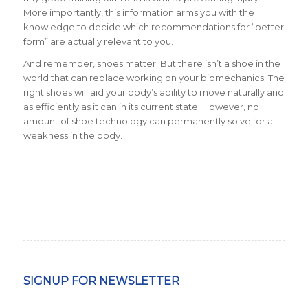
More importantly, this information arms you with the
knowledge to decide which recommendations for “better
form” are actually relevant to you.
And remember, shoes matter. But there isn’t a shoe in the
world that can replace working on your biomechanics. The
right shoes will aid your body’s ability to move naturally and
as efficiently as it can in its current state. However, no
amount of shoe technology can permanently solve for a
weakness in the body.
SIGNUP FOR NEWSLETTER