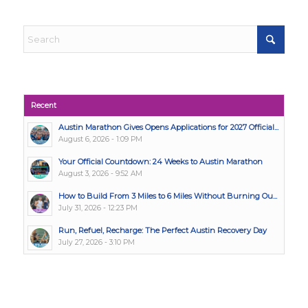
Recent
Austin Marathon Gives Opens Applications for 2027 Official...
August 6, 2026 - 1:09 PM
Your Official Countdown: 24 Weeks to Austin Marathon
August 3, 2026 - 9:52 AM
How to Build From 3 Miles to 6 Miles Without Burning Ou...
July 31, 2026 - 12:23 PM
Run, Refuel, Recharge: The Perfect Austin Recovery Day
July 27, 2026 - 3:10 PM