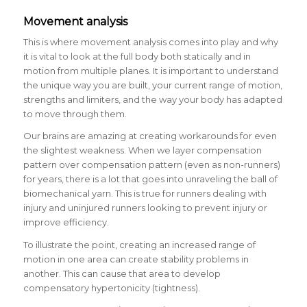
Movement analysis
This is where movement analysis comes into play and why
it is vital to look at the full body both statically and in
motion from multiple planes. It is important to understand
the unique way you are built, your current range of motion,
strengths and limiters, and the way your body has adapted
to move through them.
Our brains are amazing at creating workarounds for even
the slightest weakness. When we layer compensation
pattern over compensation pattern (even as non-runners)
for years, there is a lot that goes into unraveling the ball of
biomechanical yarn. This is true for runners dealing with
injury and uninjured runners looking to prevent injury or
improve efficiency.
To illustrate the point, creating an increased range of
motion in one area can create stability problems in
another. This can cause that area to develop
compensatory hypertonicity (tightness).