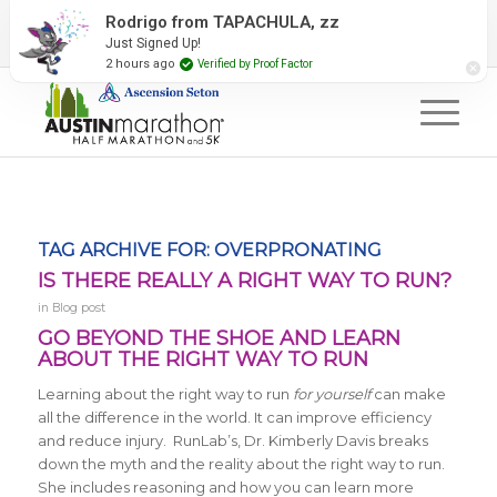
2027 Event Partners
Newsletter
Contact Us
Rodrigo from TAPACHULA, zz
Just Signed Up!
#RunAustin
2 hours ago
Verified by Proof Factor
TAG ARCHIVE FOR:
OVERPRONATING
IS THERE REALLY A RIGHT WAY TO RUN?
in
Blog post
GO BEYOND THE SHOE AND LEARN
ABOUT THE RIGHT WAY TO RUN
Learning about the right way to run
for yourself
can make
all the difference in the world. It can improve efficiency
and reduce injury. RunLab’s, Dr. Kimberly Davis breaks
down the myth and the reality about the right way to run.
She includes reasoning and how you can learn more