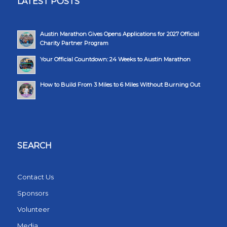
LATEST POSTS
Austin Marathon Gives Opens Applications for 2027 Official
Charity Partner Program
Your Official Countdown: 24 Weeks to Austin Marathon
How to Build From 3 Miles to 6 Miles Without Burning Out
SEARCH
Contact Us
Sponsors
Volunteer
Media