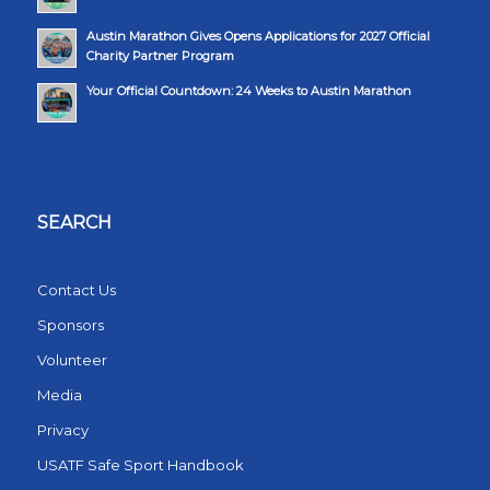
Austin Marathon Gives Opens Applications for 2027 Official
Charity Partner Program
Your Official Countdown: 24 Weeks to Austin Marathon
SEARCH
Contact Us
Sponsors
Volunteer
Media
Privacy
USATF Safe Sport Handbook