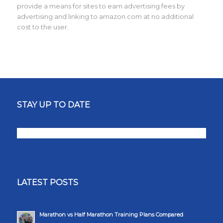
provide a means for sites to earn advertising fees by
advertising and linking to amazon.com at no additional
cost to the user.
STAY UP TO DATE
LATEST POSTS
Marathon vs Half Marathon Training Plans Compared