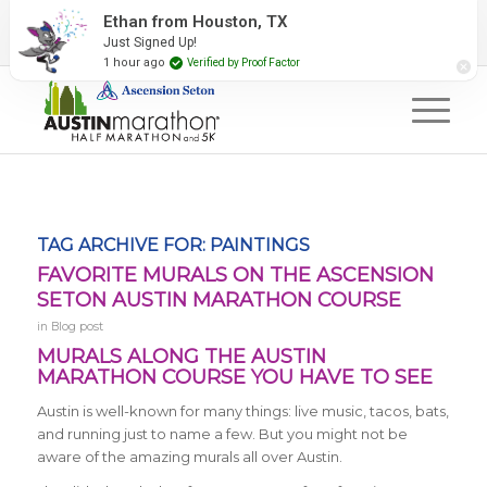
2027 Event Partners
Newsletter
Contact Us
Ethan from Houston, TX
Just Signed Up!
#RunAustin
1 hour ago
Verified by Proof Factor
TAG ARCHIVE FOR:
PAINTINGS
FAVORITE MURALS ON THE ASCENSION
SETON AUSTIN MARATHON COURSE
in
Blog post
MURALS ALONG THE AUSTIN
MARATHON COURSE YOU HAVE TO SEE
Austin is well-known for many things: live music, tacos, bats,
and running just to name a few. But you might not be
aware of the amazing murals all over Austin.