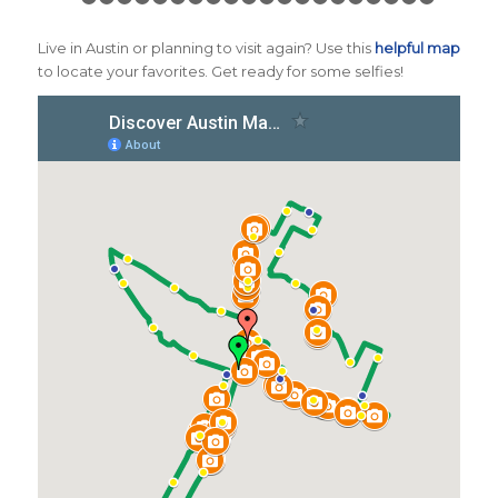
1
2
3
4
5
6
7
8
9
10
11
12
13
14
15
16
17
1
Live in Austin or planning to visit again? Use this
helpful map
to locate your favorites. Get ready for some selfies!