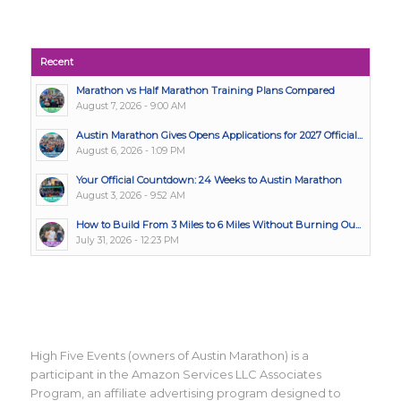
Recent
Marathon vs Half Marathon Training Plans Compared
August 7, 2026 - 9:00 AM
Austin Marathon Gives Opens Applications for 2027 Official...
August 6, 2026 - 1:09 PM
Your Official Countdown: 24 Weeks to Austin Marathon
August 3, 2026 - 9:52 AM
How to Build From 3 Miles to 6 Miles Without Burning Ou...
July 31, 2026 - 12:23 PM
High Five Events (owners of Austin Marathon) is a
participant in the Amazon Services LLC Associates
Program, an affiliate advertising program designed to