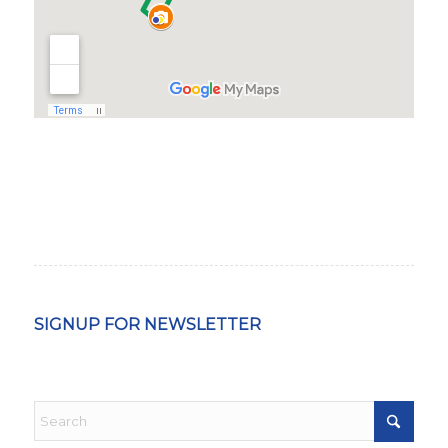
SIGNUP FOR NEWSLETTER