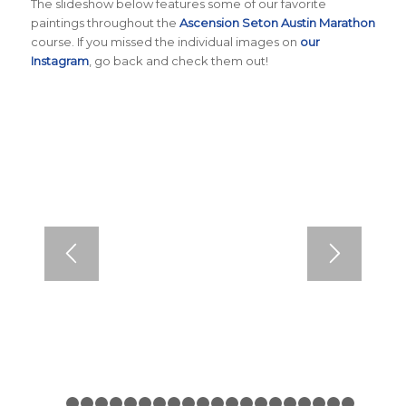
The slideshow below features some of our favorite
paintings throughout the
Ascension Seton Austin Marathon
course. If you missed the individual images on
our
Instagram
, go back and check them out!