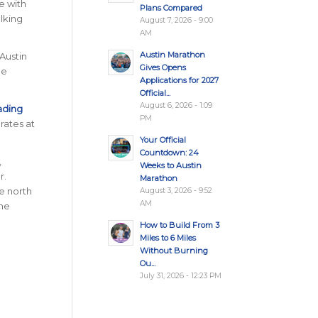
e with
Plans Compared
alking
August 7, 2026 - 9:00
AM
Austin Marathon
 Austin
Gives Opens
he
Applications for 2027
Official...
August 6, 2026 - 1:09
ading
PM
rates at
Your Official
Countdown: 24
,
Weeks to Austin
r.
Marathon
ve north
August 3, 2026 - 9:52
AM
the
How to Build From 3
Miles to 6 Miles
Without Burning
Ou...
July 31, 2026 - 12:23 PM