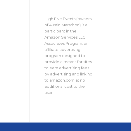
High Five Events (owners
of Austin Marathon) is a
participant in the
Amazon Services LLC
Associates Program, an
affiliate advertising
program designed to
provide a means for sites
to earn advertising fees
by advertising and linking
to amazon.com at no
additional cost to the
user.