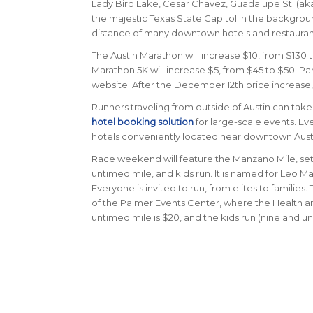
Lady Bird Lake, Cesar Chavez, Guadalupe St. (aka T
the majestic Texas State Capitol in the background
distance of many downtown hotels and restaurant
The Austin Marathon will increase $10, from $130 t
Marathon 5K will increase $5, from $45 to $50.
Par
website. After the December 12th price increase, 
Runners traveling from outside of Austin can ta
hotel booking solution
for large-scale events. Eve
hotels conveniently located near downtown Austin a
Race weekend will feature the Manzano Mile, set t
untimed mile, and kids run. It is named for Leo
Everyone is invited to run, from elites to families
of the Palmer Events Center, where the Health and
untimed mile is $20, and the kids run (nine and unde