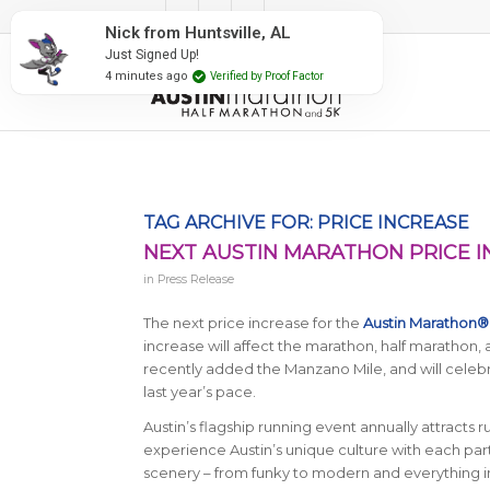
#RunAustin
Nick from Huntsville, AL
Just Signed Up!
4 minutes ago
Verified by Proof Factor
TAG ARCHIVE FOR:
PRICE INCREASE
NEXT AUSTIN MARATHON PRICE 
in
Press Release
The next price increase for the
Austin Marathon®
increase will affect the marathon, half marathon
recently added the Manzano Mile, and will celebrat
last year’s pace.
Austin’s flagship running event annually attracts 
experience Austin’s unique culture with each part
scenery – from funky to modern and everything in 