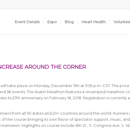
Event Details
Expo
Blog
Heart Health
Volunte
INCREASE AROUND THE CORNER
will take place on Monday, December 11th at 11:59 p.m. CST. The price
, and 5K events. The Austin Marathon features a revamped marathon co
e its 27th anniversary on February 18, 2018. Registration is currently 
runners from all 50 states and 20+ countries around the world.
Runners w
 of the course bringing its own flavor of spectator support, music, an
between. Highlights on course include 6th St., S. Congress Ave, S. 1st