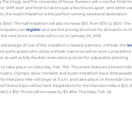
he Drag), and The University of Texas. Runners will cross the finish lin
. With start and finish locations just a few blocks apart, and within w
s, the Austin Marathon is the perfect running weekend destination.
o $140. The half marathon will also increase $10, from $110 to $120. The
ticipants can
register
and see the pricing structure for all events on t
the next price increase will occur on January 26, 2018.
ke advantage of one of the marathon’s newest partners, onPeak, the
le
nt participants who utilize onPeak’s services will receive competitive 
s well as fully flexible reservation policies for adjustable planning.
o take place on Saturday, Feb. 17th. This event features a timed mile
 Manzano, Olympic silver medalist and Austin Marathon Race Ambassado
. The Manzano Mile will begin at 11 a.m. and take place on Riverside Dri
 Fitness Expo will be held. Registration for the Manzano Mile is $25, 
r) is $10. Prices will increase by $5 after Thursday, Feb. 1st.