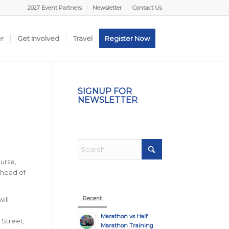
2027 Event Partners
Newsletter
Contact Us
er
Get Involved
Travel
Register Now
SIGNUP FOR
NEWSLETTER
urse,
ahead of
Recent
ill
d
Marathon vs Half
 Street,
Marathon Training