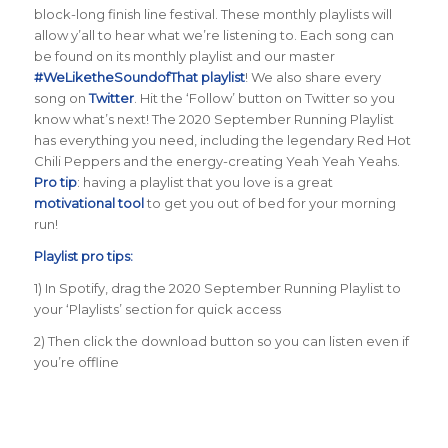
block-long finish line festival. These monthly playlists will
allow y’all to hear what we’re listening to. Each song can
be found on its monthly playlist and our master
#WeLiketheSoundofThat playlist
! We also share every
song on
Twitter
. Hit the ‘Follow’ button on Twitter so you
know what’s next! The 2020 September Running Playlist
has everything you need, including the legendary Red Hot
Chili Peppers and the energy-creating Yeah Yeah Yeahs.
Pro tip
: having a playlist that you love is a great
motivational tool
to get you out of bed for your morning
run!
Playlist pro tips:
1) In Spotify, drag the 2020 September Running Playlist to
your ‘Playlists’ section for quick access
2) Then click the download button so you can listen even if
you’re offline