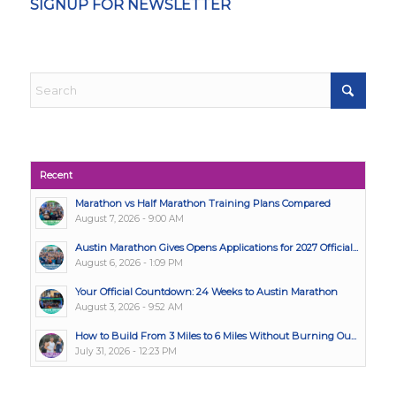
SIGNUP FOR NEWSLETTER
Recent
Marathon vs Half Marathon Training Plans Compared
August 7, 2026 - 9:00 AM
Austin Marathon Gives Opens Applications for 2027 Official...
August 6, 2026 - 1:09 PM
Your Official Countdown: 24 Weeks to Austin Marathon
August 3, 2026 - 9:52 AM
How to Build From 3 Miles to 6 Miles Without Burning Ou...
July 31, 2026 - 12:23 PM