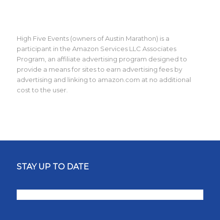
High Five Events (owners of Austin Marathon) is a
participant in the Amazon Services LLC Associates
Program, an affiliate advertising program designed to
provide a means for sites to earn advertising fees by
advertising and linking to amazon.com at no additional
cost to the user.
STAY UP TO DATE