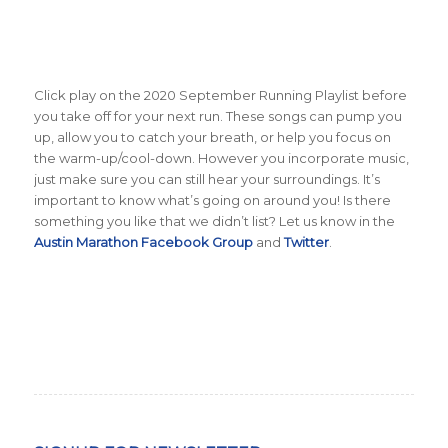
Click play on the 2020 September Running Playlist before
you take off for your next run. These songs can pump you
up, allow you to catch your breath, or help you focus on
the warm-up/cool-down. However you incorporate music,
just make sure you can still hear your surroundings. It’s
important to know what’s going on around you! Is there
something you like that we didn’t list? Let us know in the
Austin Marathon Facebook Group
and
Twitter
.