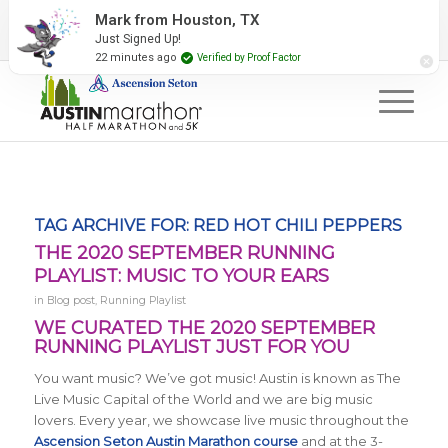
2027 Event Partners
Newsletter
Contact Us
Mark from Houston, TX
Just Signed Up!
#RunAustin
22 minutes ago
Verified by Proof Factor
TAG ARCHIVE FOR:
RED HOT CHILI PEPPERS
THE 2020 SEPTEMBER RUNNING
PLAYLIST: MUSIC TO YOUR EARS
in
Blog post
,
Running Playlist
WE CURATED THE 2020 SEPTEMBER
RUNNING PLAYLIST JUST FOR YOU
You want music? We’ve got music! Austin is known as The
Live Music Capital of the World and we are big music
lovers. Every year, we showcase live music throughout the
Ascension Seton Austin Marathon course
and at the 3-