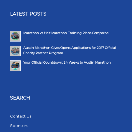
LATEST POSTS
Marathon vs Half Marathon Training Plans Compared
Austin Marathon Gives Opens Applications for 2027 Official
Charity Partner Program
Your Official Countdown: 24 Weeks to Austin Marathon
SEARCH
Contact Us
Sponsors