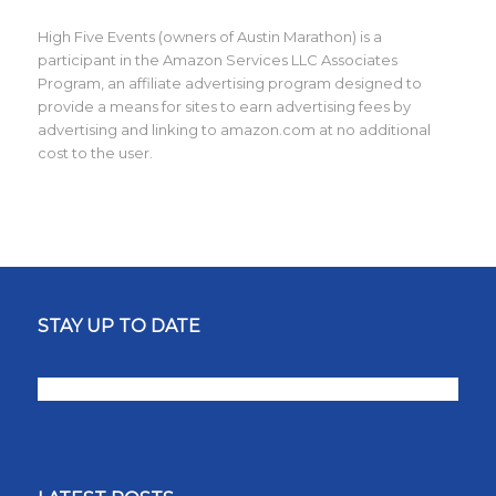
High Five Events (owners of Austin Marathon) is a
participant in the Amazon Services LLC Associates
Program, an affiliate advertising program designed to
provide a means for sites to earn advertising fees by
advertising and linking to amazon.com at no additional
cost to the user.
STAY UP TO DATE