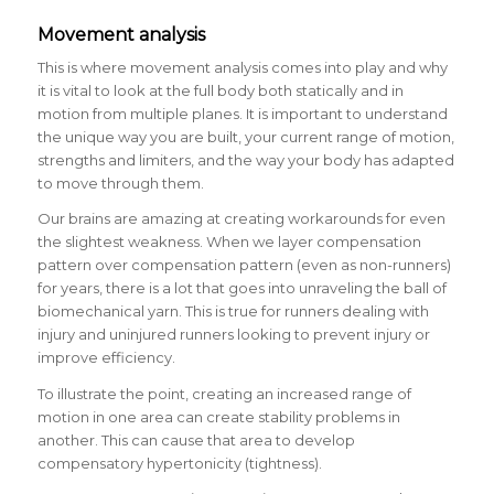
Movement analysis
This is where movement analysis comes into play and why
it is vital to look at the full body both statically and in
motion from multiple planes. It is important to understand
the unique way you are built, your current range of motion,
strengths and limiters, and the way your body has adapted
to move through them.
Our brains are amazing at creating workarounds for even
the slightest weakness. When we layer compensation
pattern over compensation pattern (even as non-runners)
for years, there is a lot that goes into unraveling the ball of
biomechanical yarn. This is true for runners dealing with
injury and uninjured runners looking to prevent injury or
improve efficiency.
To illustrate the point, creating an increased range of
motion in one area can create stability problems in
another. This can cause that area to develop
compensatory hypertonicity (tightness).