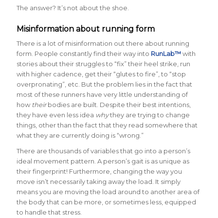
The answer? It’s not about the shoe.
Misinformation about running form
There is a lot of misinformation out there about running
form. People constantly find their way into
RunLab™
with
stories about their struggles to “fix” their heel strike, run
with higher cadence, get their “glutes to fire”, to “stop
overpronating”, etc. But the problem lies in the fact that
most of these runners have very little understanding of
how
their
bodies are built. Despite their best intentions,
they have even less idea
why
they are trying to change
things, other than the fact that they read somewhere that
what they are currently doing is “wrong.”
There are thousands of variables that go into a person’s
ideal movement pattern. A person’s gait is as unique as
their fingerprint! Furthermore, changing the way you
move isn’t necessarily taking away the load. It simply
means you are moving the load around to another area of
the body that can be more, or sometimes less, equipped
to handle that stress.