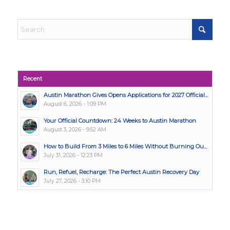
Recent
Austin Marathon Gives Opens Applications for 2027 Official...
August 6, 2026 - 1:09 PM
Your Official Countdown: 24 Weeks to Austin Marathon
August 3, 2026 - 9:52 AM
How to Build From 3 Miles to 6 Miles Without Burning Ou...
July 31, 2026 - 12:23 PM
Run, Refuel, Recharge: The Perfect Austin Recovery Day
July 27, 2026 - 3:10 PM