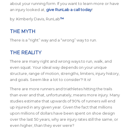
about your running form. If you want to learn more or have
an injury looked at,
give RunLab a call today
!
by: Kimberly Davis, RunLab
™
THE MYTH
There is a “right” way and a “wrong” way to run.
THE REALITY
There are many right and wrong ways to run, walk, and
even squat. Your ideal way depends on your unique
structure, range of motion, strengths, limiters, injury history,
and goals. Seem like a lot to consider?! It is!
There are more runners and triathletes hitting the trails
than ever and that, unfortunately, means more injury. Many
studies estimate that upwards of 90% of runners will end
up injured in any given year. Given the fact that millions
upon millions of dollars have been spent on shoe design
over the last 50 years, why are injury rates still the same, or
even higher, than they ever were?