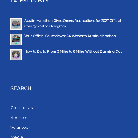
LATEST POSTS
Austin Marathon Gives Opens Applications for 2027 Official
Charity Partner Program
Your Official Countdown: 24 Weeks to Austin Marathon
How to Build From 3 Miles to 6 Miles Without Burning Out
SEARCH
Contact Us
Sponsors
Volunteer
Media