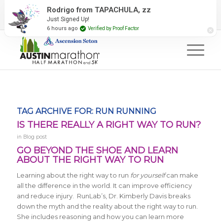
2027 Event Partners
Newsletter
Contact Us
Rodrigo from TAPACHULA, zz
Just Signed Up!
#RunAustin
6 hours ago
Verified by Proof Factor
TAG ARCHIVE FOR:
RUN RUNNING
IS THERE REALLY A RIGHT WAY TO RUN?
in
Blog post
GO BEYOND THE SHOE AND LEARN
ABOUT THE RIGHT WAY TO RUN
Learning about the right way to run
for yourself
can make
all the difference in the world. It can improve efficiency
and reduce injury. RunLab’s, Dr. Kimberly Davis breaks
down the myth and the reality about the right way to run.
She includes reasoning and how you can learn more