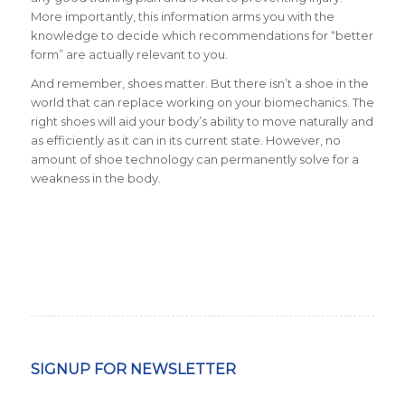
More importantly, this information arms you with the
knowledge to decide which recommendations for “better
form” are actually relevant to you.
And remember, shoes matter. But there isn’t a shoe in the
world that can replace working on your biomechanics. The
right shoes will aid your body’s ability to move naturally and
as efficiently as it can in its current state. However, no
amount of shoe technology can permanently solve for a
weakness in the body.
SIGNUP FOR NEWSLETTER