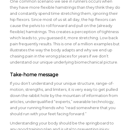
One common scenario we see in runners occurs when
they have more flexible hamstrings than they think they do
and constantly spend time stretching them, ignoring their
hip flexors. Since most of us sit all day, the hip flexors can
cause the pelvis to roll forward and pull on the (already
flexible) hamstrings. This creates a perception of tightness
which leads to, you guessed it, more stretching. Low back
pain frequently results. This is one of a million examples but
illustrates the way the body adapts and why we end up
chasing pain in the wrong places for years if we don’t
understand our unique underlying biomechanical picture.
Take-home message
If you don’t understand your unique structure, range-of-
motion, strengths, and limiters, it is very easy to get pulled
down the rabbit hole by the mountain of information from
articles, underqualified “experts,” wearable technology,
and your running friends who “read somewhere that you
should run with your feet facing forward.”
Understanding your body should be the springboard to
any good training plan and is vital to preventing injury.