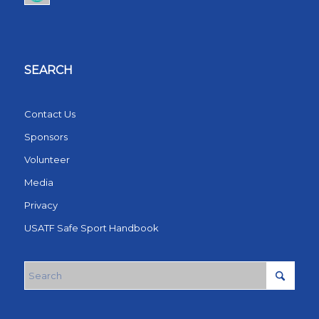
SEARCH
Contact Us
Sponsors
Volunteer
Media
Privacy
USATF Safe Sport Handbook