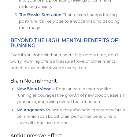
into your brain, promoting feelings of calm and
reducing anxiety.
The Blissful Sensation:
That relaxed, happy feeling
post-run? It’s likely due to endocannabinoids doing
their magic!
BEYOND THE HIGH: MENTAL BENEFITS OF
RUNNING
Even if you don’t hit that runner’s high every time, don’t
worry. Running offers a treasure trove of other mental
benefits that make it worth every step.
Brain Nourishment:
New Blood Vessels:
Regular cardio exercise like
running encourages the growth of new blood vessels in
your brain, improving overall brain function.
Neurogenesis:
Running may also help create new brain
cells, which can boost brain performance and help
stave off cognitive decline.
Antidepressive Effect: