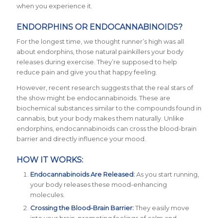
when you experience it.
ENDORPHINS OR ENDOCANNABINOIDS?
For the longest time, we thought runner’s high was all
about endorphins, those natural painkillers your body
releases during exercise. They’re supposed to help
reduce pain and give you that happy feeling.
However, recent research suggests that the real stars of
the show might be endocannabinoids. These are
biochemical substances similar to the compounds found in
cannabis, but your body makes them naturally. Unlike
endorphins, endocannabinoids can cross the blood-brain
barrier and directly influence your mood.
HOW IT WORKS:
Endocannabinoids Are Released:
As you start running,
your body releases these mood-enhancing
molecules.
Crossing the Blood-Brain Barrier:
They easily move