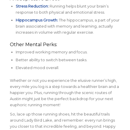
Stress Reduction:
Running helps blunt your brain’s
response to both physical and emotional stress.
Hippocampus Growth:
The hippocampus, a part of your
brain associated with memory and learning, actually
increases in volume with regular exercise.
Other Mental Perks:
Improved working memory and focus.
Better ability to switch between tasks.
Elevated mood overall.
Whether or not you experience the elusive runner’s high,
every mile you log is a step towards a healthier brain and a
happier you. Plus, running through the scenic routes of
Austin might just be the perfect backdrop for your next
euphoric running moment!
So, lace up those running shoes, hit the beautiful trails
around Lady Bird Lake, and remember: every run brings
you closer to that incredible feeling, and beyond. Happy