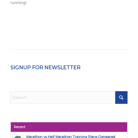
running!
SIGNUP FOR NEWSLETTER
Recent
Marathon vs Half Marathon Training Plans Compared