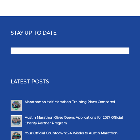
STAY UP TO DATE
LATEST POSTS
Marathon vs Half Marathon Training Plans Compared
Austin Marathon Gives Opens Applications for 2027 Official
Charity Partner Program
Your Official Countdown: 24 Weeks to Austin Marathon