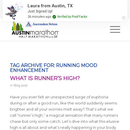
2027 Event Partners
Newsletter
Contact Us
Laura from Austin, TX
Just Signed Up!
#RunAustin
26 minutes ago
Verified by Proof Factor
TAG ARCHIVE FOR:
RUNNING MOOD
ENHANCEMENT
WHAT IS RUNNER’S HIGH?
in
Blog post
Have you ever felt an unexpected surge of euphoria
during or after a good run, like the world suddenly seems
brighter and all your worries melt away? That’s what we
call “runner’s high,” a magical sensation that many runners
chase but only some catch. Let’s dive into what this elusive
high is all about and what’s really happening in your body