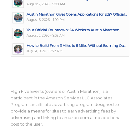
August 7, 2026 - 9:00 AM
Austin Marathon Gives Opens Applications for 2027 Official...
August 6, 2026 - 1:09 PM
Your Official Countdown: 24 Weeks to Austin Marathon
August 3, 2026 - 9:52 AM
How to Build From 3 Miles to 6 Miles Without Burning Ou...
July 31, 2026 - 12:23 PM
High Five Events (owners of Austin Marathon) is a
participant in the Amazon Services LLC Associates
Program, an affiliate advertising program designed to
provide a means for sites to earn advertising fees by
advertising and linking to amazon.com at no additional
cost to the user.