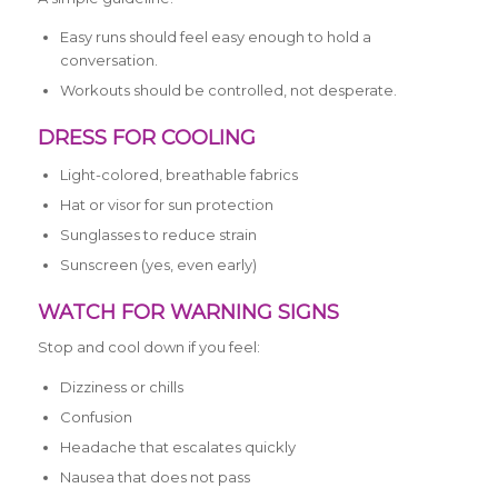
Easy runs should feel easy enough to hold a
conversation.
Workouts should be controlled, not desperate.
DRESS FOR COOLING
Light-colored, breathable fabrics
Hat or visor for sun protection
Sunglasses to reduce strain
Sunscreen (yes, even early)
WATCH FOR WARNING SIGNS
Stop and cool down if you feel:
Dizziness or chills
Confusion
Headache that escalates quickly
Nausea that does not pass