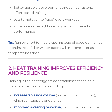
Better aerobic development through consistent,
effort-based training
Less temptation to “race” every workout
More time in the right intensity zone for marathon
performance
Tip:
Run by effort (or heart rate) instead of pace during hot
months. Your fall or winter paces will improve later as
temperatures drop.
2. HEAT TRAINING IMPROVES EFFICIENCY
AND RESILIENCE
Training in the heat triggers adaptations that can help
marathon performance, including:
Increased plasma volume
(more circulating blood),
which can support endurance
Improved sweating response
, helping you cool more