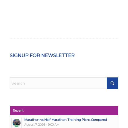
SIGNUP FOR NEWSLETTER
Recent
Marathon vs Half Marathon Training Plans Compared
August 7, 2026 - 9:00 AM