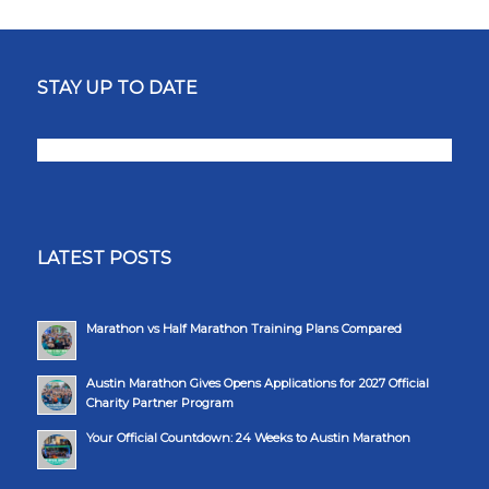
STAY UP TO DATE
LATEST POSTS
Marathon vs Half Marathon Training Plans Compared
Austin Marathon Gives Opens Applications for 2027 Official
Charity Partner Program
Your Official Countdown: 24 Weeks to Austin Marathon