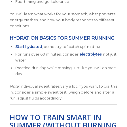
Fuel timing and gel tolerance
You will learn what works for your stomach, what prevents
energy crashes, and how your body responds to different
conditions.
HYDRATION BASICS FOR SUMMER RUNNING
Start hydrated
, do not try to “catch up” mid-run
For runs over 60 minutes, consider
electrolytes
, not just
water
Practice drinking while moving, just like you will on race
day
Note:
Individual sweat rates vary a lot. If you want to dial this
in, consider a simple sweat test (weigh before and after a
run, adjust fluids accordingly).
HOW TO TRAIN SMART IN
SUMMER (WITHOUT BURNING