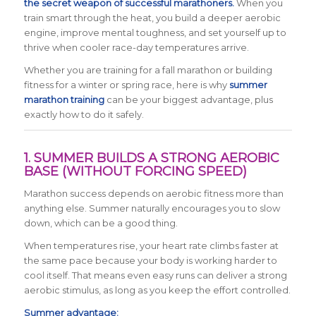
the secret weapon of successful marathoners.
When you
train smart through the heat, you build a deeper aerobic
engine, improve mental toughness, and set yourself up to
thrive when cooler race-day temperatures arrive.
Whether you are training for a fall marathon or building
fitness for a winter or spring race, here is why
summer
marathon training
can be your biggest advantage, plus
exactly how to do it safely.
1. SUMMER BUILDS A STRONG AEROBIC
BASE (WITHOUT FORCING SPEED)
Marathon success depends on aerobic fitness more than
anything else. Summer naturally encourages you to slow
down, which can be a good thing.
When temperatures rise, your heart rate climbs faster at
the same pace because your body is working harder to
cool itself. That means even easy runs can deliver a strong
aerobic stimulus, as long as you keep the effort controlled.
Summer advantage: