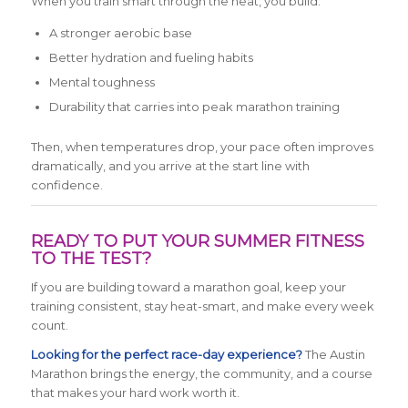
When you train smart through the heat, you build:
A stronger aerobic base
Better hydration and fueling habits
Mental toughness
Durability that carries into peak marathon training
Then, when temperatures drop, your pace often improves
dramatically, and you arrive at the start line with
confidence.
READY TO PUT YOUR SUMMER FITNESS
TO THE TEST?
If you are building toward a marathon goal, keep your
training consistent, stay heat-smart, and make every week
count.
Looking for the perfect race-day experience?
The Austin
Marathon brings the energy, the community, and a course
that makes your hard work worth it.