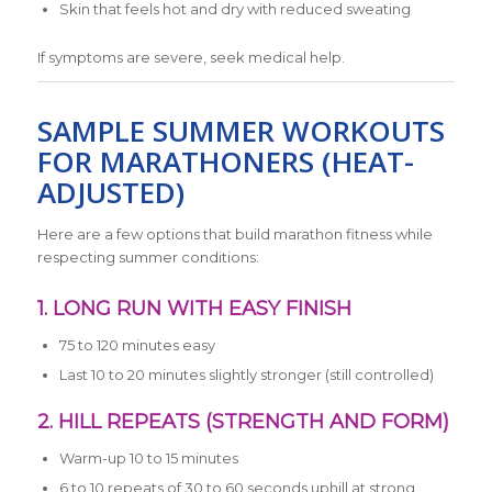
Skin that feels hot and dry with reduced sweating
If symptoms are severe, seek medical help.
SAMPLE SUMMER WORKOUTS
FOR MARATHONERS (HEAT-
ADJUSTED)
Here are a few options that build marathon fitness while
respecting summer conditions:
1. LONG RUN WITH EASY FINISH
75 to 120 minutes easy
Last 10 to 20 minutes slightly stronger (still controlled)
2. HILL REPEATS (STRENGTH AND FORM)
Warm-up 10 to 15 minutes
6 to 10 repeats of 30 to 60 seconds uphill at strong