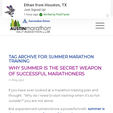
2027 Event Partners
Newsletter
Contact Us
Ethan from Houston, TX
Just Signed Up!
#RunAustin
1 hour ago
Verified by Proof Factor
TAG ARCHIVE FOR:
SUMMER MARATHON
TRAINING
WHY SUMMER IS THE SECRET WEAPON
OF SUCCESSFUL MARATHONERS
in
Blog post
If you have ever looked at a marathon training plan and
thought,
“Why do I need to start training when it’s so hot
outside?”
you are not alone.
But experienced runners know a powerful truth:
summer is