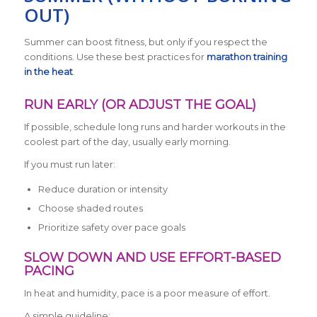
OUT)
Summer can boost fitness, but only if you respect the
conditions. Use these best practices for
marathon training
in the heat
.
RUN EARLY (OR ADJUST THE GOAL)
If possible, schedule long runs and harder workouts in the
coolest part of the day, usually early morning.
If you must run later:
Reduce duration or intensity
Choose shaded routes
Prioritize safety over pace goals
SLOW DOWN AND USE EFFORT-BASED
PACING
In heat and humidity, pace is a poor measure of effort.
A simple guideline: