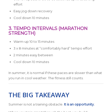
effort
Easy jog down recovery
Cool down 10 minutes
3. TEMPO INTERVALS (MARATHON
STRENGTH)
Warm-up 10 to 15 minutes
3 x 8 minutes at “comfortably hard” tempo effort
2 minutes easy between
Cool down 10 minutes
In summer, it is normal if these paces are slower than what
you run in cool weather. The fitness still counts.
THE BIG TAKEAWAY
Summer is not a training obstacle.
It is an opportunity.