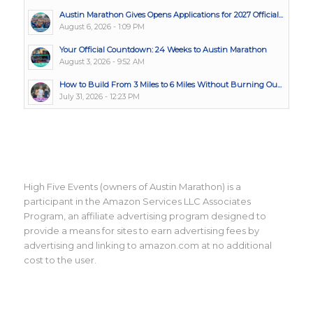
Austin Marathon Gives Opens Applications for 2027 Official...
August 6, 2026 - 1:09 PM
Your Official Countdown: 24 Weeks to Austin Marathon
August 3, 2026 - 9:52 AM
How to Build From 3 Miles to 6 Miles Without Burning Ou...
July 31, 2026 - 12:23 PM
High Five Events (owners of Austin Marathon) is a
participant in the Amazon Services LLC Associates
Program, an affiliate advertising program designed to
provide a means for sites to earn advertising fees by
advertising and linking to amazon.com at no additional
cost to the user.