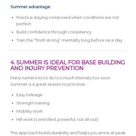
Summer advantage:
Practice staying composed when conditions are not
perfect
Build confidence through consistency
Train the “finish strong” mentality long before race day
4. SUMMER IS IDEAL FOR BASE BUILDING
AND INJURY PREVENTION
Many runners try to do too much intensity too soon.
Summer is a great season to prioritize:
Easy mileage
Strength training
Mobility work
Hill work (controlled, powerful, not all-out)
This approach builds durability and helps you arrive at peak