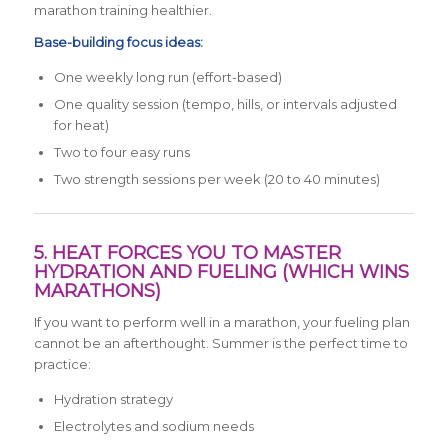
marathon training healthier.
Base-building focus ideas:
One weekly long run (effort-based)
One quality session (tempo, hills, or intervals adjusted
for heat)
Two to four easy runs
Two strength sessions per week (20 to 40 minutes)
5. HEAT FORCES YOU TO MASTER
HYDRATION AND FUELING (WHICH WINS
MARATHONS)
If you want to perform well in a marathon, your fueling plan
cannot be an afterthought. Summer is the perfect time to
practice:
Hydration strategy
Electrolytes and sodium needs