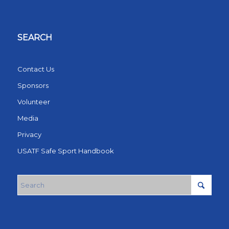
SEARCH
Contact Us
Sponsors
Volunteer
Media
Privacy
USATF Safe Sport Handbook