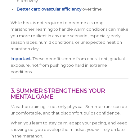
effectively
Better cardiovascular efficiency
over time
While heat is not required to become a strong
marathoner, learning to handle warm conditions can make
you more resilient in any race scenario, especially early-
season races, humid conditions, or unexpected heat on
marathon day.
Important:
These benefits come from consistent, gradual
exposure, not from pushing too hard in extreme
conditions.
3. SUMMER STRENGTHENS YOUR
MENTAL GAME
Marathon training is not only physical. Summer runs can be
uncomfortable, and that discomfort builds confidence.
When you learn to stay calm, adapt your pacing, and keep
showing up, you develop the mindset you will rely on late
in the marathon.