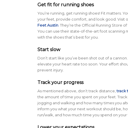
Get fit for running shoes
You’re running, get running shoes! Fit matters. Yo
your feet, provide comfort, and look good. Visit o
Feet Austin
. They’re the Official Running Store of
You can use their state-of-the-art foot scanning 
with the shoes that’s best for you.
Start slow
Don’t start like you’ve been shot out of a cannon
elevate your heart rate too soon. Your effort shou
prevent injury.
Track your progress
As mentioned above, don’t track distance,
track 
the amount of time you spent on your feet. Trac
jogging and walking and how many times you alter
inform you what your next workout should be, 
run/walk, and how much time you spend on your 
Lower your expectations