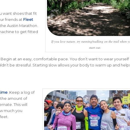
u want shoes that fit
ur friends at
Fleet
 the Austin Marathon.
machine to get fitted
If you love nature, try running/walking on the trail when yo
start out.
. Begin at an easy, comfortable pace. You don’t want to wear yourself 
ldn’t be stressful. Starting slow allows your body to warm up and help
time
. Keep a log of
k the amount of
nate. This will
how much you
feet.