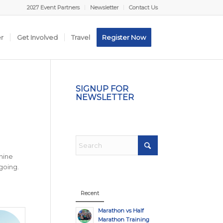
2027 Event Partners
Newsletter
Contact Us
er
Get Involved
Travel
Register Now
SIGNUP FOR
NEWSLETTER
nine
going.
Recent
Marathon vs Half
Marathon Training