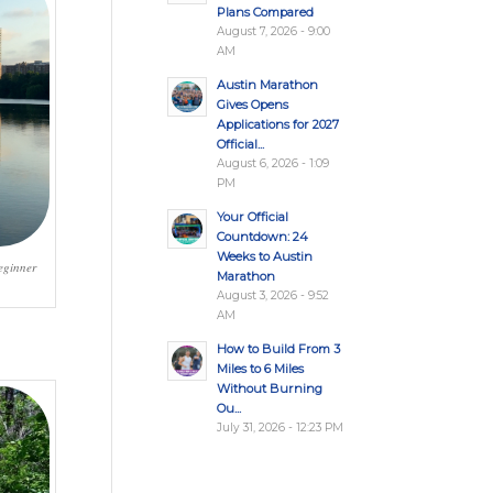
Plans Compared
August 7, 2026 - 9:00
AM
Austin Marathon
Gives Opens
Applications for 2027
Official...
August 6, 2026 - 1:09
PM
Your Official
Countdown: 24
Weeks to Austin
eginner
Marathon
August 3, 2026 - 9:52
AM
How to Build From 3
Miles to 6 Miles
Without Burning
Ou...
July 31, 2026 - 12:23 PM