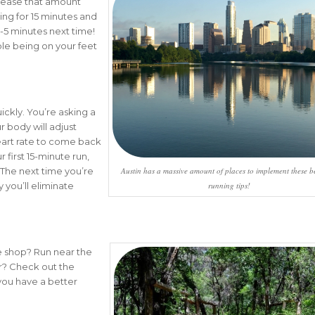
crease that amount
king for 15 minutes and
 3-5 minutes next time!
e being on your feet
ickly. You’re asking a
r body will adjust
heart rate to come back
first 15-minute run,
Austin has a massive amount of places to implement these b
 The next time you’re
running tips!
 you’ll eliminate
ee shop? Run near the
r? Check out the
you have a better