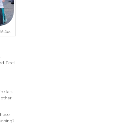
sh line.
!
nd. Feel
re less
another
these
running?