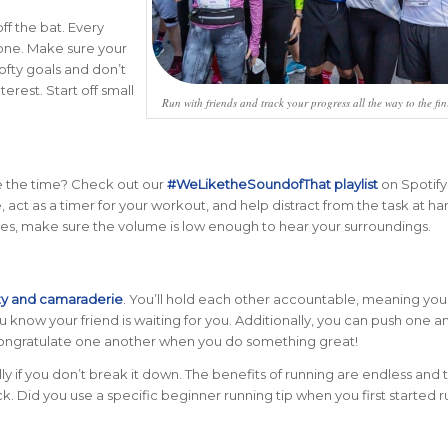
off the bat. Every
 one. Make sure your
lofty goals and don’t
rest. Start off small
Run with friends and track your progress all the way to the fini
ave the time? Check out our
#WeLiketheSoundofThat playlist
on Spotify
, act as a timer for your workout, and help distract from the task at ha
ones, make sure the volume is low enough to hear your surroundings.
ty and camaraderie
. You’ll hold each other accountable, meaning you’
you know your friend is waiting for you. Additionally, you can push one 
ongratulate one another when you do something great!
ly if you don’t break it down. The benefits of running are endless and 
ack. Did you use a specific beginner running tip when you first started 