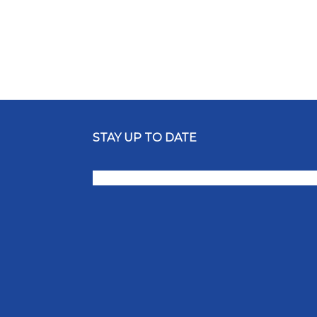
STAY UP TO DATE