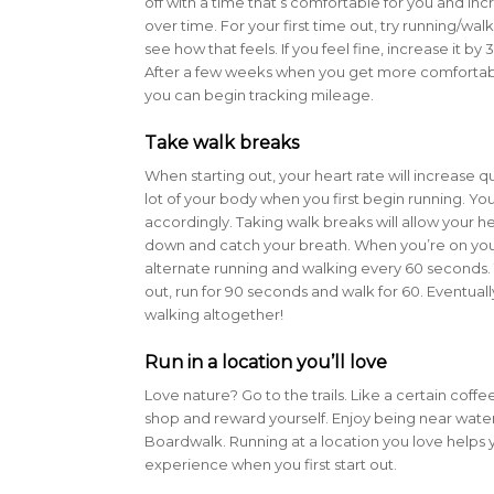
off with a time that’s comfortable for you and in
over time. For your first time out, try running/wal
see how that feels. If you feel fine, increase it by
After a few weeks when you get more comfortabl
you can begin tracking mileage.
Take walk breaks
When starting out, your heart rate will increase qu
lot of your body when you first begin running. You
accordingly. Taking walk breaks will allow your 
down and catch your breath. When you’re on your 
alternate running and walking every 60 seconds.
out, run for 90 seconds and walk for 60. Eventually
walking altogether!
Run in a location you’ll love
Love nature? Go to the trails. Like a certain coff
shop and reward yourself. Enjoy being near wate
Boardwalk. Running at a location you love helps 
experience when you first start out.