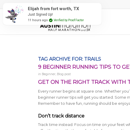
#RunAustin
Elijah from fort worth, TX
Just Signed Up!
11 hours ago
Verified by Proof Factor
TAG ARCHIVE FOR:
TRAILS
9 BEGINNER RUNNING TIPS TO G
in
Beginner
,
Blog post
GET ON THE RIGHT TRACK WITH 
Every runner begins at square one. Whether you’re
beginner runner tips will get you started. Some m
Remember to have fun, running should be enjoya
Don’t track distance
Track time instead. Focus on time on your feet w