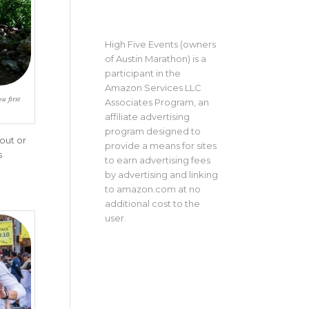
High Five Events (owners
of Austin Marathon) is a
participant in the
Amazon Services LLC
u first
Associates Program, an
affiliate advertising
program designed to
out or
provide a means for sites
s
to earn advertising fees
by advertising and linking
to amazon.com at no
additional cost to the
user.