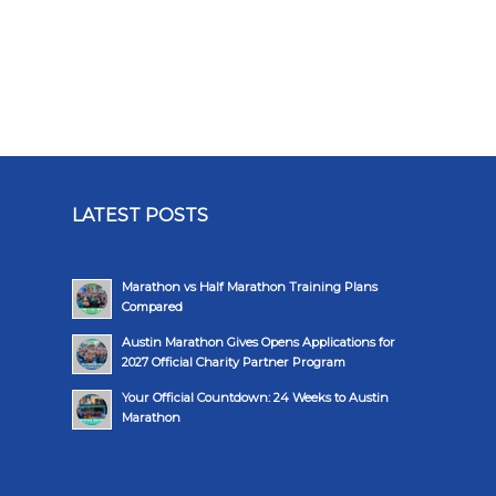
LATEST POSTS
Marathon vs Half Marathon Training Plans
Compared
Austin Marathon Gives Opens Applications for
2027 Official Charity Partner Program
Your Official Countdown: 24 Weeks to Austin
Marathon