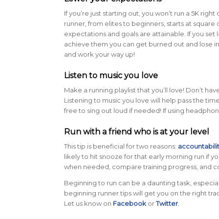
If you’re just starting out, you won’t run a 5K right 
runner, from elites to beginners, starts at square
expectations and goals are attainable. If you set 
achieve them you can get burned out and lose inte
and work your way up!
Listen to music you love
Make a running playlist that you’ll love! Don’t h
Listening to music you love will help pass the time
free to sing out loud if needed! If using headph
Run with a friend who is at your level
This tip is beneficial for two reasons:
accountabili
likely to hit snooze for that early morning run if 
when needed, compare training progress, and c
Beginning to run can be a daunting task, especial
beginning runner tips will get you on the right tr
Let us know on
Facebook
or
Twitter
.