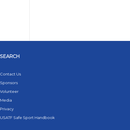
SEARCH
Contact Us
Sponsors
Volunteer
Media
Privacy
USATF Safe Sport Handbook