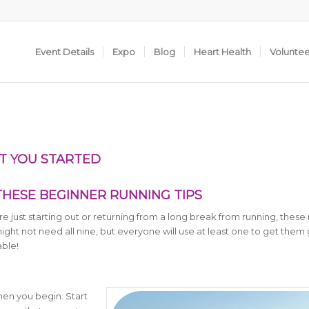
Event Details
Expo
Blog
Heart Health
Volunte
ET YOU STARTED
THESE BEGINNER RUNNING TIPS
 just starting out or returning from a long break from running, these 
ight not need all nine, but everyone will use at least one to get them 
ble!
hen you begin. Start