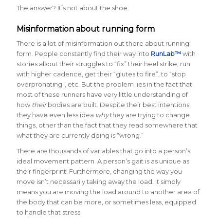
The answer? It’s not about the shoe.
Misinformation about running form
There is a lot of misinformation out there about running
form. People constantly find their way into
RunLab™
with
stories about their struggles to “fix” their heel strike, run
with higher cadence, get their “glutes to fire”, to “stop
overpronating”, etc. But the problem lies in the fact that
most of these runners have very little understanding of
how
their
bodies are built. Despite their best intentions,
they have even less idea
why
they are trying to change
things, other than the fact that they read somewhere that
what they are currently doing is “wrong.”
There are thousands of variables that go into a person’s
ideal movement pattern. A person’s gait is as unique as
their fingerprint! Furthermore, changing the way you
move isn’t necessarily taking away the load. It simply
means you are moving the load around to another area of
the body that can be more, or sometimes less, equipped
to handle that stress.