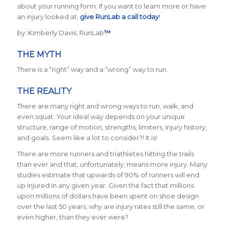
about your running form. If you want to learn more or have
an injury looked at,
give RunLab a call today
!
by: Kimberly Davis, RunLab
™
THE MYTH
There is a “right” way and a “wrong” way to run.
THE REALITY
There are many right and wrong ways to run, walk, and
even squat. Your ideal way depends on your unique
structure, range of motion, strengths, limiters, injury history,
and goals. Seem like a lot to consider?! It is!
There are more runners and triathletes hitting the trails
than ever and that, unfortunately, means more injury. Many
studies estimate that upwards of 90% of runners will end
up injured in any given year. Given the fact that millions
upon millions of dollars have been spent on shoe design
over the last 50 years, why are injury rates still the same, or
even higher, than they ever were?