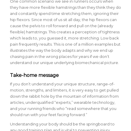
One common scenario we see in runners occurs when
they have more flexible hamstrings than they think they do
and constantly spend time stretching them, ignoring their
hip flexors. Since most of us sit all day, the hip flexors can
cause the pelvis to roll forward and pull on the (already
flexible) hamstrings. This creates a perception of tightness
which leads to, you guessed it, more stretching. Low back
pain frequently results. This is one of a million examples but
illustrates the way the body adapts and why we end up
chasing pain in the wrong places for years if we don’t
understand our unique underlying biomechanical picture.
Take-home message
If you don’t understand your unique structure, range-of-
motion, strengths, and limiters, it is very easy to get pulled
down the rabbit hole by the mountain of information from
articles, underqualified “experts,” wearable technology,
and your running friends who “read somewhere that you
should run with your feet facing forward.”
Understanding your body should be the springboard to
any good training plan and is vital to preventing injury.