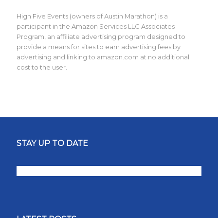
High Five Events (owners of Austin Marathon) is a
participant in the Amazon Services LLC Associates
Program, an affiliate advertising program designed to
provide a means for sites to earn advertising fees by
advertising and linking to amazon.com at no additional
cost to the user.
STAY UP TO DATE