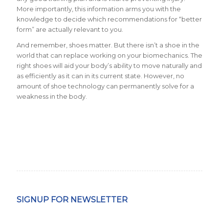
More importantly, this information arms you with the
knowledge to decide which recommendations for “better
form” are actually relevant to you.
And remember, shoes matter. But there isn’t a shoe in the
world that can replace working on your biomechanics. The
right shoes will aid your body’s ability to move naturally and
as efficiently as it can in its current state. However, no
amount of shoe technology can permanently solve for a
weakness in the body.
SIGNUP FOR NEWSLETTER