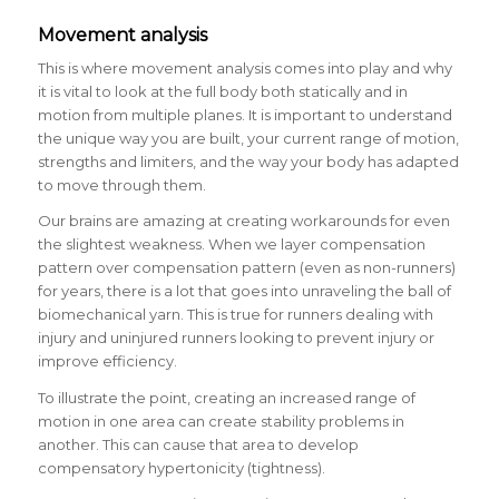
Movement analysis
This is where movement analysis comes into play and why
it is vital to look at the full body both statically and in
motion from multiple planes. It is important to understand
the unique way you are built, your current range of motion,
strengths and limiters, and the way your body has adapted
to move through them.
Our brains are amazing at creating workarounds for even
the slightest weakness. When we layer compensation
pattern over compensation pattern (even as non-runners)
for years, there is a lot that goes into unraveling the ball of
biomechanical yarn. This is true for runners dealing with
injury and uninjured runners looking to prevent injury or
improve efficiency.
To illustrate the point, creating an increased range of
motion in one area can create stability problems in
another. This can cause that area to develop
compensatory hypertonicity (tightness).