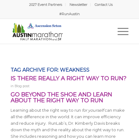
2027 Event Partners
Newsletter
Contact Us
#RunAustin
TAG ARCHIVE FOR:
WEAKNESS
IS THERE REALLY A RIGHT WAY TO RUN?
in
Blog post
GO BEYOND THE SHOE AND LEARN
ABOUT THE RIGHT WAY TO RUN
Learning about the right way to run
for yourself
can make
all the difference in the world. It can improve efficiency
and reduce injury. RunLab’s, Dr. Kimberly Davis breaks
down the myth and the reality about the right way to run.
She includes reasoning and how you can learn more