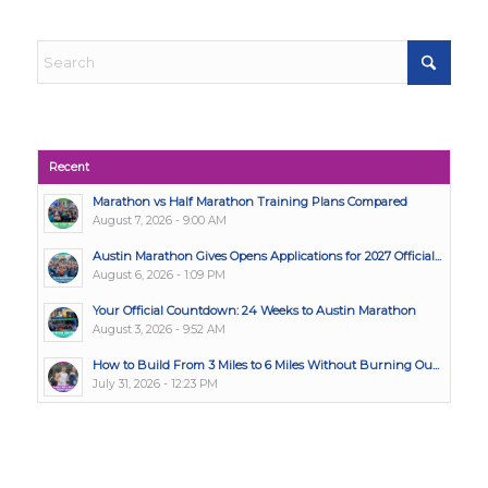
Recent
Marathon vs Half Marathon Training Plans Compared
August 7, 2026 - 9:00 AM
Austin Marathon Gives Opens Applications for 2027 Official...
August 6, 2026 - 1:09 PM
Your Official Countdown: 24 Weeks to Austin Marathon
August 3, 2026 - 9:52 AM
How to Build From 3 Miles to 6 Miles Without Burning Ou...
July 31, 2026 - 12:23 PM