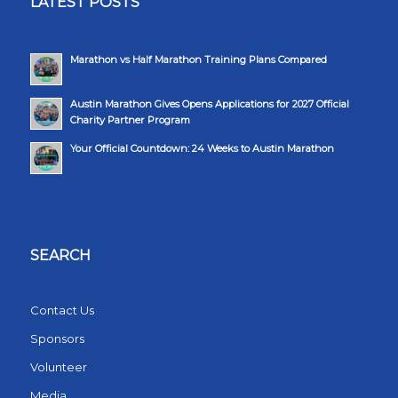
LATEST POSTS
Marathon vs Half Marathon Training Plans Compared
Austin Marathon Gives Opens Applications for 2027 Official
Charity Partner Program
Your Official Countdown: 24 Weeks to Austin Marathon
SEARCH
Contact Us
Sponsors
Volunteer
Media