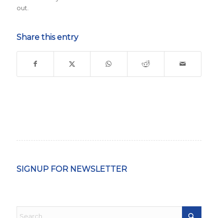
out.
Share this entry
SIGNUP FOR NEWSLETTER