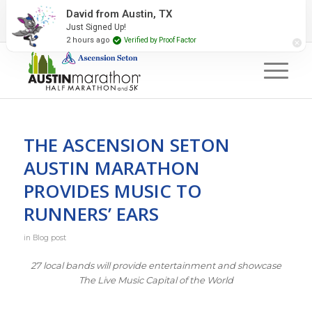
2027 Event Partners
Newsletter
Contact Us
David from Austin, TX
Just Signed Up!
#RunAustin
2 hours ago
Verified by Proof Factor
THE ASCENSION SETON
AUSTIN MARATHON
PROVIDES MUSIC TO
RUNNERS’ EARS
in
Blog post
27 local bands will provide entertainment and showcase
The Live Music Capital of the World