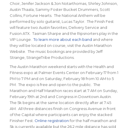
Choir, Jenifer Jackson & Jon Notarthomas, Shirley Johnson,
Austin Thaala, Sammy Foster Bucket Drummers, Scott
Collins, Fortune Hearts. The National Anthem will be
performed by solo guitarist, Lucas Taylor. The Finish Fest
will feature two Austin favorites, Delivery Service and
Fusion ATX. Tasman Sharpe and the Ripsnorters play in the
VIP Lounge.
To learn more about each band
and where
they will be located on course, visit the Austin Marathon
Website. The music bookings are provided by Jeff
Strange, StrangeTribe Productions.
The Austin Marathon weekend starts with the Health and
Fitness expo at Palmer Events Center on February 17 from 1
PM to 7 PM and on Saturday, February 18 from 10 AM to 5
PM. The expo is free and open to the public. The
Marathon and Half Marathon races start at 7 AM on Sunday,
February 19th at 2nd and Congress in Downtown Austin.
The 5k begins at the same location directly after at 7:45
AM. All three distances finish on Congress Avenue in front
of the Capital where participants can enjoy the stacked
Finisher Fest.
Online registration
for the half marathon and
5k is currently available but the 26.2 mile distance has sold