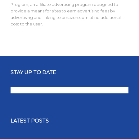
Program, an affiliate advertising program designed to
provide a means for sites to earn advertising fees by
advertising and linking to amazon.com at no additional
cost to the user.
STAY UP TO DATE
LATEST POSTS