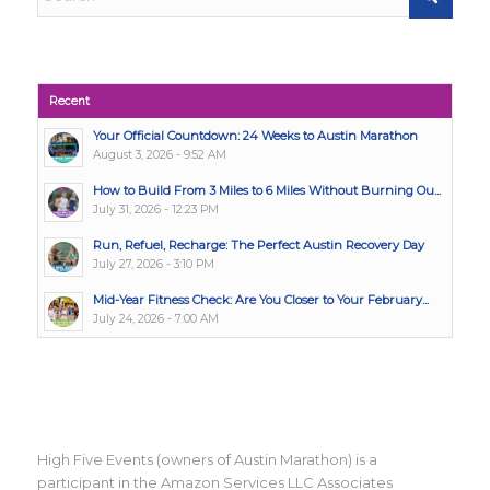
Recent
Your Official Countdown: 24 Weeks to Austin Marathon
August 3, 2026 - 9:52 AM
How to Build From 3 Miles to 6 Miles Without Burning Ou...
July 31, 2026 - 12:23 PM
Run, Refuel, Recharge: The Perfect Austin Recovery Day
July 27, 2026 - 3:10 PM
Mid-Year Fitness Check: Are You Closer to Your February...
July 24, 2026 - 7:00 AM
High Five Events (owners of Austin Marathon) is a
participant in the Amazon Services LLC Associates