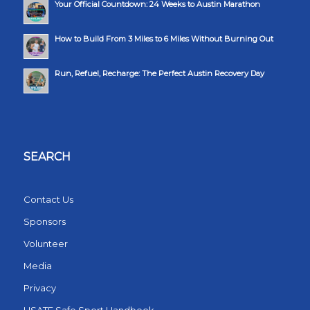
Your Official Countdown: 24 Weeks to Austin Marathon
How to Build From 3 Miles to 6 Miles Without Burning Out
Run, Refuel, Recharge: The Perfect Austin Recovery Day
SEARCH
Contact Us
Sponsors
Volunteer
Media
Privacy