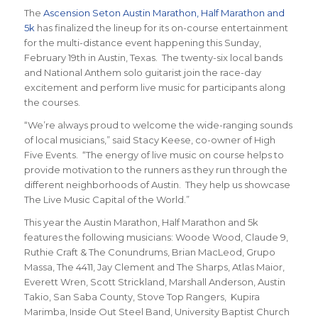
The
Ascension Seton Austin Marathon, Half Marathon and
5k
has finalized the lineup for its on-course entertainment
for the multi-distance event happening this Sunday,
February 19th in Austin, Texas. The twenty-six local bands
and National Anthem solo guitarist join the race-day
excitement and perform live music for participants along
the courses.
“We’re always proud to welcome the wide-ranging sounds
of local musicians,” said Stacy Keese, co-owner of High
Five Events. “The energy of live music on course helps to
provide motivation to the runners as they run through the
different neighborhoods of Austin. They help us showcase
The Live Music Capital of the World.”
This year the Austin Marathon, Half Marathon and 5k
features the following musicians: Woode Wood, Claude 9,
Ruthie Craft & The Conundrums, Brian MacLeod, Grupo
Massa, The 4411, Jay Clement and The Sharps, Atlas Maior,
Everett Wren, Scott Strickland, Marshall Anderson, Austin
Takio, San Saba County, Stove Top Rangers, Kupira
Marimba, Inside Out Steel Band, University Baptist Church