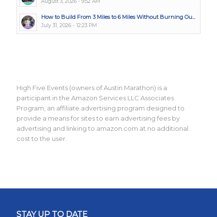
August 3, 2026 - 9:52 AM
How to Build From 3 Miles to 6 Miles Without Burning Ou...
July 31, 2026 - 12:23 PM
High Five Events (owners of Austin Marathon) is a
participant in the Amazon Services LLC Associates
Program, an affiliate advertising program designed to
provide a means for sites to earn advertising fees by
advertising and linking to amazon.com at no additional
cost to the user.
STAY UP TO DATE