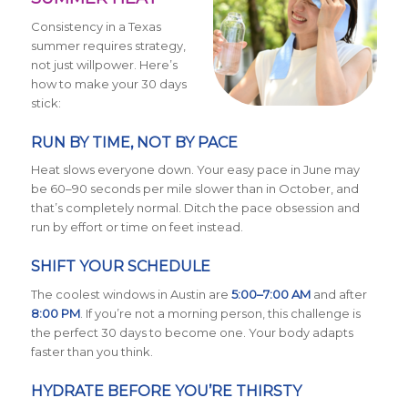
Consistency in a Texas
summer requires strategy,
not just willpower. Here’s
how to make your 30 days
stick:
RUN BY TIME, NOT BY PACE
Heat slows everyone down. Your easy pace in June may
be 60–90 seconds per mile slower than in October, and
that’s completely normal. Ditch the pace obsession and
run by effort or time on feet instead.
SHIFT YOUR SCHEDULE
The coolest windows in Austin are
5:00–7:00 AM
and after
8:00 PM
. If you’re not a morning person, this challenge is
the perfect 30 days to become one. Your body adapts
faster than you think.
HYDRATE BEFORE YOU’RE THIRSTY