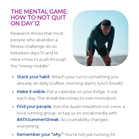
THE MENTAL GAME:
HOW TO NOT QUIT
ON DAY 12
Research shows that most
people who abandon a
fitness challenge do so
between days 10 and 14.
Here’s how to push through
the “messy middle”:
Stack your habit.
Attach your run to something you
already do daily (coffee, morning alarm, lunch break).
Make it visible.
Put a calendar on your fridge. X out
each day. The streak becomes its own motivation.
Find your people.
Join the Austin Marathon run crew, a
local running group, or tag us on social media with
#ATXSummerStreak
. Accountability changes
everything.
Remember your “why.”
You’re not just running 30