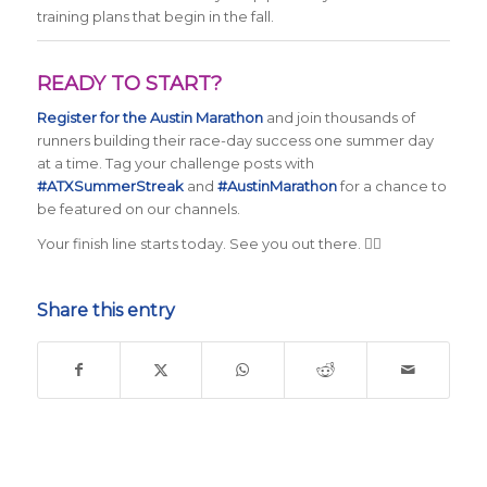
training plans that begin in the fall.
READY TO START?
Register for the Austin Marathon
and join thousands of
runners building their race-day success one summer day
at a time. Tag your challenge posts with
#ATXSummerStreak
and
#AustinMarathon
for a chance to
be featured on our channels.
Your finish line starts today. See you out there. 🏃‍♂️
Share this entry