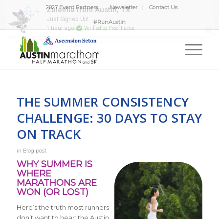
2027 Event Partners
Newsletter
Contact Us
#RunAustin
THE SUMMER CONSISTENCY
CHALLENGE: 30 DAYS TO STAY
ON TRACK
in
Blog post
WHY SUMMER IS
WHERE
MARATHONS ARE
WON (OR LOST)
Here’s the truth most runners
don’t want to hear: the Austin