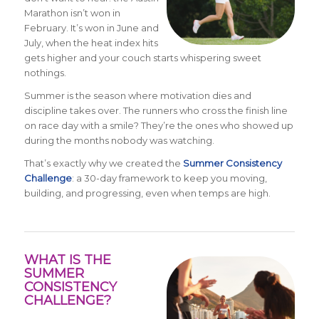
Marathon isn’t won in
February. It’s won in June and
July, when the heat index hits
gets higher and your couch starts whispering sweet
nothings.
Summer is the season where motivation dies and
discipline takes over. The runners who cross the finish line
on race day with a smile? They’re the ones who showed up
during the months nobody was watching.
That’s exactly why we created the
Summer Consistency
Challenge
: a 30-day framework to keep you moving,
building, and progressing, even when temps are high.
WHAT IS THE
SUMMER
CONSISTENCY
CHALLENGE?