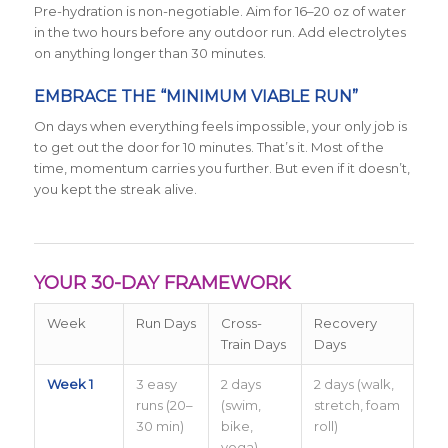
Pre-hydration is non-negotiable. Aim for 16–20 oz of water
in the two hours before any outdoor run. Add electrolytes
on anything longer than 30 minutes.
EMBRACE THE “MINIMUM VIABLE RUN”
On days when everything feels impossible, your only job is
to get out the door for 10 minutes. That’s it. Most of the
time, momentum carries you further. But even if it doesn’t,
you kept the streak alive.
YOUR 30-DAY FRAMEWORK
Week
Run Days
Cross-
Recovery
Train Days
Days
Week 1
3 easy
2 days
2 days (walk,
runs (20–
(swim,
stretch, foam
30 min)
bike,
roll)
yoga)