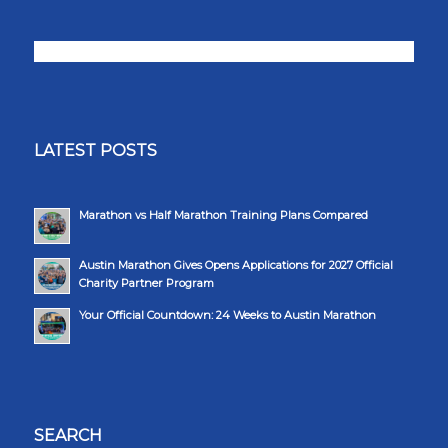
LATEST POSTS
Marathon vs Half Marathon Training Plans Compared
Austin Marathon Gives Opens Applications for 2027 Official
Charity Partner Program
Your Official Countdown: 24 Weeks to Austin Marathon
SEARCH