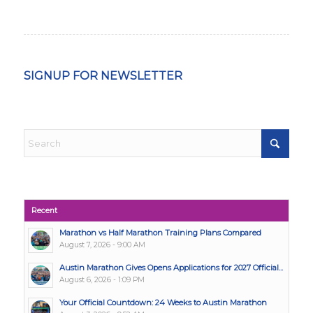
SIGNUP FOR NEWSLETTER
Recent
Marathon vs Half Marathon Training Plans Compared
August 7, 2026 - 9:00 AM
Austin Marathon Gives Opens Applications for 2027 Official...
August 6, 2026 - 1:09 PM
Your Official Countdown: 24 Weeks to Austin Marathon