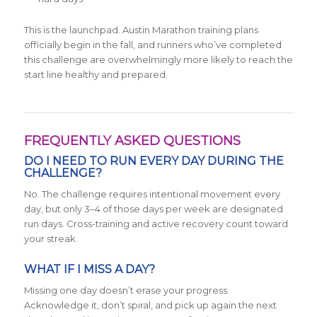
This is the launchpad. Austin Marathon training plans
officially begin in the fall, and runners who’ve completed
this challenge are overwhelmingly more likely to reach the
start line healthy and prepared.
FREQUENTLY ASKED QUESTIONS
DO I NEED TO RUN EVERY DAY DURING THE
CHALLENGE?
No. The challenge requires intentional movement every
day, but only 3–4 of those days per week are designated
run days. Cross-training and active recovery count toward
your streak.
WHAT IF I MISS A DAY?
Missing one day doesn’t erase your progress.
Acknowledge it, don’t spiral, and pick up again the next