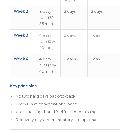
Week 2
3 easy
2 days
2 days
runs (25–
35 min)
Week 3
4 easy
2 days
1 day
runs (25–
40 min)
Week 4
4 easy
2 days
1 day
runs (30–
45 min)
Key principles:
No two hard days back-to-back
Every run at conversational pace
Cross-training should feel fun, not punishing
Recovery days are mandatory, not optional