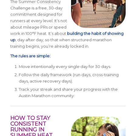
The Summer Consistency
Challenge is a free, 30-day
commitment designed for
runners at every level. It’s not
about mileage PRs or speed
work in 100°F heat. It’s about
building the habit of showing
up
, day after day, so that when structured marathon
training begins, you’re already locked in.
The rules are simple:
Move intentionally every single day for 30 days.
Follow the daily framework (run days, cross-training
days, active recovery days).
Track your streak and share your progress with the
Austin Marathon community.
HOW TO STAY
CONSISTENT
RUNNING IN
SUMMER HEAT