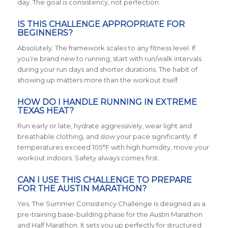
day. The goal is consistency, not perfection.
IS THIS CHALLENGE APPROPRIATE FOR
BEGINNERS?
Absolutely. The framework scales to any fitness level. If
you’re brand new to running, start with run/walk intervals
during your run days and shorter durations. The habit of
showing up matters more than the workout itself.
HOW DO I HANDLE RUNNING IN EXTREME
TEXAS HEAT?
Run early or late, hydrate aggressively, wear light and
breathable clothing, and slow your pace significantly. If
temperatures exceed 105°F with high humidity, move your
workout indoors. Safety always comes first.
CAN I USE THIS CHALLENGE TO PREPARE
FOR THE AUSTIN MARATHON?
Yes. The Summer Consistency Challenge is designed as a
pre-training base-building phase for the Austin Marathon
and Half Marathon. It sets you up perfectly for structured