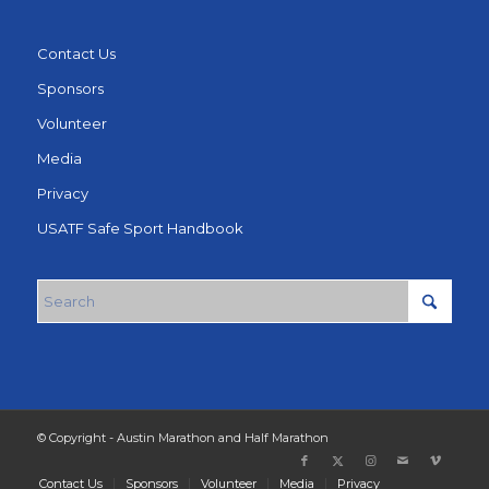
Contact Us
Sponsors
Volunteer
Media
Privacy
USATF Safe Sport Handbook
© Copyright - Austin Marathon and Half Marathon
Contact Us
Sponsors
Volunteer
Media
Privacy