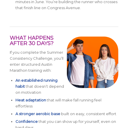
minutes in June. You’re building the runner who crosses
that finish line on Congress Avenue.
WHAT HAPPENS
AFTER 30 DAYS?
If you complete the Summer
Consistency Challenge, you’ll
enter structured Austin
Marathon training with:
An established running
habit
that doesn’t depend
on motivation
Heat adaptation
that will make fall running feel
effortless
A stronger aerobic base
built on easy, consistent effort
Confidence
that you can show up for yourself, even on
hard days