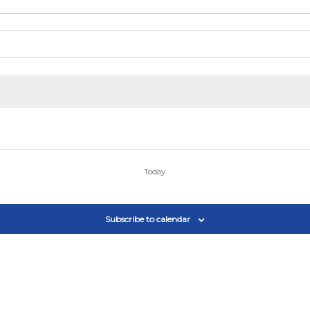
Today
Subscribe to calendar