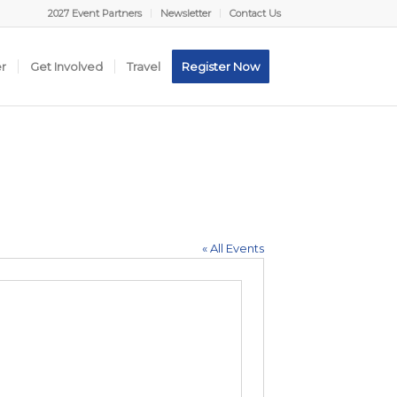
2027 Event Partners
Newsletter
Contact Us
er
Get Involved
Travel
Register Now
« All Events