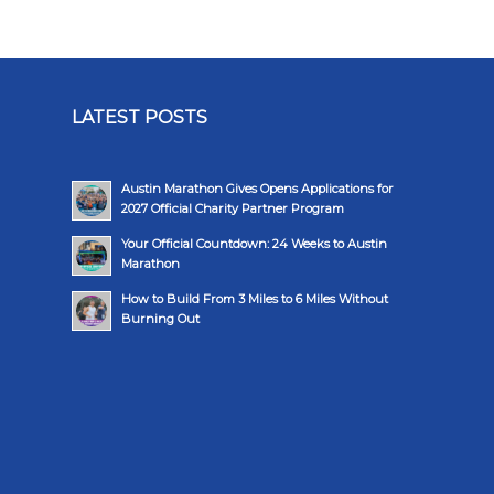
LATEST POSTS
Austin Marathon Gives Opens Applications for
2027 Official Charity Partner Program
Your Official Countdown: 24 Weeks to Austin
Marathon
How to Build From 3 Miles to 6 Miles Without
Burning Out