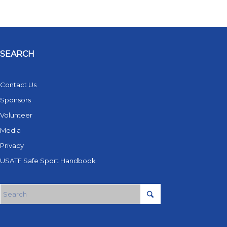
SEARCH
Contact Us
Sponsors
Volunteer
Media
Privacy
USATF Safe Sport Handbook