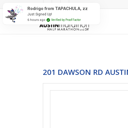
#RunAustin
Rodrigo from TAPACHULA, zz
Just Signed Up!
6 hours ago
Verified by Proof Factor
201 DAWSON RD AUSTIN