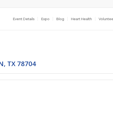
Event Details
Expo
Blog
Heart Health
Volunte
, TX 78704