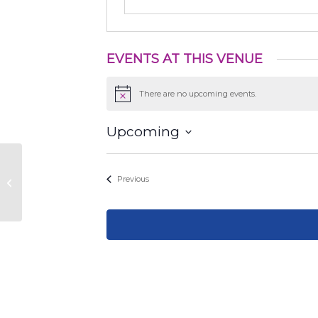
EVENTS AT THIS VENUE
There are no upcoming events.
Notice
Upcoming
Select
date.
The Pearl. Inside Full Goods
Events
Previous
building area