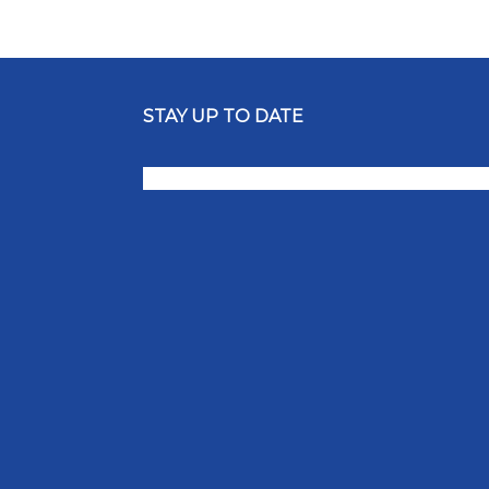
STAY UP TO DATE