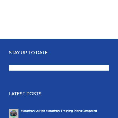
STAY UP TO DATE
LATEST POSTS
Marathon vs Half Marathon Training Plans Compared