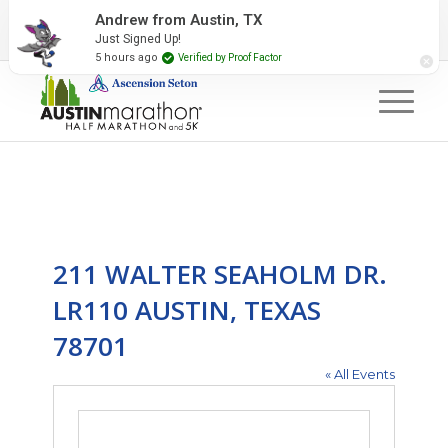
2027 Event Partners
Newsletter
Contact Us
Andrew from Austin, TX
Just Signed Up!
#RunAustin
5 hours ago
Verified by Proof Factor
211 WALTER SEAHOLM DR.
LR110 AUSTIN, TEXAS
78701
« All Events