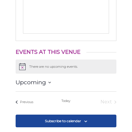
EVENTS AT THIS VENUE
There are no upcoming events.
Notice
Upcoming
Select
date.
Today
Next
Events
Previous
Events
Subscribe to calendar