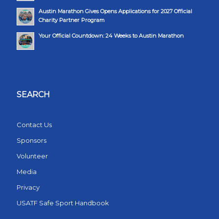
Austin Marathon Gives Opens Applications for 2027 Official
Charity Partner Program
Your Official Countdown: 24 Weeks to Austin Marathon
SEARCH
Contact Us
Sponsors
Volunteer
Media
Privacy
USATF Safe Sport Handbook