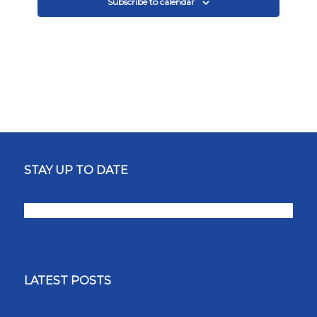
Subscribe to calendar
STAY UP TO DATE
LATEST POSTS