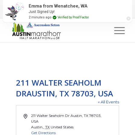
2027 Event Partners
Newsletter
Contact Us
Emma from Wenatchee, WA
Just Signed Up!
#RunAustin
2 minutes ago
Verified by Proof Factor
211 WALTER SEAHOLM
DRAUSTIN, TX 78703, USA
« All Events
Address
211 Walter Seaholm Dr Austin, TX 78703,
USA
Austin,
,
TX
United States
Get Directions