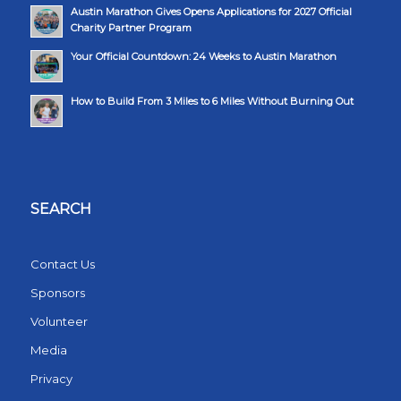
Austin Marathon Gives Opens Applications for 2027 Official
Charity Partner Program
Your Official Countdown: 24 Weeks to Austin Marathon
How to Build From 3 Miles to 6 Miles Without Burning Out
SEARCH
Contact Us
Sponsors
Volunteer
Media
Privacy