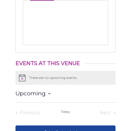
EVENTS AT THIS VENUE
There are no upcoming events.
Notice
Upcoming
Select
date.
Today
Previous
Next
Events
Events